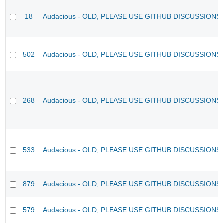
18
Audacious - OLD, PLEASE USE GITHUB DISCUSSIONS
502
Audacious - OLD, PLEASE USE GITHUB DISCUSSIONS
268
Audacious - OLD, PLEASE USE GITHUB DISCUSSIONS
533
Audacious - OLD, PLEASE USE GITHUB DISCUSSIONS
879
Audacious - OLD, PLEASE USE GITHUB DISCUSSIONS
579
Audacious - OLD, PLEASE USE GITHUB DISCUSSIONS