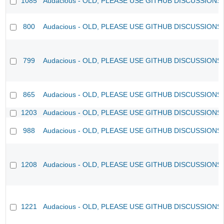
1085
Audacious - OLD, PLEASE USE GITHUB DISCUSSIONS
800
Audacious - OLD, PLEASE USE GITHUB DISCUSSIONS
799
Audacious - OLD, PLEASE USE GITHUB DISCUSSIONS
865
Audacious - OLD, PLEASE USE GITHUB DISCUSSIONS
1203
Audacious - OLD, PLEASE USE GITHUB DISCUSSIONS
988
Audacious - OLD, PLEASE USE GITHUB DISCUSSIONS
1208
Audacious - OLD, PLEASE USE GITHUB DISCUSSIONS
1221
Audacious - OLD, PLEASE USE GITHUB DISCUSSIONS