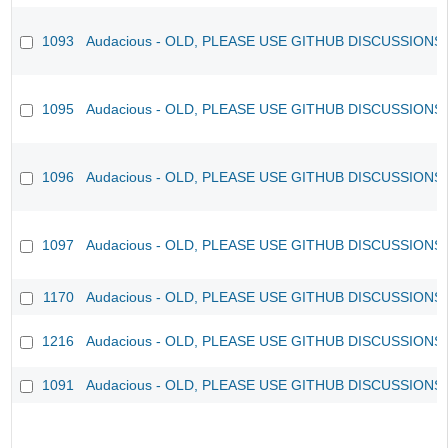
1093
Audacious - OLD, PLEASE USE GITHUB DISCUSSIONS
1095
Audacious - OLD, PLEASE USE GITHUB DISCUSSIONS
1096
Audacious - OLD, PLEASE USE GITHUB DISCUSSIONS
1097
Audacious - OLD, PLEASE USE GITHUB DISCUSSIONS
1170
Audacious - OLD, PLEASE USE GITHUB DISCUSSIONS
1216
Audacious - OLD, PLEASE USE GITHUB DISCUSSIONS
1091
Audacious - OLD, PLEASE USE GITHUB DISCUSSIONS