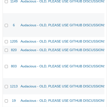
1149
Audacious - OLD, PLEASE USE GITHUB DISCUSSIONS
6
Audacious - OLD, PLEASE USE GITHUB DISCUSSIONS
1205
Audacious - OLD, PLEASE USE GITHUB DISCUSSIONS
820
Audacious - OLD, PLEASE USE GITHUB DISCUSSIONS
803
Audacious - OLD, PLEASE USE GITHUB DISCUSSIONS
1213
Audacious - OLD, PLEASE USE GITHUB DISCUSSIONS
19
Audacious - OLD, PLEASE USE GITHUB DISCUSSIONS