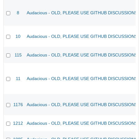
8
Audacious - OLD, PLEASE USE GITHUB DISCUSSIONS
10
Audacious - OLD, PLEASE USE GITHUB DISCUSSIONS
115
Audacious - OLD, PLEASE USE GITHUB DISCUSSIONS
11
Audacious - OLD, PLEASE USE GITHUB DISCUSSIONS
1176
Audacious - OLD, PLEASE USE GITHUB DISCUSSIONS
1212
Audacious - OLD, PLEASE USE GITHUB DISCUSSIONS