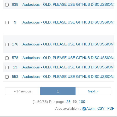
838
Audacious - OLD, PLEASE USE GITHUB DISCUSSIONS
9
Audacious - OLD, PLEASE USE GITHUB DISCUSSIONS
176
Audacious - OLD, PLEASE USE GITHUB DISCUSSIONS
578
Audacious - OLD, PLEASE USE GITHUB DISCUSSIONS
13
Audacious - OLD, PLEASE USE GITHUB DISCUSSIONS
553
Audacious - OLD, PLEASE USE GITHUB DISCUSSIONS
« Previous
1
Next »
(1-50/55)
Per page:
25
,
50
,
100
Also available in:
Atom
CSV
PDF