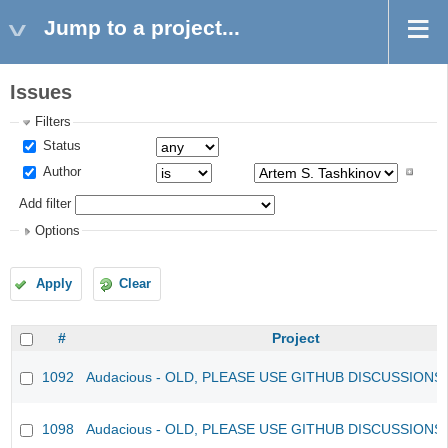
Jump to a project...
Issues
Filters
Status
Author
Add filter
Options
Apply
Clear
#
Project
1092
Audacious - OLD, PLEASE USE GITHUB DISCUSSIONS
1098
Audacious - OLD, PLEASE USE GITHUB DISCUSSIONS