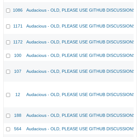
1086
Audacious - OLD, PLEASE USE GITHUB DISCUSSIONS
1171
Audacious - OLD, PLEASE USE GITHUB DISCUSSIONS
1172
Audacious - OLD, PLEASE USE GITHUB DISCUSSIONS
100
Audacious - OLD, PLEASE USE GITHUB DISCUSSIONS
107
Audacious - OLD, PLEASE USE GITHUB DISCUSSIONS
12
Audacious - OLD, PLEASE USE GITHUB DISCUSSIONS
188
Audacious - OLD, PLEASE USE GITHUB DISCUSSIONS
564
Audacious - OLD, PLEASE USE GITHUB DISCUSSIONS