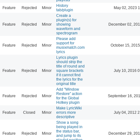
History
Feature
Rejected
Minor
May 02, 2023 1
tab/plugin
Create a
plugin(s) for
Feature
Rejected
Minor
showing
December 02, 201
waveform and
spectrogram
Please add
support for
Feature
Rejected
Minor
October 15, 2015
musixmatch.com
lyrics
Lyrics plugin
should strip the
title of round and
Feature
Rejected
Minor
square brackets
July 10, 2016 
if it cannot find
the lyrics for the
original title
Add "Window
Restore" action
Feature
Rejected
Minor
September 16, 201
for the Global
Hotkey plugin
Make LyricWiki
Feature
Closed
Minor
errors more
July 04, 2012 
descriptive
Show a song
being played in
the status bar,
Feature
Rejected
Minor
December 29, 201
and jump to its
playlist position