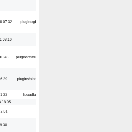
8 07:32
plugins/gtkui
1 08:16
10:48
plugins/statusicon
16:29
plugins/pipewire
21:22
libaudtag
3 18:05
22:01
9:30