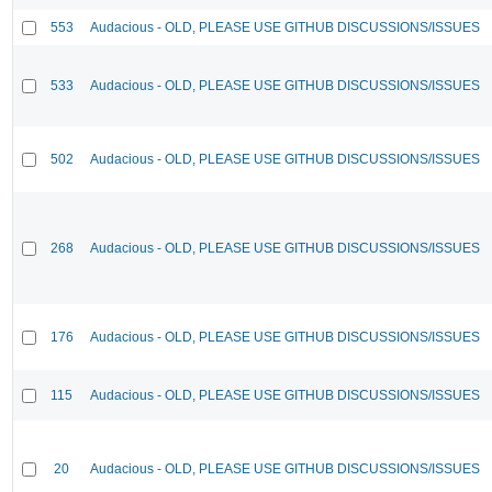
553
Audacious - OLD, PLEASE USE GITHUB DISCUSSIONS/ISSUES
533
Audacious - OLD, PLEASE USE GITHUB DISCUSSIONS/ISSUES
502
Audacious - OLD, PLEASE USE GITHUB DISCUSSIONS/ISSUES
268
Audacious - OLD, PLEASE USE GITHUB DISCUSSIONS/ISSUES
176
Audacious - OLD, PLEASE USE GITHUB DISCUSSIONS/ISSUES
115
Audacious - OLD, PLEASE USE GITHUB DISCUSSIONS/ISSUES
20
Audacious - OLD, PLEASE USE GITHUB DISCUSSIONS/ISSUES