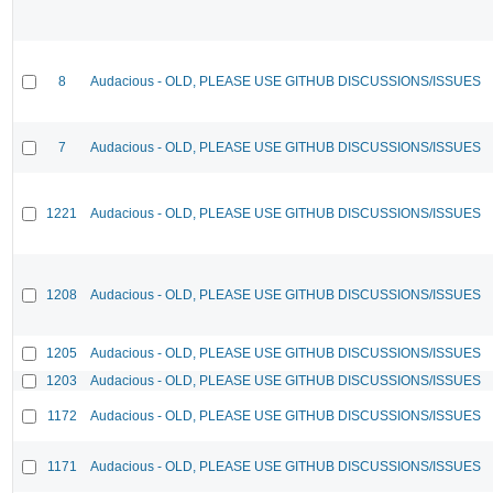
8
Audacious - OLD, PLEASE USE GITHUB DISCUSSIONS/ISSUES
7
Audacious - OLD, PLEASE USE GITHUB DISCUSSIONS/ISSUES
1221
Audacious - OLD, PLEASE USE GITHUB DISCUSSIONS/ISSUES
1208
Audacious - OLD, PLEASE USE GITHUB DISCUSSIONS/ISSUES
1205
Audacious - OLD, PLEASE USE GITHUB DISCUSSIONS/ISSUES
1203
Audacious - OLD, PLEASE USE GITHUB DISCUSSIONS/ISSUES
1172
Audacious - OLD, PLEASE USE GITHUB DISCUSSIONS/ISSUES
1171
Audacious - OLD, PLEASE USE GITHUB DISCUSSIONS/ISSUES