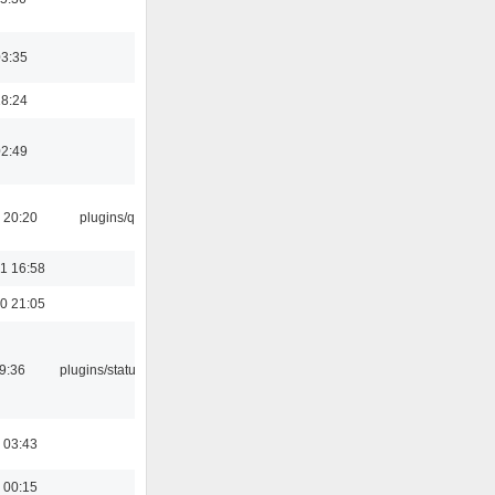
03:35
18:24
02:49
 20:20
plugins/qtui
1 16:58
0 21:05
09:36
plugins/statusicon
 03:43
 00:15