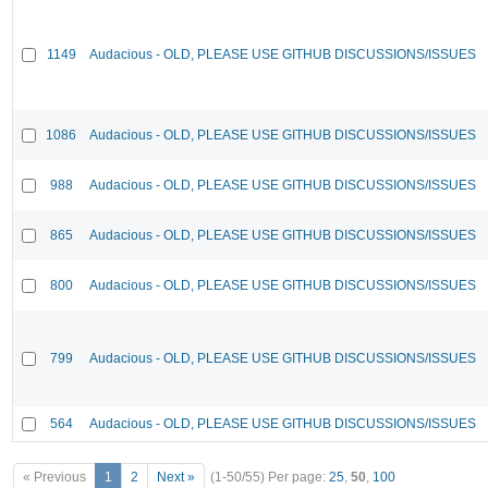
1149
Audacious - OLD, PLEASE USE GITHUB DISCUSSIONS/ISSUES
1086
Audacious - OLD, PLEASE USE GITHUB DISCUSSIONS/ISSUES
988
Audacious - OLD, PLEASE USE GITHUB DISCUSSIONS/ISSUES
865
Audacious - OLD, PLEASE USE GITHUB DISCUSSIONS/ISSUES
800
Audacious - OLD, PLEASE USE GITHUB DISCUSSIONS/ISSUES
799
Audacious - OLD, PLEASE USE GITHUB DISCUSSIONS/ISSUES
564
Audacious - OLD, PLEASE USE GITHUB DISCUSSIONS/ISSUES
« Previous
1
2
Next »
(1-50/55)
Per page:
25
,
50
,
100