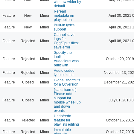
window wider by
default
Reread
Feature
New
Minor
metadata on
April 30, 2021 
play option
Built-in lyrics
Feature
New
Minor
April 28, 2021 
support
Cannot save
tags for
Feature
Rejected
Minor
April 08, 2021 
Ogg/Opus files:
save error
Specify the
toolkit
Feature
Rejected
Minor
October 29, 2019
Audacious was
built with
Audio codec
Feature
Rejected
Minor
November 13, 202
type column
Global shortcuts
Feature
Closed
Minor
December 21, 202
for a Qt version
[statusicon-qt]
Please add
support for
Feature
Closed
Minor
July 01, 2018 
mouse wheel up
and down
events
Undo/redo
Feature
Rejected
Minor
feature for
October 16, 2015
playlists editing
Immutable
Feature
Rejected
Minor
October 17, 2015
playlists