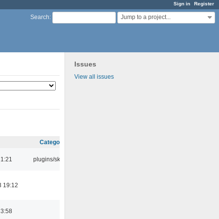
Sign in
Register
Jump to a project...
Search
:
Issues
View all issues
Category
21:21
plugins/skins
3 19:12
23:58