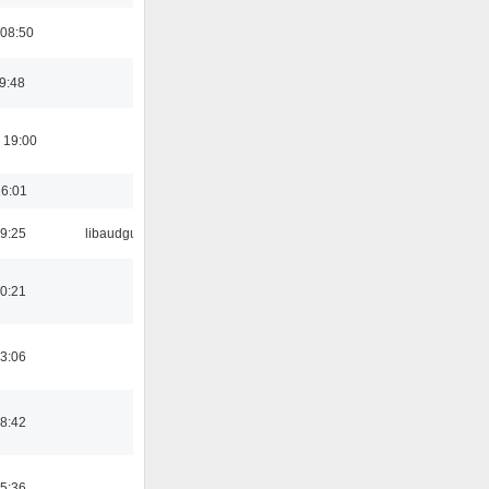
 08:50
19:48
 19:00
16:01
9:25
libaudgui
0:21
3:06
8:42
5:36