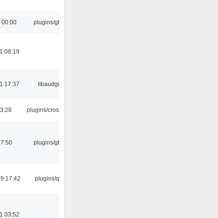
 00:00
plugins/gtkui
1 08:19
1 17:37
libaudgui
03:28
plugins/crossfade
17:50
plugins/gtkui
9 17:42
plugins/qtui
1 03:52