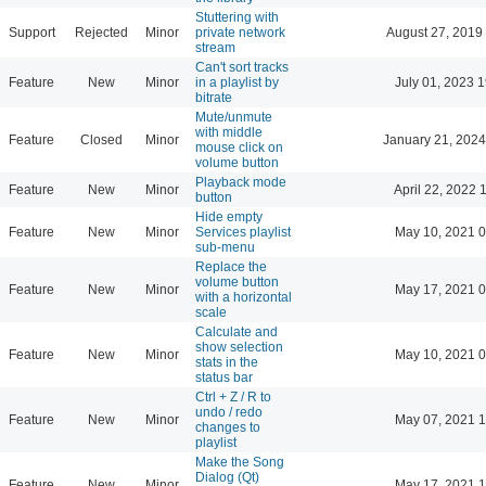
Stuttering with
Support
Rejected
Minor
private network
August 27, 2019
stream
Can't sort tracks
Feature
New
Minor
in a playlist by
July 01, 2023 
bitrate
Mute/unmute
with middle
Feature
Closed
Minor
January 21, 2024
mouse click on
volume button
Playback mode
Feature
New
Minor
April 22, 2022 
button
Hide empty
Feature
New
Minor
Services playlist
May 10, 2021 0
sub-menu
Replace the
volume button
Feature
New
Minor
May 17, 2021 0
with a horizontal
scale
Calculate and
show selection
Feature
New
Minor
May 10, 2021 0
stats in the
status bar
Ctrl + Z / R to
undo / redo
Feature
New
Minor
May 07, 2021 1
changes to
playlist
Make the Song
Dialog (Qt)
Feature
New
Minor
May 17, 2021 1