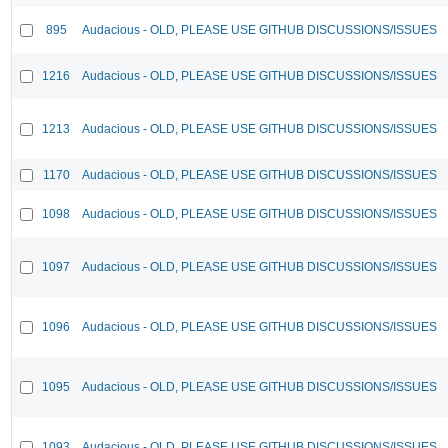
895
Audacious - OLD, PLEASE USE GITHUB DISCUSSIONS/ISSUES
1216
Audacious - OLD, PLEASE USE GITHUB DISCUSSIONS/ISSUES
1213
Audacious - OLD, PLEASE USE GITHUB DISCUSSIONS/ISSUES
1170
Audacious - OLD, PLEASE USE GITHUB DISCUSSIONS/ISSUES
1098
Audacious - OLD, PLEASE USE GITHUB DISCUSSIONS/ISSUES
1097
Audacious - OLD, PLEASE USE GITHUB DISCUSSIONS/ISSUES
1096
Audacious - OLD, PLEASE USE GITHUB DISCUSSIONS/ISSUES
1095
Audacious - OLD, PLEASE USE GITHUB DISCUSSIONS/ISSUES
1093
Audacious - OLD, PLEASE USE GITHUB DISCUSSIONS/ISSUES