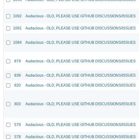
1092
Audacious - OLD, PLEASE USE GITHUB DISCUSSIONS/ISSUES
1091
Audacious - OLD, PLEASE USE GITHUB DISCUSSIONS/ISSUES
1084
Audacious - OLD, PLEASE USE GITHUB DISCUSSIONS/ISSUES
879
Audacious - OLD, PLEASE USE GITHUB DISCUSSIONS/ISSUES
838
Audacious - OLD, PLEASE USE GITHUB DISCUSSIONS/ISSUES
820
Audacious - OLD, PLEASE USE GITHUB DISCUSSIONS/ISSUES
803
Audacious - OLD, PLEASE USE GITHUB DISCUSSIONS/ISSUES
579
Audacious - OLD, PLEASE USE GITHUB DISCUSSIONS/ISSUES
578
Audacious - OLD, PLEASE USE GITHUB DISCUSSIONS/ISSUES