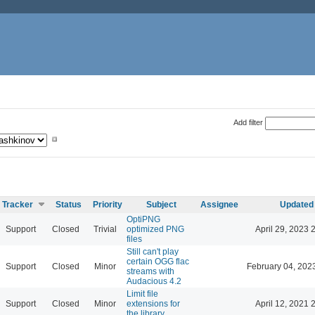
Add filter
Tracker
Status
Priority
Subject
Assignee
Updated
OptiPNG
Support
Closed
Trivial
optimized PNG
April 29, 2023 
files
Still can't play
certain OGG flac
Support
Closed
Minor
February 04, 202
streams with
Audacious 4.2
Limit file
Support
Closed
Minor
extensions for
April 12, 2021 
the library