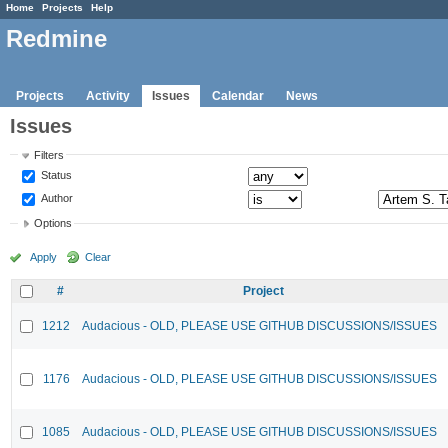
Home
Projects
Help
Redmine
Projects
Activity
Issues
Calendar
News
Issues
Filters
Status
Author
Options
Apply
Clear
#
Project
1212
Audacious - OLD, PLEASE USE GITHUB DISCUSSIONS/ISSUES
1176
Audacious - OLD, PLEASE USE GITHUB DISCUSSIONS/ISSUES
1085
Audacious - OLD, PLEASE USE GITHUB DISCUSSIONS/ISSUES