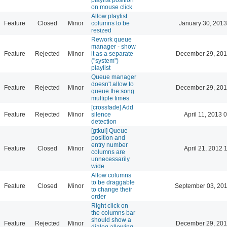
on mouse click
Allow playlist
Feature
Closed
Minor
columns to be
January 30, 2013
resized
Rework queue
manager - show
Feature
Rejected
Minor
it as a separate
December 29, 201
("system")
playlist
Queue manager
doesn't allow to
Feature
Rejected
Minor
December 29, 201
queue the song
multiple times
[crossfade] Add
Feature
Rejected
Minor
silence
April 11, 2013 
detection
[gtkui] Queue
position and
entry number
Feature
Closed
Minor
April 21, 2012 
columns are
unnecessarily
wide
Allow columns
to be draggable
Feature
Closed
Minor
September 03, 201
to change their
order
Right click on
the columns bar
should show a
Feature
Rejected
Minor
December 29, 201
dialog allowing