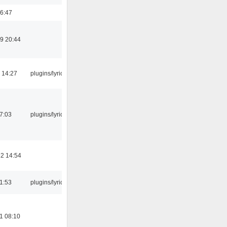
6:47
9 20:44
 14:27
plugins/lyricwiki
07:03
plugins/lyricwiki
2 14:54
21:53
plugins/lyricwiki
1 08:10