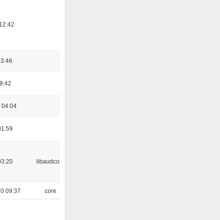
12:42
23:46
09:42
 04:04
01:59
03:20
libaudcore
0 09:37
core