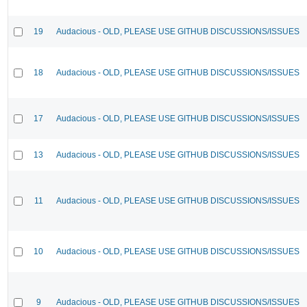
19
Audacious - OLD, PLEASE USE GITHUB DISCUSSIONS/ISSUES
18
Audacious - OLD, PLEASE USE GITHUB DISCUSSIONS/ISSUES
17
Audacious - OLD, PLEASE USE GITHUB DISCUSSIONS/ISSUES
13
Audacious - OLD, PLEASE USE GITHUB DISCUSSIONS/ISSUES
11
Audacious - OLD, PLEASE USE GITHUB DISCUSSIONS/ISSUES
10
Audacious - OLD, PLEASE USE GITHUB DISCUSSIONS/ISSUES
9
Audacious - OLD, PLEASE USE GITHUB DISCUSSIONS/ISSUES