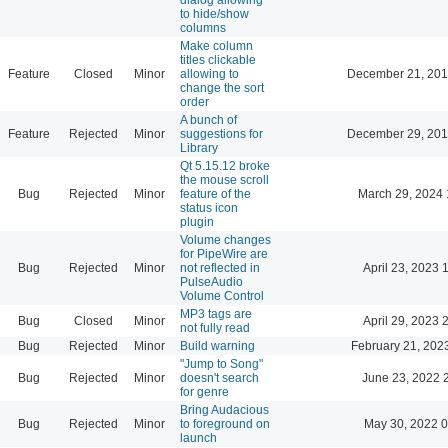
to hide/show
columns
Make column
titles clickable
Feature
Closed
Minor
allowing to
December 21, 201
change the sort
order
A bunch of
Feature
Rejected
Minor
suggestions for
December 29, 201
Library
Qt 5.15.12 broke
the mouse scroll
Bug
Rejected
Minor
feature of the
March 29, 2024 
status icon
plugin
Volume changes
for PipeWire are
Bug
Rejected
Minor
not reflected in
April 23, 2023 
PulseAudio
Volume Control
MP3 tags are
Bug
Closed
Minor
April 29, 2023 
not fully read
Bug
Rejected
Minor
Build warning
February 21, 202
"Jump to Song"
Bug
Rejected
Minor
doesn't search
June 23, 2022 
for genre
Bring Audacious
Bug
Rejected
Minor
to foreground on
May 30, 2022 0
launch