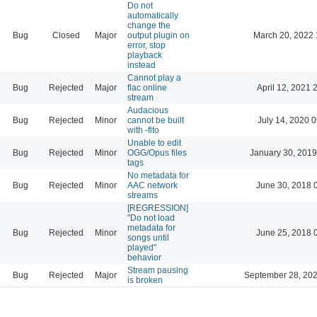
Do not
automatically
change the
Bug
Closed
Major
output plugin on
March 20, 2022 
error, stop
playback
instead
Cannot play a
Bug
Rejected
Major
flac online
April 12, 2021 
stream
Audacious
Bug
Rejected
Minor
cannot be built
July 14, 2020 
with -flto
Unable to edit
Bug
Rejected
Minor
OGG/Opus files
January 30, 2019
tags
No metadata for
Bug
Rejected
Minor
AAC network
June 30, 2018 
streams
[REGRESSION]
"Do not load
metadata for
Bug
Rejected
Minor
June 25, 2018 
songs until
played"
behavior
Stream pausing
Bug
Rejected
Major
September 28, 202
is broken