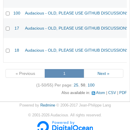
100
Audacious - OLD, PLEASE USE GITHUB DISCUSSIONS
17
Audacious - OLD, PLEASE USE GITHUB DISCUSSIONS
18
Audacious - OLD, PLEASE USE GITHUB DISCUSSIONS
« Previous
1
Next »
(1-50/55)
Per page:
25
,
50
,
100
Also available in:
Atom
CSV
PDF
Powered by
Redmine
© 2006-2017 Jean-Philippe Lang
©
2001-2026
Audacious. All rights reserved.