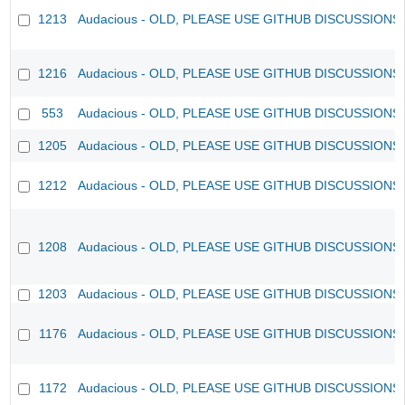
1213
Audacious - OLD, PLEASE USE GITHUB DISCUSSIONS
1216
Audacious - OLD, PLEASE USE GITHUB DISCUSSIONS
553
Audacious - OLD, PLEASE USE GITHUB DISCUSSIONS
1205
Audacious - OLD, PLEASE USE GITHUB DISCUSSIONS
1212
Audacious - OLD, PLEASE USE GITHUB DISCUSSIONS
1208
Audacious - OLD, PLEASE USE GITHUB DISCUSSIONS
1203
Audacious - OLD, PLEASE USE GITHUB DISCUSSIONS
1176
Audacious - OLD, PLEASE USE GITHUB DISCUSSIONS
1172
Audacious - OLD, PLEASE USE GITHUB DISCUSSIONS