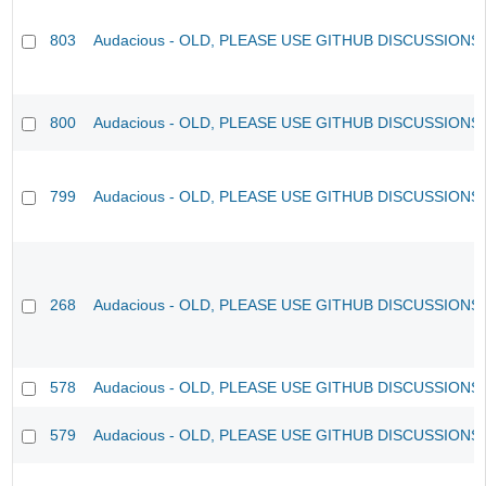
803
Audacious - OLD, PLEASE USE GITHUB DISCUSSIONS
800
Audacious - OLD, PLEASE USE GITHUB DISCUSSIONS
799
Audacious - OLD, PLEASE USE GITHUB DISCUSSIONS
268
Audacious - OLD, PLEASE USE GITHUB DISCUSSIONS
578
Audacious - OLD, PLEASE USE GITHUB DISCUSSIONS
579
Audacious - OLD, PLEASE USE GITHUB DISCUSSIONS