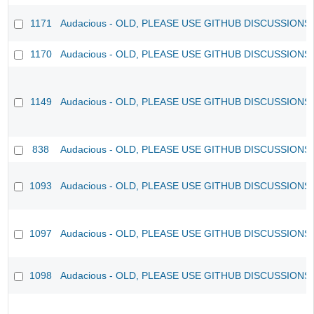
1171
Audacious - OLD, PLEASE USE GITHUB DISCUSSIONS
1170
Audacious - OLD, PLEASE USE GITHUB DISCUSSIONS
1149
Audacious - OLD, PLEASE USE GITHUB DISCUSSIONS
838
Audacious - OLD, PLEASE USE GITHUB DISCUSSIONS
1093
Audacious - OLD, PLEASE USE GITHUB DISCUSSIONS
1097
Audacious - OLD, PLEASE USE GITHUB DISCUSSIONS
1098
Audacious - OLD, PLEASE USE GITHUB DISCUSSIONS