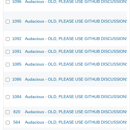
1096
Audacious - OLD, PLEASE USE GITHUB DISCUSSIONS
1095
Audacious - OLD, PLEASE USE GITHUB DISCUSSIONS
1092
Audacious - OLD, PLEASE USE GITHUB DISCUSSIONS
1091
Audacious - OLD, PLEASE USE GITHUB DISCUSSIONS
1085
Audacious - OLD, PLEASE USE GITHUB DISCUSSIONS
1086
Audacious - OLD, PLEASE USE GITHUB DISCUSSIONS
1084
Audacious - OLD, PLEASE USE GITHUB DISCUSSIONS
820
Audacious - OLD, PLEASE USE GITHUB DISCUSSIONS
564
Audacious - OLD, PLEASE USE GITHUB DISCUSSIONS