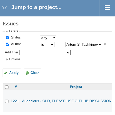
Jump to a project...
Issues
Filters
Status
Author
Add filter
Options
Apply
Clear
#
Project
1221
Audacious - OLD, PLEASE USE GITHUB DISCUSSIONS