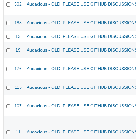
502
Audacious - OLD, PLEASE USE GITHUB DISCUSSIONS
188
Audacious - OLD, PLEASE USE GITHUB DISCUSSIONS
13
Audacious - OLD, PLEASE USE GITHUB DISCUSSIONS
19
Audacious - OLD, PLEASE USE GITHUB DISCUSSIONS
176
Audacious - OLD, PLEASE USE GITHUB DISCUSSIONS
115
Audacious - OLD, PLEASE USE GITHUB DISCUSSIONS
107
Audacious - OLD, PLEASE USE GITHUB DISCUSSIONS
11
Audacious - OLD, PLEASE USE GITHUB DISCUSSIONS