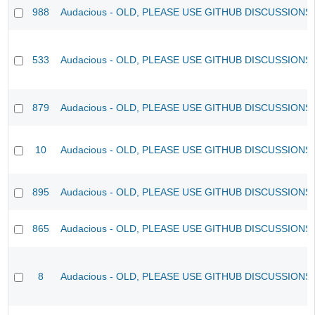
988
Audacious - OLD, PLEASE USE GITHUB DISCUSSIONS
533
Audacious - OLD, PLEASE USE GITHUB DISCUSSIONS
879
Audacious - OLD, PLEASE USE GITHUB DISCUSSIONS
10
Audacious - OLD, PLEASE USE GITHUB DISCUSSIONS
895
Audacious - OLD, PLEASE USE GITHUB DISCUSSIONS
865
Audacious - OLD, PLEASE USE GITHUB DISCUSSIONS
8
Audacious - OLD, PLEASE USE GITHUB DISCUSSIONS