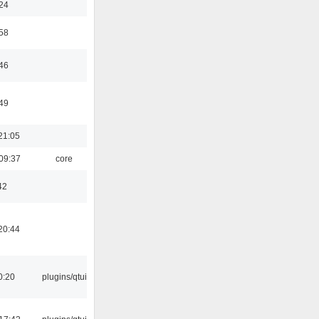
:24
:58
:46
:49
21:05
09:37
core
42
20:44
0:20
plugins/qtui