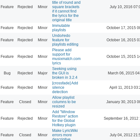
title of round and
Feature
Rejected
Minor
square brackets
July 10, 2016 07:
if it cannot find
the lyrics for the
original title
Immutable
Feature
Rejected
Minor
October 17, 2015 0
playlists
Undo/redo
Feature
Rejected
Minor
feature for
October 16, 2015 0
playlists editing
Please add
support for
Feature
Rejected
Minor
October 15, 2015 1
musixmatch.com
lyrics
Seeking using
Bug
Rejected
Major
the GUI is
March 06, 2015 04
broken in 3.2.4
[crossfade] Add
Feature
Rejected
Minor
silence
April 11, 2013 03
detection
Allow playlist
Feature
Closed
Minor
columns to be
January 30, 2013 0
resized
Add "Window
Restore" action
Feature
Rejected
Minor
September 16, 2012 
for the Global
Hotkey plugin
Make LyricWiki
Feature
Closed
Minor
errors more
July 04, 2012 21:
descriptive