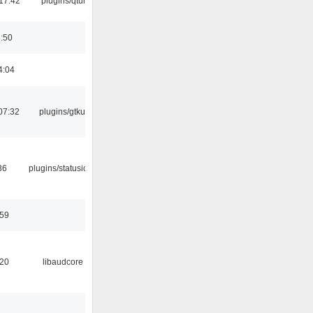
17:42
plugins/qtui
8:50
4:04
07:32
plugins/gtkui
36
plugins/statusicon
:59
:20
libaudcore