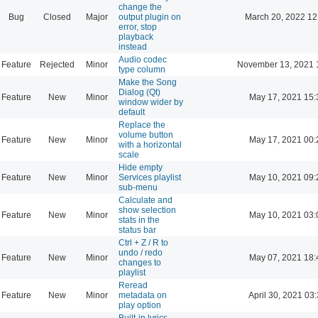
change the
Bug
Closed
Major
output plugin on
March 20, 2022 12
error, stop
playback
instead
Audio codec
Feature
Rejected
Minor
November 13, 2021 
type column
Make the Song
Dialog (Qt)
Feature
New
Minor
May 17, 2021 15:
window wider by
default
Replace the
volume button
Feature
New
Minor
May 17, 2021 00:
with a horizontal
scale
Hide empty
Feature
New
Minor
Services playlist
May 10, 2021 09:
sub-menu
Calculate and
show selection
Feature
New
Minor
May 10, 2021 03:
stats in the
status bar
Ctrl + Z / R to
undo / redo
Feature
New
Minor
May 07, 2021 18:
changes to
playlist
Reread
Feature
New
Minor
metadata on
April 30, 2021 03
play option
Built-in lyrics