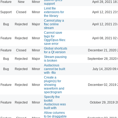
Feature
New
Minor
April 28, 2021 18
support
Limit file
Support
Closed
Minor
extensions for
April 12, 2021 23
the library
Cannot play a
Bug
Rejected
Major
flac online
April 12, 2021 23
stream
Cannot save
tags for
Feature
Rejected
Minor
April 08, 2021 02
Ogg/Opus files:
save error
Global shortcuts
Feature
Closed
Minor
December 21, 2020 
for a Qt version
Stream pausing
Bug
Rejected
Major
September 28, 2020 
is broken
Audacious
Bug
Rejected
Minor
cannot be built
July 14, 2020 09:
with -flto
Create a
plugin(s) for
Feature
Rejected
Minor
showing
December 02, 2019 
waveform and
spectrogram
Specify the
toolkit
Feature
Rejected
Minor
October 29, 2019 2
Audacious was
built with
Allow columns
to be draggable