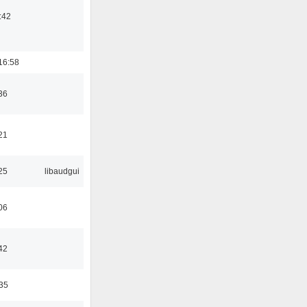
:42
16:58
36
21
25
libaudgui
06
42
:35