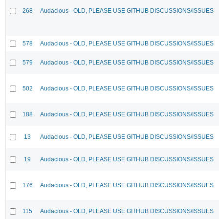
268
Audacious - OLD, PLEASE USE GITHUB DISCUSSIONS/ISSUES
578
Audacious - OLD, PLEASE USE GITHUB DISCUSSIONS/ISSUES
579
Audacious - OLD, PLEASE USE GITHUB DISCUSSIONS/ISSUES
502
Audacious - OLD, PLEASE USE GITHUB DISCUSSIONS/ISSUES
188
Audacious - OLD, PLEASE USE GITHUB DISCUSSIONS/ISSUES
13
Audacious - OLD, PLEASE USE GITHUB DISCUSSIONS/ISSUES
19
Audacious - OLD, PLEASE USE GITHUB DISCUSSIONS/ISSUES
176
Audacious - OLD, PLEASE USE GITHUB DISCUSSIONS/ISSUES
115
Audacious - OLD, PLEASE USE GITHUB DISCUSSIONS/ISSUES