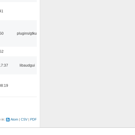
41
:50
plugins/gtkui
:52
17:37
libaudgui
08:19
e in:
Atom
CSV
PDF