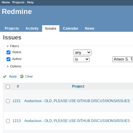
Home
Projects
Help
Redmine
Projects
Activity
Issues
Calendar
News
Issues
Filters
Status
Author
Options
Apply
Clear
#
Project
1221
Audacious - OLD, PLEASE USE GITHUB DISCUSSIONS/ISSUES
1213
Audacious - OLD, PLEASE USE GITHUB DISCUSSIONS/ISSUES