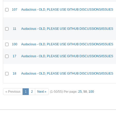
107
Audacious - OLD, PLEASE USE GITHUB DISCUSSIONS/ISSUES
11
Audacious - OLD, PLEASE USE GITHUB DISCUSSIONS/ISSUES
100
Audacious - OLD, PLEASE USE GITHUB DISCUSSIONS/ISSUES
17
Audacious - OLD, PLEASE USE GITHUB DISCUSSIONS/ISSUES
18
Audacious - OLD, PLEASE USE GITHUB DISCUSSIONS/ISSUES
« Previous
1
2
Next »
(1-50/55)
Per page:
25
,
50
,
100