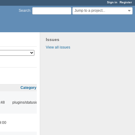
Sign in
Register
Jump to a project...
Search
:
Issues
View all issues
Category
:48
plugins/statusicon
9:00