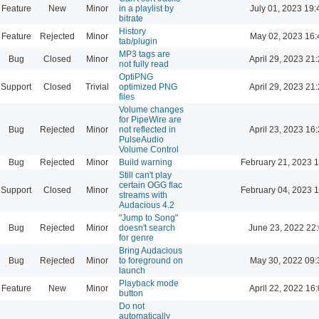
Feature
New
Minor
in a playlist by
July 01, 2023 19:
bitrate
History
Feature
Rejected
Minor
May 02, 2023 16:
tab/plugin
MP3 tags are
Bug
Closed
Minor
April 29, 2023 21
not fully read
OptiPNG
Support
Closed
Trivial
optimized PNG
April 29, 2023 21
files
Volume changes
for PipeWire are
Bug
Rejected
Minor
not reflected in
April 23, 2023 16
PulseAudio
Volume Control
Bug
Rejected
Minor
Build warning
February 21, 2023 
Still can't play
certain OGG flac
Support
Closed
Minor
February 04, 2023 
streams with
Audacious 4.2
"Jump to Song"
Bug
Rejected
Minor
doesn't search
June 23, 2022 22
for genre
Bring Audacious
Bug
Rejected
Minor
to foreground on
May 30, 2022 09:
launch
Playback mode
Feature
New
Minor
April 22, 2022 16
button
Do not
automatically