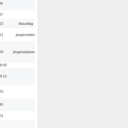
48
47
:22
libaudtag
:21
plugins/skins
:29
plugins/pipewire
18:05
19:12
:01
30
:01