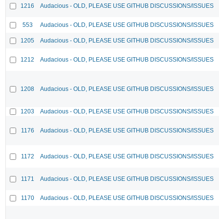
1216
Audacious - OLD, PLEASE USE GITHUB DISCUSSIONS/ISSUES
553
Audacious - OLD, PLEASE USE GITHUB DISCUSSIONS/ISSUES
1205
Audacious - OLD, PLEASE USE GITHUB DISCUSSIONS/ISSUES
1212
Audacious - OLD, PLEASE USE GITHUB DISCUSSIONS/ISSUES
1208
Audacious - OLD, PLEASE USE GITHUB DISCUSSIONS/ISSUES
1203
Audacious - OLD, PLEASE USE GITHUB DISCUSSIONS/ISSUES
1176
Audacious - OLD, PLEASE USE GITHUB DISCUSSIONS/ISSUES
1172
Audacious - OLD, PLEASE USE GITHUB DISCUSSIONS/ISSUES
1171
Audacious - OLD, PLEASE USE GITHUB DISCUSSIONS/ISSUES
1170
Audacious - OLD, PLEASE USE GITHUB DISCUSSIONS/ISSUES