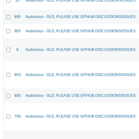
10
Audacious - OLD, PLEASE USE GITHUB DISCUSSIONS/ISSUES
895
Audacious - OLD, PLEASE USE GITHUB DISCUSSIONS/ISSUES
865
Audacious - OLD, PLEASE USE GITHUB DISCUSSIONS/ISSUES
8
Audacious - OLD, PLEASE USE GITHUB DISCUSSIONS/ISSUES
803
Audacious - OLD, PLEASE USE GITHUB DISCUSSIONS/ISSUES
800
Audacious - OLD, PLEASE USE GITHUB DISCUSSIONS/ISSUES
799
Audacious - OLD, PLEASE USE GITHUB DISCUSSIONS/ISSUES