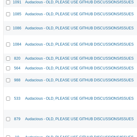
1091
Audacious - OLD, PLEASE USE GITHUB DISCUSSIONS/ISSUES
1085
Audacious - OLD, PLEASE USE GITHUB DISCUSSIONS/ISSUES
1086
Audacious - OLD, PLEASE USE GITHUB DISCUSSIONS/ISSUES
1084
Audacious - OLD, PLEASE USE GITHUB DISCUSSIONS/ISSUES
820
Audacious - OLD, PLEASE USE GITHUB DISCUSSIONS/ISSUES
564
Audacious - OLD, PLEASE USE GITHUB DISCUSSIONS/ISSUES
988
Audacious - OLD, PLEASE USE GITHUB DISCUSSIONS/ISSUES
533
Audacious - OLD, PLEASE USE GITHUB DISCUSSIONS/ISSUES
879
Audacious - OLD, PLEASE USE GITHUB DISCUSSIONS/ISSUES