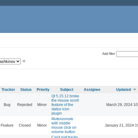
Add filter
Tracker
Status
Priority
Subject
Assignee
Updated
Qt 5.15.12 broke
the mouse scroll
Bug
Rejected
Minor
feature of the
March 29, 2024 10
status icon
plugin
Mute/unmute
with middle
Feature
Closed
Minor
January 21, 2024 1
mouse click on
volume button
Can't sort tracks