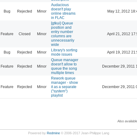
Audacious
doesn't play
Bug
Rejected
Minor
May 12, 2012 18:
online streams
in FLAC
[gtkui] Queue
position and
entry number
Feature
Closed
Minor
April 21, 2012 17
columns are
unnecessarily
wide
Library's sorting
Bug
Rejected
Minor
April 19, 2012 21
mode issues
Queue manager
doesn't allow to
Feature
Rejected
Minor
December 29, 2011 
queue the song
multiple times
Rework queue
manager - show
Feature
Rejected
Minor
it as a separate
December 29, 2011 
("system")
playlist
Also availabl
Powered by
Redmine
© 2006-2017 Jean-Philippe Lang