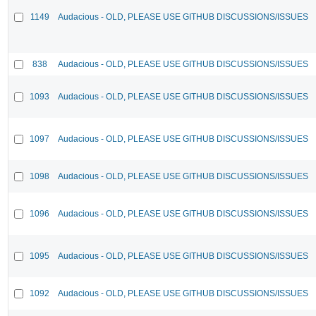
1149
Audacious - OLD, PLEASE USE GITHUB DISCUSSIONS/ISSUES
838
Audacious - OLD, PLEASE USE GITHUB DISCUSSIONS/ISSUES
1093
Audacious - OLD, PLEASE USE GITHUB DISCUSSIONS/ISSUES
1097
Audacious - OLD, PLEASE USE GITHUB DISCUSSIONS/ISSUES
1098
Audacious - OLD, PLEASE USE GITHUB DISCUSSIONS/ISSUES
1096
Audacious - OLD, PLEASE USE GITHUB DISCUSSIONS/ISSUES
1095
Audacious - OLD, PLEASE USE GITHUB DISCUSSIONS/ISSUES
1092
Audacious - OLD, PLEASE USE GITHUB DISCUSSIONS/ISSUES