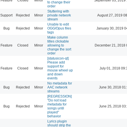
Feature
Closed
Minor
September 03, 2019 
to change their
order
Stuttering with
Support
Rejected
Minor
private network
August 27, 2019 0
stream
Unable to edit
Bug
Rejected
Minor
OGG/Opus files
January 30, 2019 0
tags
Make column
titles clickable
Feature
Closed
Minor
allowing to
December 21, 2018 
change the sort
order
[statusicon-qt]
Please add
support for
Feature
Closed
Minor
July 01, 2018 09:
mouse wheel up
and down
events
No metadata for
Bug
Rejected
Minor
AAC network
June 30, 2018 01
streams
[REGRESSION]
"Do not load
metadata for
Bug
Rejected
Minor
June 25, 2018 03
songs until
played"
behavior
Lyrics plugin
should strip the