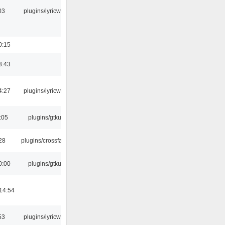
03
plugins/lyricwiki
0:15
3:43
4:27
plugins/lyricwiki
:05
plugins/gtkui
:28
plugins/crossfade
0:00
plugins/gtkui
14:54
53
plugins/lyricwiki