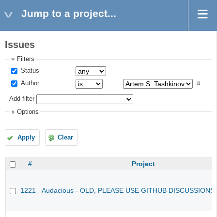
Jump to a project...
Issues
Filters
Status
Author
Add filter
Options
Apply
Clear
#
Project
1221
Audacious - OLD, PLEASE USE GITHUB DISCUSSIONS