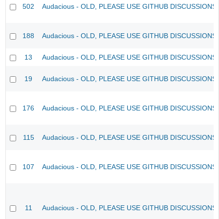
502
Audacious - OLD, PLEASE USE GITHUB DISCUSSIONS
188
Audacious - OLD, PLEASE USE GITHUB DISCUSSIONS
13
Audacious - OLD, PLEASE USE GITHUB DISCUSSIONS
19
Audacious - OLD, PLEASE USE GITHUB DISCUSSIONS
176
Audacious - OLD, PLEASE USE GITHUB DISCUSSIONS
115
Audacious - OLD, PLEASE USE GITHUB DISCUSSIONS
107
Audacious - OLD, PLEASE USE GITHUB DISCUSSIONS
11
Audacious - OLD, PLEASE USE GITHUB DISCUSSIONS