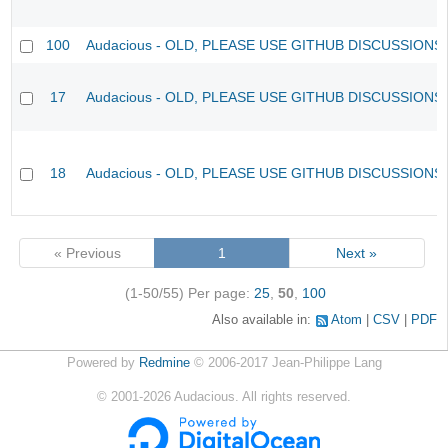
100
Audacious - OLD, PLEASE USE GITHUB DISCUSSIONS
17
Audacious - OLD, PLEASE USE GITHUB DISCUSSIONS
18
Audacious - OLD, PLEASE USE GITHUB DISCUSSIONS
« Previous
1
Next »
(1-50/55)
Per page:
25
,
50
,
100
Also available in:
Atom
CSV
PDF
Powered by
Redmine
© 2006-2017 Jean-Philippe Lang
©
2001-2026
Audacious. All rights reserved.