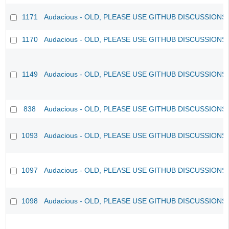
1171
Audacious - OLD, PLEASE USE GITHUB DISCUSSIONS
1170
Audacious - OLD, PLEASE USE GITHUB DISCUSSIONS
1149
Audacious - OLD, PLEASE USE GITHUB DISCUSSIONS
838
Audacious - OLD, PLEASE USE GITHUB DISCUSSIONS
1093
Audacious - OLD, PLEASE USE GITHUB DISCUSSIONS
1097
Audacious - OLD, PLEASE USE GITHUB DISCUSSIONS
1098
Audacious - OLD, PLEASE USE GITHUB DISCUSSIONS