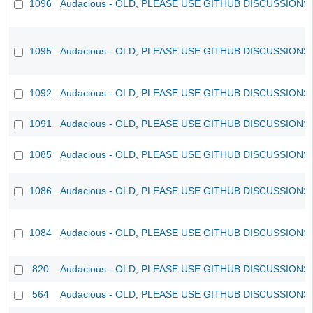
1096
Audacious - OLD, PLEASE USE GITHUB DISCUSSIONS
1095
Audacious - OLD, PLEASE USE GITHUB DISCUSSIONS
1092
Audacious - OLD, PLEASE USE GITHUB DISCUSSIONS
1091
Audacious - OLD, PLEASE USE GITHUB DISCUSSIONS
1085
Audacious - OLD, PLEASE USE GITHUB DISCUSSIONS
1086
Audacious - OLD, PLEASE USE GITHUB DISCUSSIONS
1084
Audacious - OLD, PLEASE USE GITHUB DISCUSSIONS
820
Audacious - OLD, PLEASE USE GITHUB DISCUSSIONS
564
Audacious - OLD, PLEASE USE GITHUB DISCUSSIONS