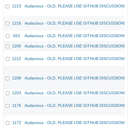
1213
Audacious - OLD, PLEASE USE GITHUB DISCUSSIONS
1216
Audacious - OLD, PLEASE USE GITHUB DISCUSSIONS
553
Audacious - OLD, PLEASE USE GITHUB DISCUSSIONS
1205
Audacious - OLD, PLEASE USE GITHUB DISCUSSIONS
1212
Audacious - OLD, PLEASE USE GITHUB DISCUSSIONS
1208
Audacious - OLD, PLEASE USE GITHUB DISCUSSIONS
1203
Audacious - OLD, PLEASE USE GITHUB DISCUSSIONS
1176
Audacious - OLD, PLEASE USE GITHUB DISCUSSIONS
1172
Audacious - OLD, PLEASE USE GITHUB DISCUSSIONS