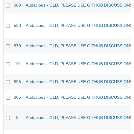
988
Audacious - OLD, PLEASE USE GITHUB DISCUSSIONS
533
Audacious - OLD, PLEASE USE GITHUB DISCUSSIONS
879
Audacious - OLD, PLEASE USE GITHUB DISCUSSIONS
10
Audacious - OLD, PLEASE USE GITHUB DISCUSSIONS
895
Audacious - OLD, PLEASE USE GITHUB DISCUSSIONS
865
Audacious - OLD, PLEASE USE GITHUB DISCUSSIONS
8
Audacious - OLD, PLEASE USE GITHUB DISCUSSIONS