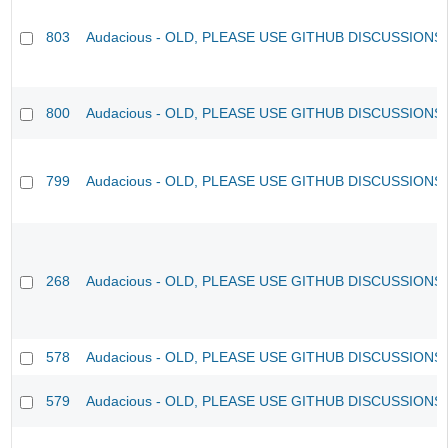
803
Audacious - OLD, PLEASE USE GITHUB DISCUSSIONS
800
Audacious - OLD, PLEASE USE GITHUB DISCUSSIONS
799
Audacious - OLD, PLEASE USE GITHUB DISCUSSIONS
268
Audacious - OLD, PLEASE USE GITHUB DISCUSSIONS
578
Audacious - OLD, PLEASE USE GITHUB DISCUSSIONS
579
Audacious - OLD, PLEASE USE GITHUB DISCUSSIONS