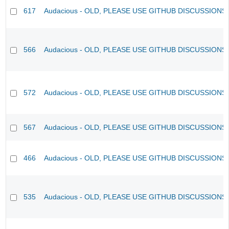
617
Audacious - OLD, PLEASE USE GITHUB DISCUSSIONS
566
Audacious - OLD, PLEASE USE GITHUB DISCUSSIONS
572
Audacious - OLD, PLEASE USE GITHUB DISCUSSIONS
567
Audacious - OLD, PLEASE USE GITHUB DISCUSSIONS
466
Audacious - OLD, PLEASE USE GITHUB DISCUSSIONS
535
Audacious - OLD, PLEASE USE GITHUB DISCUSSIONS