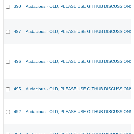
390
Audacious - OLD, PLEASE USE GITHUB DISCUSSIONS
497
Audacious - OLD, PLEASE USE GITHUB DISCUSSIONS
496
Audacious - OLD, PLEASE USE GITHUB DISCUSSIONS
495
Audacious - OLD, PLEASE USE GITHUB DISCUSSIONS
492
Audacious - OLD, PLEASE USE GITHUB DISCUSSIONS