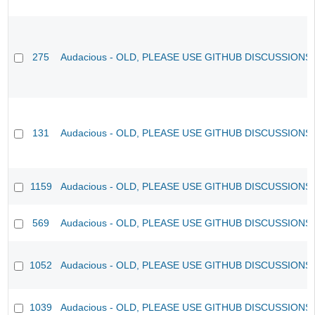
275
Audacious - OLD, PLEASE USE GITHUB DISCUSSIONS
131
Audacious - OLD, PLEASE USE GITHUB DISCUSSIONS
1159
Audacious - OLD, PLEASE USE GITHUB DISCUSSIONS
569
Audacious - OLD, PLEASE USE GITHUB DISCUSSIONS
1052
Audacious - OLD, PLEASE USE GITHUB DISCUSSIONS
1039
Audacious - OLD, PLEASE USE GITHUB DISCUSSIONS