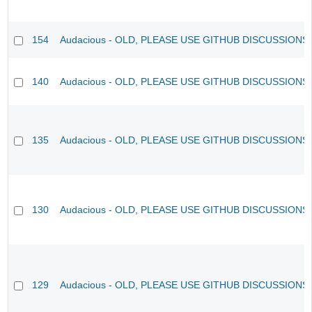
154
Audacious - OLD, PLEASE USE GITHUB DISCUSSIONS
140
Audacious - OLD, PLEASE USE GITHUB DISCUSSIONS
135
Audacious - OLD, PLEASE USE GITHUB DISCUSSIONS
130
Audacious - OLD, PLEASE USE GITHUB DISCUSSIONS
129
Audacious - OLD, PLEASE USE GITHUB DISCUSSIONS