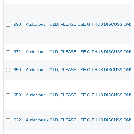
990
Audacious - OLD, PLEASE USE GITHUB DISCUSSIONS
972
Audacious - OLD, PLEASE USE GITHUB DISCUSSIONS
959
Audacious - OLD, PLEASE USE GITHUB DISCUSSIONS
950
Audacious - OLD, PLEASE USE GITHUB DISCUSSIONS
922
Audacious - OLD, PLEASE USE GITHUB DISCUSSIONS