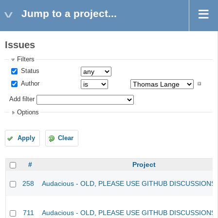
Jump to a project...
Issues
Filters
Status
Author
Add filter
Options
Apply
Clear
#
Project
258
Audacious - OLD, PLEASE USE GITHUB DISCUSSIONS
711
Audacious - OLD, PLEASE USE GITHUB DISCUSSIONS