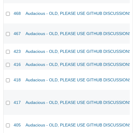
468
Audacious - OLD, PLEASE USE GITHUB DISCUSSIONS
467
Audacious - OLD, PLEASE USE GITHUB DISCUSSIONS
423
Audacious - OLD, PLEASE USE GITHUB DISCUSSIONS
416
Audacious - OLD, PLEASE USE GITHUB DISCUSSIONS
418
Audacious - OLD, PLEASE USE GITHUB DISCUSSIONS
417
Audacious - OLD, PLEASE USE GITHUB DISCUSSIONS
405
Audacious - OLD, PLEASE USE GITHUB DISCUSSIONS