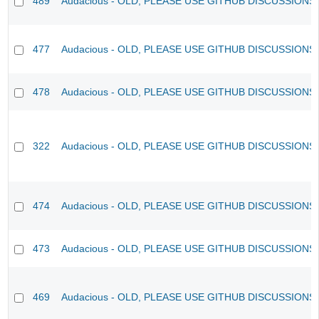
489
Audacious - OLD, PLEASE USE GITHUB DISCUSSIONS
477
Audacious - OLD, PLEASE USE GITHUB DISCUSSIONS
478
Audacious - OLD, PLEASE USE GITHUB DISCUSSIONS
322
Audacious - OLD, PLEASE USE GITHUB DISCUSSIONS
474
Audacious - OLD, PLEASE USE GITHUB DISCUSSIONS
473
Audacious - OLD, PLEASE USE GITHUB DISCUSSIONS
469
Audacious - OLD, PLEASE USE GITHUB DISCUSSIONS