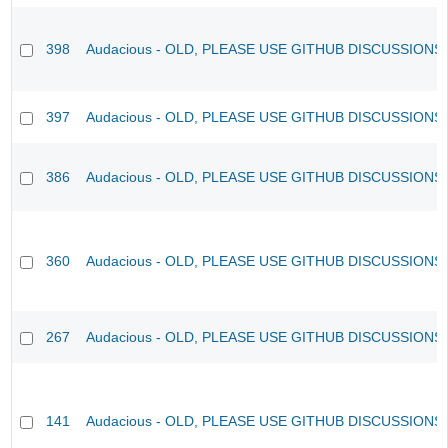
398
Audacious - OLD, PLEASE USE GITHUB DISCUSSIONS
397
Audacious - OLD, PLEASE USE GITHUB DISCUSSIONS
386
Audacious - OLD, PLEASE USE GITHUB DISCUSSIONS
360
Audacious - OLD, PLEASE USE GITHUB DISCUSSIONS
267
Audacious - OLD, PLEASE USE GITHUB DISCUSSIONS
141
Audacious - OLD, PLEASE USE GITHUB DISCUSSIONS