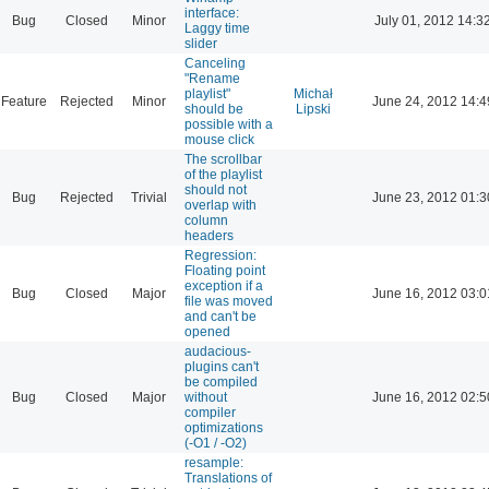
interface:
Bug
Closed
Minor
July 01, 2012 14:3
Laggy time
slider
Canceling
"Rename
playlist"
Michał
Feature
Rejected
Minor
June 24, 2012 14:4
should be
Lipski
possible with a
mouse click
The scrollbar
of the playlist
should not
Bug
Rejected
Trivial
June 23, 2012 01:3
overlap with
column
headers
Regression:
Floating point
exception if a
Bug
Closed
Major
June 16, 2012 03:0
file was moved
and can't be
opened
audacious-
plugins can't
be compiled
Bug
Closed
Major
without
June 16, 2012 02:5
compiler
optimizations
(-O1 / -O2)
resample:
Translations of