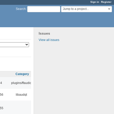
Sign in
Register
Jump to a project...
Search
:
Issues
View all issues
Category
24
plugins/ffaudio
:56
libaudqt
:55