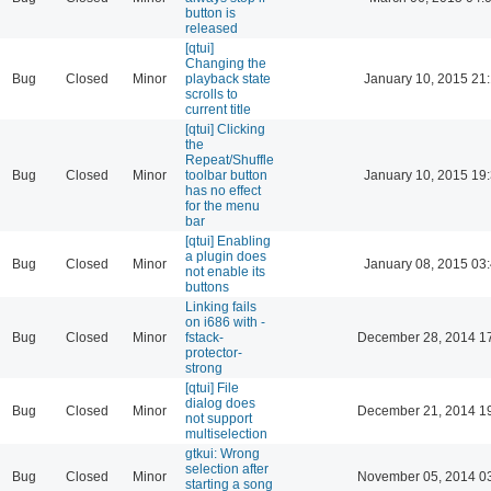
button is
released
[qtui]
Changing the
Bug
Closed
Minor
playback state
January 10, 2015 21
scrolls to
current title
[qtui] Clicking
the
Repeat/Shuffle
Bug
Closed
Minor
toolbar button
January 10, 2015 19
has no effect
for the menu
bar
[qtui] Enabling
a plugin does
Bug
Closed
Minor
January 08, 2015 03
not enable its
buttons
Linking fails
on i686 with -
Bug
Closed
Minor
fstack-
December 28, 2014 1
protector-
strong
[qtui] File
dialog does
Bug
Closed
Minor
December 21, 2014 1
not support
multiselection
gtkui: Wrong
selection after
Bug
Closed
Minor
November 05, 2014 0
starting a song