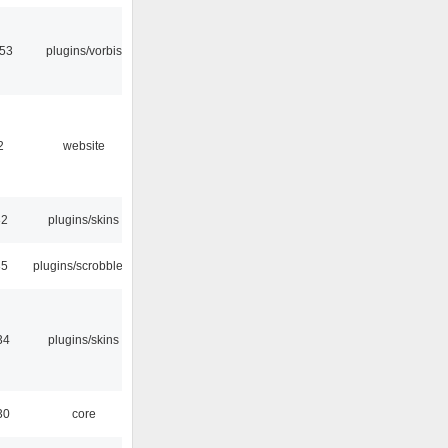
:53
plugins/vorbis
2
website
32
plugins/skins
35
plugins/scrobbler2
34
plugins/skins
30
core