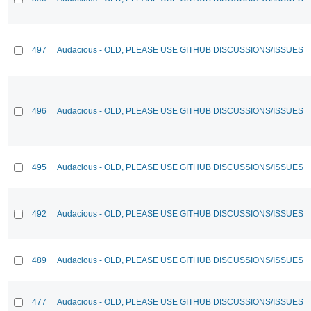
497
Audacious - OLD, PLEASE USE GITHUB DISCUSSIONS/ISSUES
496
Audacious - OLD, PLEASE USE GITHUB DISCUSSIONS/ISSUES
495
Audacious - OLD, PLEASE USE GITHUB DISCUSSIONS/ISSUES
492
Audacious - OLD, PLEASE USE GITHUB DISCUSSIONS/ISSUES
489
Audacious - OLD, PLEASE USE GITHUB DISCUSSIONS/ISSUES
477
Audacious - OLD, PLEASE USE GITHUB DISCUSSIONS/ISSUES