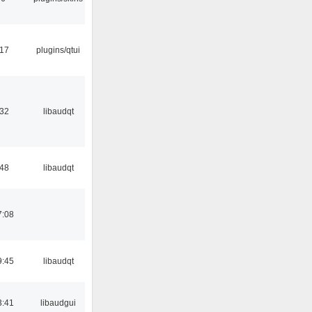
:17
plugins/qtui
:32
libaudqt
:48
libaudqt
7:08
9:45
libaudqt
3:41
libaudgui