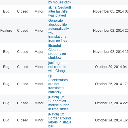
by mouse click
skins: Segfault
Bug
Closed
Minor
after last title
November 05, 2014 0
was played
Generate
.desktop file
automatically
Feature
Closed
Minor
November 02, 2014 2
with
translations
from po files
libaudqt:
Clean up
Bug
Closed
Major
November 02, 2014 1
properly on
shutdown
jack-ng does
Bug
Closed
Minor
not compile
October 29, 2014 04
with Clang
Qt:
Accelerators
Bug
Closed
Minor
are not
October 26, 2014 17
translated
correctly
[Patch] Qt:
Support left
Bug
Closed
Minor
October 17, 2014 22
mouse button
in time slider
[Patch] Qt:
Border around
Bug
Closed
Minor
October 14, 2014 16
labels in status
bar