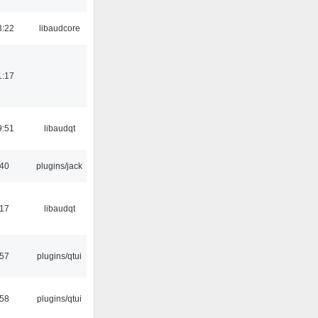
3:22
libaudcore
1:17
9:51
libaudqt
:40
plugins/jack
:17
libaudqt
:57
plugins/qtui
:58
plugins/qtui