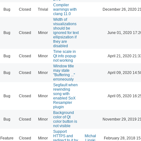
Compiler
Bug
Closed
Trivial
warnings with
December 26, 2020 2
clang 11.0
Width of
visualizations
should be
Bug
Closed
Minor
ignored for text
June 01, 2020 17:2
ellipsization if
they are
disabled
Time scale in
Bug
Closed
Minor
Qt info popup
April 21, 2020 21:3
not working
Window title
may state
Bug
Closed
Minor
April 09, 2020 14:5
"Buffering ..."
erroneously
Segfault when
rewinding
song with
Bug
Closed
Minor
April 05, 2020 16:2
enabled SoX
Resampler
plugin
Background
color of Qt
Bug
Closed
Minor
November 29, 2019 2
color button is
not visible
Support
HTTPS and
Michał
Feature
Closed
Minor
February 28, 2018 15
redirect to it by
Lipski