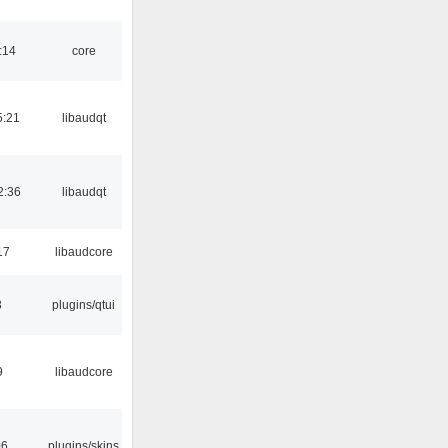
:14
core
5:21
libaudqt
2:36
libaudqt
17
libaudcore
3
plugins/qtui
9
libaudcore
06
plugins/skins