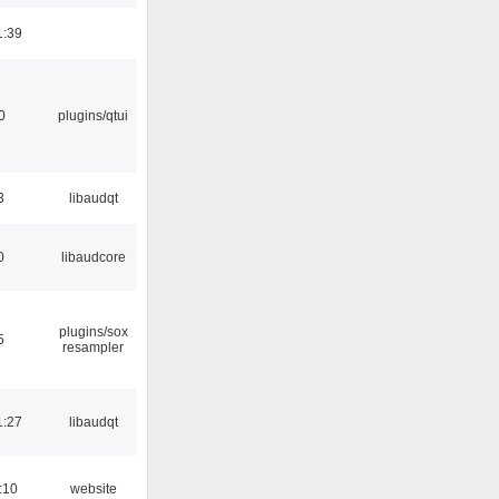
1:39
0
plugins/qtui
3
libaudqt
0
libaudcore
plugins/sox
5
resampler
1:27
libaudqt
:10
website