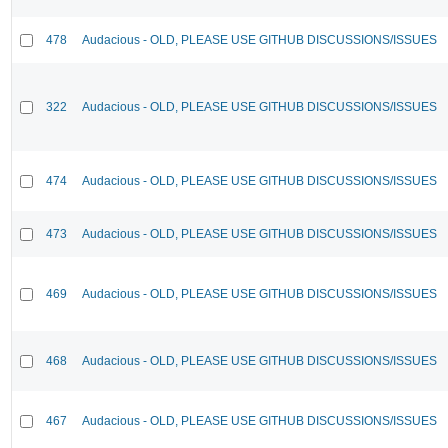
478
Audacious - OLD, PLEASE USE GITHUB DISCUSSIONS/ISSUES
322
Audacious - OLD, PLEASE USE GITHUB DISCUSSIONS/ISSUES
474
Audacious - OLD, PLEASE USE GITHUB DISCUSSIONS/ISSUES
473
Audacious - OLD, PLEASE USE GITHUB DISCUSSIONS/ISSUES
469
Audacious - OLD, PLEASE USE GITHUB DISCUSSIONS/ISSUES
468
Audacious - OLD, PLEASE USE GITHUB DISCUSSIONS/ISSUES
467
Audacious - OLD, PLEASE USE GITHUB DISCUSSIONS/ISSUES