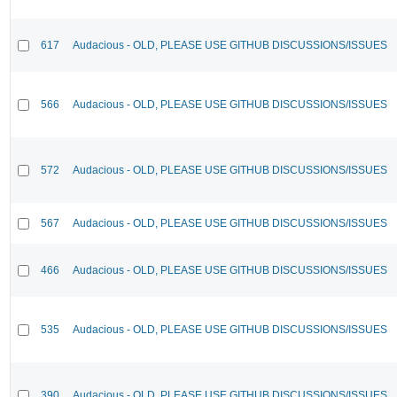
617
Audacious - OLD, PLEASE USE GITHUB DISCUSSIONS/ISSUES
566
Audacious - OLD, PLEASE USE GITHUB DISCUSSIONS/ISSUES
572
Audacious - OLD, PLEASE USE GITHUB DISCUSSIONS/ISSUES
567
Audacious - OLD, PLEASE USE GITHUB DISCUSSIONS/ISSUES
466
Audacious - OLD, PLEASE USE GITHUB DISCUSSIONS/ISSUES
535
Audacious - OLD, PLEASE USE GITHUB DISCUSSIONS/ISSUES
390
Audacious - OLD, PLEASE USE GITHUB DISCUSSIONS/ISSUES