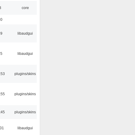
3
core
30
39
libaudgui
15
libaudgui
:53
plugins/skins
:55
plugins/skins
:45
plugins/skins
:01
libaudgui