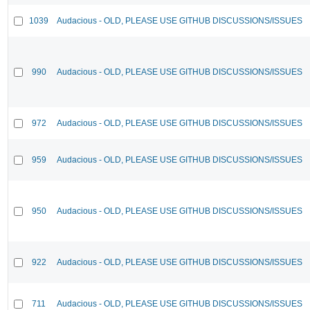
1039
Audacious - OLD, PLEASE USE GITHUB DISCUSSIONS/ISSUES
990
Audacious - OLD, PLEASE USE GITHUB DISCUSSIONS/ISSUES
972
Audacious - OLD, PLEASE USE GITHUB DISCUSSIONS/ISSUES
959
Audacious - OLD, PLEASE USE GITHUB DISCUSSIONS/ISSUES
950
Audacious - OLD, PLEASE USE GITHUB DISCUSSIONS/ISSUES
922
Audacious - OLD, PLEASE USE GITHUB DISCUSSIONS/ISSUES
711
Audacious - OLD, PLEASE USE GITHUB DISCUSSIONS/ISSUES