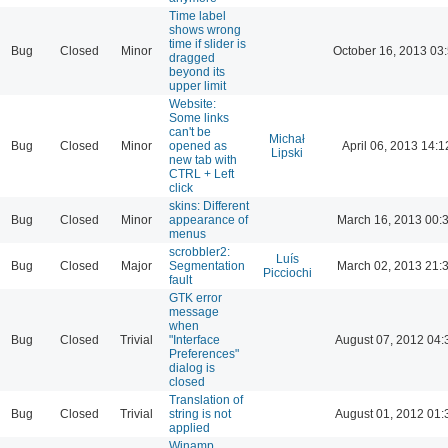
Time label
shows wrong
time if slider is
Bug
Closed
Minor
October 16, 2013 03
dragged
beyond its
upper limit
Website:
Some links
can't be
Michał
Bug
Closed
Minor
opened as
April 06, 2013 14:1
Lipski
new tab with
CTRL + Left
click
skins: Different
Bug
Closed
Minor
appearance of
March 16, 2013 00:
menus
scrobbler2:
Luís
Bug
Closed
Major
Segmentation
March 02, 2013 21:
Picciochi
fault
GTK error
message
when
Bug
Closed
Trivial
"Interface
August 07, 2012 04:
Preferences"
dialog is
closed
Translation of
Bug
Closed
Trivial
string is not
August 01, 2012 01:
applied
Winamp