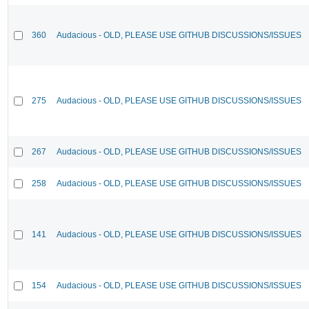
360
Audacious - OLD, PLEASE USE GITHUB DISCUSSIONS/ISSUES
275
Audacious - OLD, PLEASE USE GITHUB DISCUSSIONS/ISSUES
267
Audacious - OLD, PLEASE USE GITHUB DISCUSSIONS/ISSUES
258
Audacious - OLD, PLEASE USE GITHUB DISCUSSIONS/ISSUES
141
Audacious - OLD, PLEASE USE GITHUB DISCUSSIONS/ISSUES
154
Audacious - OLD, PLEASE USE GITHUB DISCUSSIONS/ISSUES