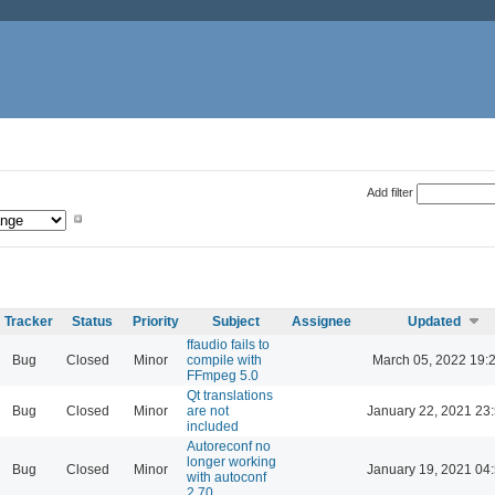
Add filter
Tracker
Status
Priority
Subject
Assignee
Updated
ffaudio fails to
Bug
Closed
Minor
compile with
March 05, 2022 19:
FFmpeg 5.0
Qt translations
Bug
Closed
Minor
are not
January 22, 2021 23
included
Autoreconf no
longer working
Bug
Closed
Minor
January 19, 2021 04
with autoconf
2.70