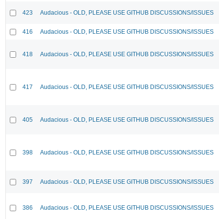
423
Audacious - OLD, PLEASE USE GITHUB DISCUSSIONS/ISSUES
416
Audacious - OLD, PLEASE USE GITHUB DISCUSSIONS/ISSUES
418
Audacious - OLD, PLEASE USE GITHUB DISCUSSIONS/ISSUES
417
Audacious - OLD, PLEASE USE GITHUB DISCUSSIONS/ISSUES
405
Audacious - OLD, PLEASE USE GITHUB DISCUSSIONS/ISSUES
398
Audacious - OLD, PLEASE USE GITHUB DISCUSSIONS/ISSUES
397
Audacious - OLD, PLEASE USE GITHUB DISCUSSIONS/ISSUES
386
Audacious - OLD, PLEASE USE GITHUB DISCUSSIONS/ISSUES