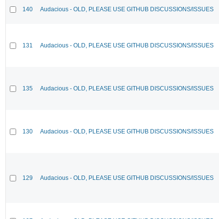
140
Audacious - OLD, PLEASE USE GITHUB DISCUSSIONS/ISSUES
131
Audacious - OLD, PLEASE USE GITHUB DISCUSSIONS/ISSUES
135
Audacious - OLD, PLEASE USE GITHUB DISCUSSIONS/ISSUES
130
Audacious - OLD, PLEASE USE GITHUB DISCUSSIONS/ISSUES
129
Audacious - OLD, PLEASE USE GITHUB DISCUSSIONS/ISSUES