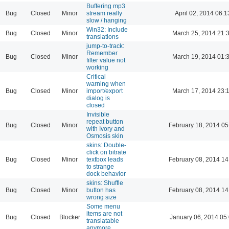
Buffering mp3
Bug
Closed
Minor
stream really
April 02, 2014 06:1
slow / hanging
Win32: Include
Bug
Closed
Minor
March 25, 2014 21:
translations
jump-to-track:
Remember
Bug
Closed
Minor
March 19, 2014 01:
filter value not
working
Critical
warning when
Bug
Closed
Minor
import/export
March 17, 2014 23:
dialog is
closed
Invisible
repeat button
Bug
Closed
Minor
February 18, 2014 05
with Ivory and
Osmosis skin
skins: Double-
click on bitrate
Bug
Closed
Minor
textbox leads
February 08, 2014 14
to strange
dock behavior
skins: Shuffle
Bug
Closed
Minor
button has
February 08, 2014 14
wrong size
Some menu
items are not
Bug
Closed
Blocker
January 06, 2014 05
translatable
anymore