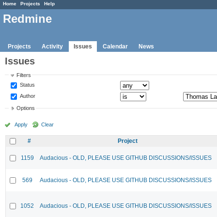
Home
Projects
Help
Redmine
Projects
Activity
Issues
Calendar
News
Issues
Filters
Status
Author
Options
Apply
Clear
#
Project
1159
Audacious - OLD, PLEASE USE GITHUB DISCUSSIONS/ISSUES
569
Audacious - OLD, PLEASE USE GITHUB DISCUSSIONS/ISSUES
1052
Audacious - OLD, PLEASE USE GITHUB DISCUSSIONS/ISSUES