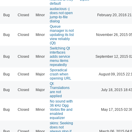
default
audacious -j
does not open
Bug
Closed
Minor
February 20, 2016 21
jump-to-file
dialog
Queue
manager is not
Bug
Closed
Minor
updating its list
November 26, 2015 0
view reliably
(Qt)
Switching Qt
interfaces
Bug
Closed
Minor
adds service
September 12, 2015 0
menu items
repeatedly
Sporadical
Bug
Closed
Major
crash when
August 09, 2015 22:
opening URL
Qt:
Translations
Bug
Closed
Major
July 18, 2015 18:4
are not
applied
No sound with
36 kHz Ogg
Bug
Closed
Minor
Vorbis file and
May 17, 2015 02:3
enabled
equalizer
skins: Seeking
does not
Bug
Closed
Minor
always stop if
March 06, 2015 04: