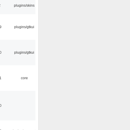
2
plugins/skins
9
plugins/gtkui
0
plugins/gtkui
1
core
0