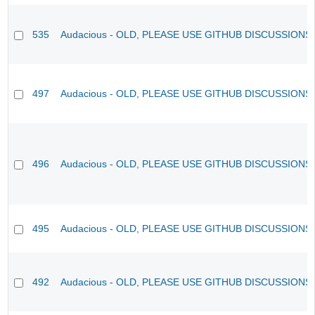
535
Audacious - OLD, PLEASE USE GITHUB DISCUSSIONS
497
Audacious - OLD, PLEASE USE GITHUB DISCUSSIONS
496
Audacious - OLD, PLEASE USE GITHUB DISCUSSIONS
495
Audacious - OLD, PLEASE USE GITHUB DISCUSSIONS
492
Audacious - OLD, PLEASE USE GITHUB DISCUSSIONS