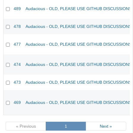
489
Audacious - OLD, PLEASE USE GITHUB DISCUSSIONS
478
Audacious - OLD, PLEASE USE GITHUB DISCUSSIONS
477
Audacious - OLD, PLEASE USE GITHUB DISCUSSIONS
474
Audacious - OLD, PLEASE USE GITHUB DISCUSSIONS
473
Audacious - OLD, PLEASE USE GITHUB DISCUSSIONS
469
Audacious - OLD, PLEASE USE GITHUB DISCUSSIONS
« Previous
1
Next »