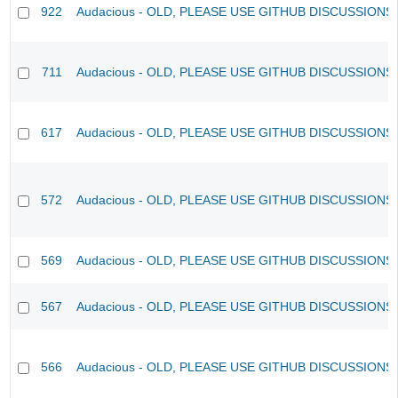
922
Audacious - OLD, PLEASE USE GITHUB DISCUSSIONS
711
Audacious - OLD, PLEASE USE GITHUB DISCUSSIONS
617
Audacious - OLD, PLEASE USE GITHUB DISCUSSIONS
572
Audacious - OLD, PLEASE USE GITHUB DISCUSSIONS
569
Audacious - OLD, PLEASE USE GITHUB DISCUSSIONS
567
Audacious - OLD, PLEASE USE GITHUB DISCUSSIONS
566
Audacious - OLD, PLEASE USE GITHUB DISCUSSIONS