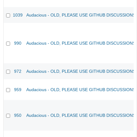
1039
Audacious - OLD, PLEASE USE GITHUB DISCUSSIONS
990
Audacious - OLD, PLEASE USE GITHUB DISCUSSIONS
972
Audacious - OLD, PLEASE USE GITHUB DISCUSSIONS
959
Audacious - OLD, PLEASE USE GITHUB DISCUSSIONS
950
Audacious - OLD, PLEASE USE GITHUB DISCUSSIONS