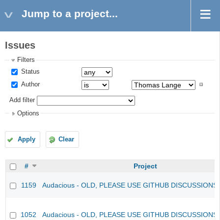
Jump to a project...
Issues
Filters
Status
Author
Add filter
Options
Apply
Clear
#
Project
1159
Audacious - OLD, PLEASE USE GITHUB DISCUSSIONS
1052
Audacious - OLD, PLEASE USE GITHUB DISCUSSIONS