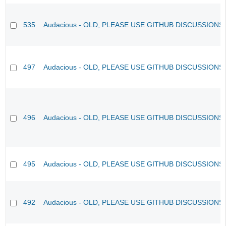
535
Audacious - OLD, PLEASE USE GITHUB DISCUSSIONS
497
Audacious - OLD, PLEASE USE GITHUB DISCUSSIONS
496
Audacious - OLD, PLEASE USE GITHUB DISCUSSIONS
495
Audacious - OLD, PLEASE USE GITHUB DISCUSSIONS
492
Audacious - OLD, PLEASE USE GITHUB DISCUSSIONS