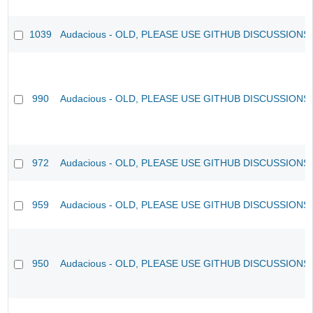
1039
Audacious - OLD, PLEASE USE GITHUB DISCUSSIONS
990
Audacious - OLD, PLEASE USE GITHUB DISCUSSIONS
972
Audacious - OLD, PLEASE USE GITHUB DISCUSSIONS
959
Audacious - OLD, PLEASE USE GITHUB DISCUSSIONS
950
Audacious - OLD, PLEASE USE GITHUB DISCUSSIONS