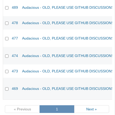
489
Audacious - OLD, PLEASE USE GITHUB DISCUSSIONS
478
Audacious - OLD, PLEASE USE GITHUB DISCUSSIONS
477
Audacious - OLD, PLEASE USE GITHUB DISCUSSIONS
474
Audacious - OLD, PLEASE USE GITHUB DISCUSSIONS
473
Audacious - OLD, PLEASE USE GITHUB DISCUSSIONS
469
Audacious - OLD, PLEASE USE GITHUB DISCUSSIONS
« Previous
1
Next »