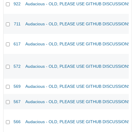
922
Audacious - OLD, PLEASE USE GITHUB DISCUSSIONS
711
Audacious - OLD, PLEASE USE GITHUB DISCUSSIONS
617
Audacious - OLD, PLEASE USE GITHUB DISCUSSIONS
572
Audacious - OLD, PLEASE USE GITHUB DISCUSSIONS
569
Audacious - OLD, PLEASE USE GITHUB DISCUSSIONS
567
Audacious - OLD, PLEASE USE GITHUB DISCUSSIONS
566
Audacious - OLD, PLEASE USE GITHUB DISCUSSIONS