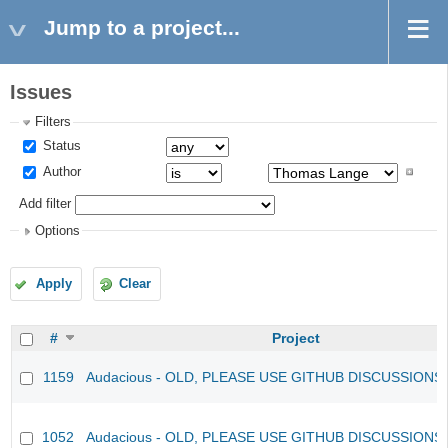
Jump to a project...
Issues
Filters
Status
Author
Add filter
Options
Apply
Clear
#
Project
1159
Audacious - OLD, PLEASE USE GITHUB DISCUSSIONS
1052
Audacious - OLD, PLEASE USE GITHUB DISCUSSIONS