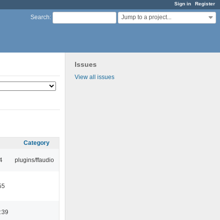
Sign in
Register
Jump to a project...
Search
:
Issues
View all issues
Category
4
plugins/ffaudio
55
:39