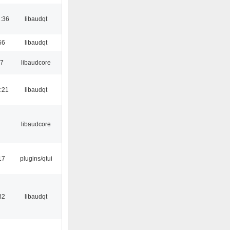
:36
libaudqt
56
libaudqt
17
libaudcore
:21
libaudqt
libaudcore
17
plugins/qtui
32
libaudqt