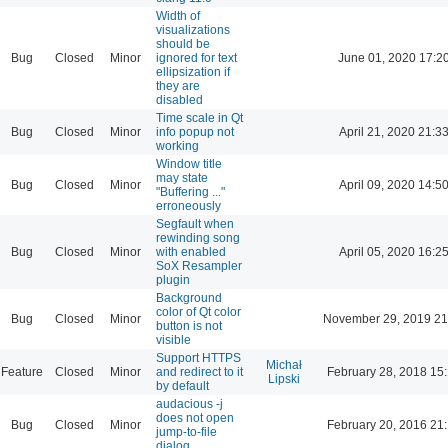
Width of
visualizations
should be
Bug
Closed
Minor
ignored for text
June 01, 2020 17:2
ellipsization if
they are
disabled
Time scale in Qt
Bug
Closed
Minor
info popup not
April 21, 2020 21:3
working
Window title
may state
Bug
Closed
Minor
April 09, 2020 14:5
"Buffering ..."
erroneously
Segfault when
rewinding song
Bug
Closed
Minor
with enabled
April 05, 2020 16:2
SoX Resampler
plugin
Background
color of Qt color
Bug
Closed
Minor
November 29, 2019 21
button is not
visible
Support HTTPS
Michał
Feature
Closed
Minor
and redirect to it
February 28, 2018 15
Lipski
by default
audacious -j
does not open
Bug
Closed
Minor
February 20, 2016 21
jump-to-file
dialog