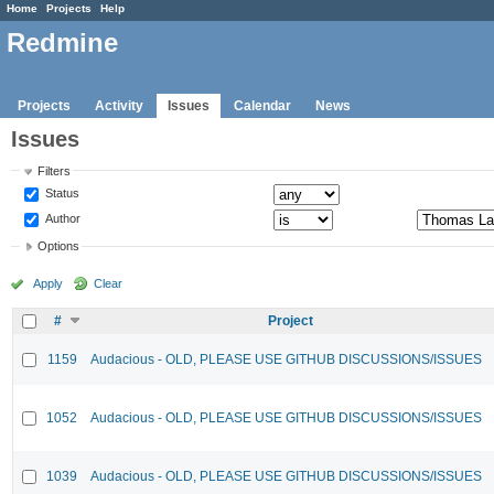
Home
Projects
Help
Redmine
Projects
Activity
Issues
Calendar
News
Issues
Filters
Status
Author
Options
Apply
Clear
#
Project
1159
Audacious - OLD, PLEASE USE GITHUB DISCUSSIONS/ISSUES
1052
Audacious - OLD, PLEASE USE GITHUB DISCUSSIONS/ISSUES
1039
Audacious - OLD, PLEASE USE GITHUB DISCUSSIONS/ISSUES