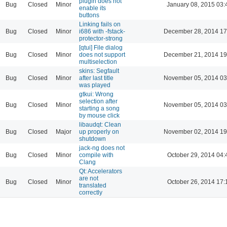
plugin does not
Bug
Closed
Minor
January 08, 2015 03:
enable its
buttons
Linking fails on
Bug
Closed
Minor
i686 with -fstack-
December 28, 2014 17
protector-strong
[qtui] File dialog
Bug
Closed
Minor
does not support
December 21, 2014 19
multiselection
skins: Segfault
Bug
Closed
Minor
after last title
November 05, 2014 03
was played
gtkui: Wrong
selection after
Bug
Closed
Minor
November 05, 2014 03
starting a song
by mouse click
libaudqt: Clean
Bug
Closed
Major
up properly on
November 02, 2014 19
shutdown
jack-ng does not
Bug
Closed
Minor
compile with
October 29, 2014 04:
Clang
Qt: Accelerators
are not
Bug
Closed
Minor
October 26, 2014 17:
translated
correctly