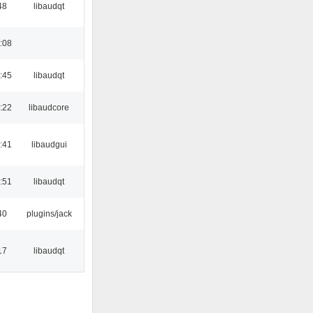
48
libaudqt
:08
:45
libaudqt
:22
libaudcore
:41
libaudgui
:51
libaudqt
40
plugins/jack
17
libaudqt