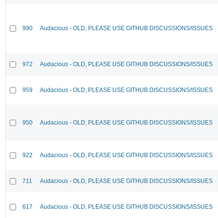
990
Audacious - OLD, PLEASE USE GITHUB DISCUSSIONS/ISSUES
972
Audacious - OLD, PLEASE USE GITHUB DISCUSSIONS/ISSUES
959
Audacious - OLD, PLEASE USE GITHUB DISCUSSIONS/ISSUES
950
Audacious - OLD, PLEASE USE GITHUB DISCUSSIONS/ISSUES
922
Audacious - OLD, PLEASE USE GITHUB DISCUSSIONS/ISSUES
711
Audacious - OLD, PLEASE USE GITHUB DISCUSSIONS/ISSUES
617
Audacious - OLD, PLEASE USE GITHUB DISCUSSIONS/ISSUES