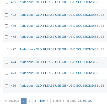
495
Audacious - OLD, PLEASE USE GITHUB DISCUSSIONS/ISSUES
492
Audacious - OLD, PLEASE USE GITHUB DISCUSSIONS/ISSUES
489
Audacious - OLD, PLEASE USE GITHUB DISCUSSIONS/ISSUES
478
Audacious - OLD, PLEASE USE GITHUB DISCUSSIONS/ISSUES
477
Audacious - OLD, PLEASE USE GITHUB DISCUSSIONS/ISSUES
474
Audacious - OLD, PLEASE USE GITHUB DISCUSSIONS/ISSUES
473
Audacious - OLD, PLEASE USE GITHUB DISCUSSIONS/ISSUES
469
Audacious - OLD, PLEASE USE GITHUB DISCUSSIONS/ISSUES
« Previous
1
2
3
Next »
(1-25/57)
Per page:
25
,
50
,
100