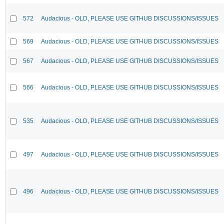
572
Audacious - OLD, PLEASE USE GITHUB DISCUSSIONS/ISSUES
569
Audacious - OLD, PLEASE USE GITHUB DISCUSSIONS/ISSUES
567
Audacious - OLD, PLEASE USE GITHUB DISCUSSIONS/ISSUES
566
Audacious - OLD, PLEASE USE GITHUB DISCUSSIONS/ISSUES
535
Audacious - OLD, PLEASE USE GITHUB DISCUSSIONS/ISSUES
497
Audacious - OLD, PLEASE USE GITHUB DISCUSSIONS/ISSUES
496
Audacious - OLD, PLEASE USE GITHUB DISCUSSIONS/ISSUES