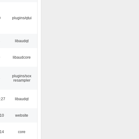
0
plugins/qtui
3
libaudqt
0
libaudcore
plugins/sox
5
resampler
:27
libaudqt
:10
website
:14
core