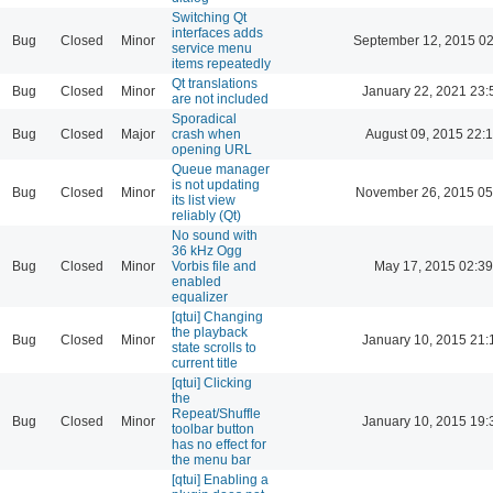
Switching Qt
interfaces adds
Bug
Closed
Minor
September 12, 2015 02
service menu
items repeatedly
Qt translations
Bug
Closed
Minor
January 22, 2021 23:
are not included
Sporadical
Bug
Closed
Major
crash when
August 09, 2015 22:
opening URL
Queue manager
is not updating
Bug
Closed
Minor
November 26, 2015 05
its list view
reliably (Qt)
No sound with
36 kHz Ogg
Bug
Closed
Minor
Vorbis file and
May 17, 2015 02:39
enabled
equalizer
[qtui] Changing
the playback
Bug
Closed
Minor
January 10, 2015 21:
state scrolls to
current title
[qtui] Clicking
the
Repeat/Shuffle
Bug
Closed
Minor
January 10, 2015 19:
toolbar button
has no effect for
the menu bar
[qtui] Enabling a