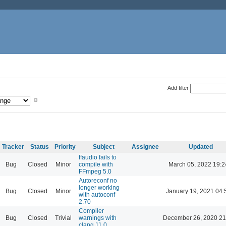
Add filter
Tracker
Status
Priority
Subject
Assignee
Updated
ffaudio fails to
Bug
Closed
Minor
compile with
March 05, 2022 19:2
FFmpeg 5.0
Autoreconf no
longer working
Bug
Closed
Minor
January 19, 2021 04:
with autoconf
2.70
Compiler
Bug
Closed
Trivial
warnings with
December 26, 2020 21
clang 11.0