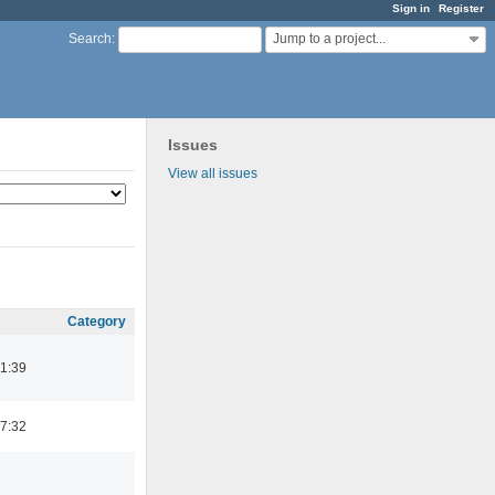
Sign in
Register
Jump to a project...
Search
:
Issues
View all issues
Category
1:39
7:32