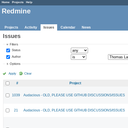
Home
Projects
Help
Redmine
Projects
Activity
Issues
Calendar
News
Issues
Filters
Status
Author
Options
Apply
Clear
#
Project
1039
Audacious - OLD, PLEASE USE GITHUB DISCUSSIONS/ISSUES
21
Audacious - OLD, PLEASE USE GITHUB DISCUSSIONS/ISSUES