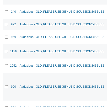
140
Audacious - OLD, PLEASE USE GITHUB DISCUSSIONS/ISSUES
972
Audacious - OLD, PLEASE USE GITHUB DISCUSSIONS/ISSUES
959
Audacious - OLD, PLEASE USE GITHUB DISCUSSIONS/ISSUES
1159
Audacious - OLD, PLEASE USE GITHUB DISCUSSIONS/ISSUES
1052
Audacious - OLD, PLEASE USE GITHUB DISCUSSIONS/ISSUES
990
Audacious - OLD, PLEASE USE GITHUB DISCUSSIONS/ISSUES