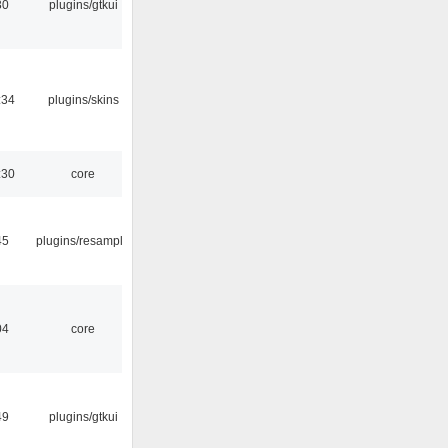
30
plugins/gtkui
:34
plugins/skins
:30
core
45
plugins/resample
04
core
49
plugins/gtkui