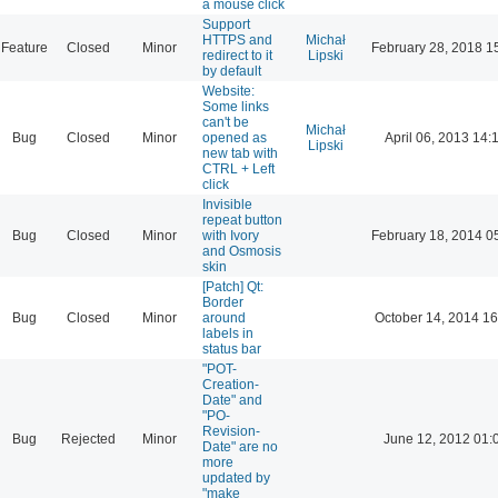
a mouse click
Support
HTTPS and
Michał
Feature
Closed
Minor
February 28, 2018 1
redirect to it
Lipski
by default
Website:
Some links
can't be
Michał
Bug
Closed
Minor
opened as
April 06, 2013 14:
Lipski
new tab with
CTRL + Left
click
Invisible
repeat button
Bug
Closed
Minor
with Ivory
February 18, 2014 0
and Osmosis
skin
[Patch] Qt:
Border
Bug
Closed
Minor
around
October 14, 2014 16
labels in
status bar
"POT-
Creation-
Date" and
"PO-
Revision-
Bug
Rejected
Minor
June 12, 2012 01:
Date" are no
more
updated by
"make