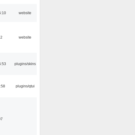
5:10
website
12
website
5:53
plugins/skins
:58
plugins/qtui
07