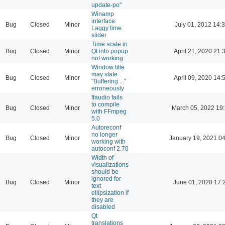
update-po"
Winamp
interface:
Bug
Closed
Minor
July 01, 2012 14:
Laggy time
slider
Time scale in
Bug
Closed
Minor
Qt info popup
April 21, 2020 21:
not working
Window title
may state
Bug
Closed
Minor
April 09, 2020 14:
"Buffering ..."
erroneously
ffaudio fails
to compile
Bug
Closed
Minor
March 05, 2022 19
with FFmpeg
5.0
Autoreconf
no longer
Bug
Closed
Minor
January 19, 2021 04
working with
autoconf 2.70
Width of
visualizations
should be
ignored for
Bug
Closed
Minor
June 01, 2020 17:
text
ellipsization if
they are
disabled
Qt
translations