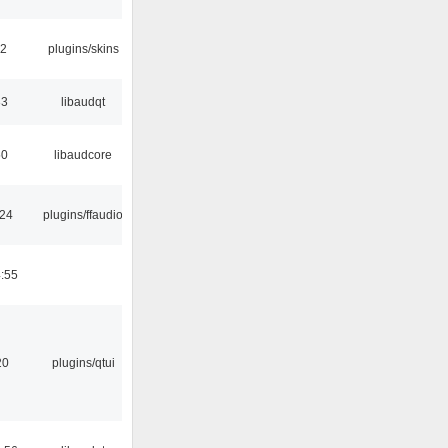
32
plugins/skins
33
libaudqt
50
libaudcore
:24
plugins/ffaudio
:55
20
plugins/qtui