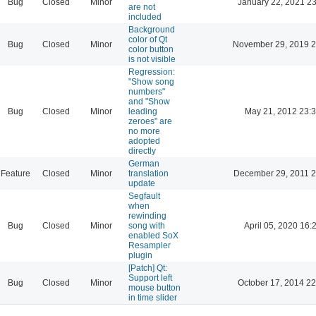
Bug
Closed
Minor
January 22, 2021 23
are not
included
Background
color of Qt
Bug
Closed
Minor
November 29, 2019 2
color button
is not visible
Regression:
"Show song
numbers"
and "Show
Bug
Closed
Minor
leading
May 21, 2012 23:
zeroes" are
no more
adopted
directly
German
Feature
Closed
Minor
translation
December 29, 2011 2
update
Segfault
when
rewinding
Bug
Closed
Minor
song with
April 05, 2020 16:
enabled SoX
Resampler
plugin
[Patch] Qt:
Support left
Bug
Closed
Minor
October 17, 2014 22
mouse button
in time slider