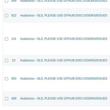
569
Audacious - OLD, PLEASE USE GITHUB DISCUSSIONS/ISSUES
922
Audacious - OLD, PLEASE USE GITHUB DISCUSSIONS/ISSUES
114
Audacious - OLD, PLEASE USE GITHUB DISCUSSIONS/ISSUES
22
Audacious - OLD, PLEASE USE GITHUB DISCUSSIONS/ISSUES
950
Audacious - OLD, PLEASE USE GITHUB DISCUSSIONS/ISSUES
468
Audacious - OLD, PLEASE USE GITHUB DISCUSSIONS/ISSUES