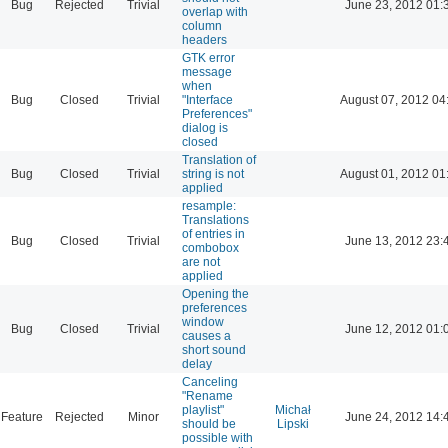
Bug
Rejected
Trivial
June 23, 2012 01:
overlap with
column
headers
GTK error
message
when
Bug
Closed
Trivial
"Interface
August 07, 2012 04
Preferences"
dialog is
closed
Translation of
Bug
Closed
Trivial
string is not
August 01, 2012 01
applied
resample:
Translations
of entries in
Bug
Closed
Trivial
June 13, 2012 23:
combobox
are not
applied
Opening the
preferences
window
Bug
Closed
Trivial
June 12, 2012 01:
causes a
short sound
delay
Canceling
"Rename
playlist"
Michał
Feature
Rejected
Minor
June 24, 2012 14:
should be
Lipski
possible with