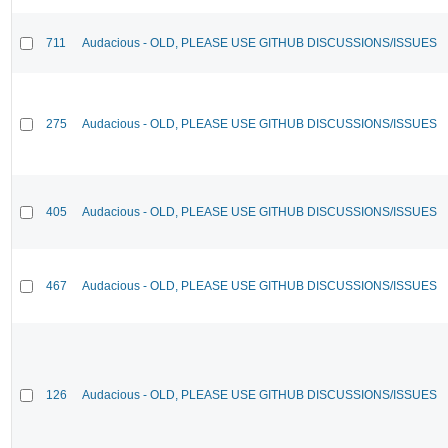
711
Audacious - OLD, PLEASE USE GITHUB DISCUSSIONS/ISSUES
275
Audacious - OLD, PLEASE USE GITHUB DISCUSSIONS/ISSUES
405
Audacious - OLD, PLEASE USE GITHUB DISCUSSIONS/ISSUES
467
Audacious - OLD, PLEASE USE GITHUB DISCUSSIONS/ISSUES
126
Audacious - OLD, PLEASE USE GITHUB DISCUSSIONS/ISSUES