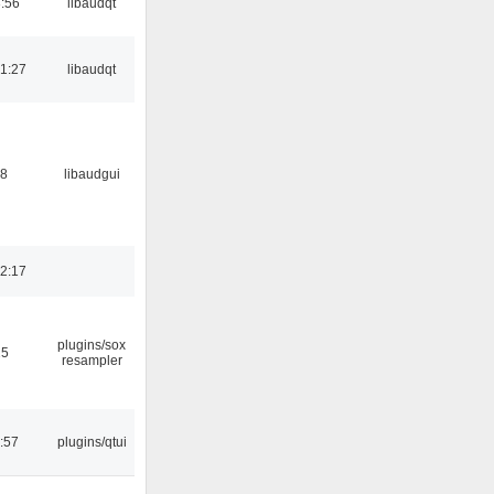
:56
libaudqt
1:27
libaudqt
38
libaudgui
2:17
plugins/sox
25
resampler
:57
plugins/qtui