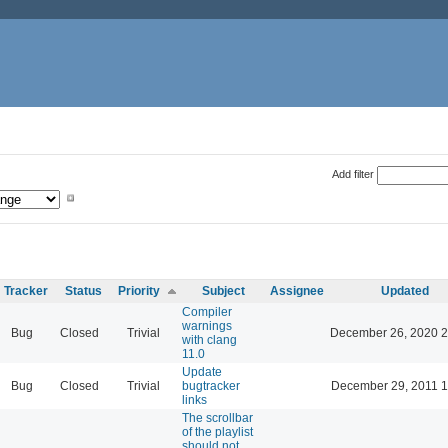
Add filter
Tracker
Status
Priority
Subject
Assignee
Updated
Compiler
warnings
Bug
Closed
Trivial
December 26, 2020 2
with clang
11.0
Update
Bug
Closed
Trivial
bugtracker
December 29, 2011 1
links
The scrollbar
of the playlist
should not