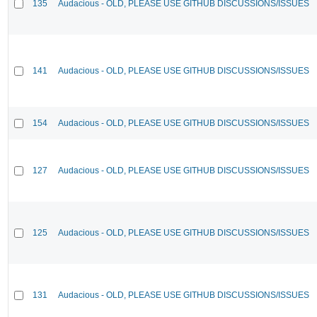
135
Audacious - OLD, PLEASE USE GITHUB DISCUSSIONS/ISSUES
141
Audacious - OLD, PLEASE USE GITHUB DISCUSSIONS/ISSUES
154
Audacious - OLD, PLEASE USE GITHUB DISCUSSIONS/ISSUES
127
Audacious - OLD, PLEASE USE GITHUB DISCUSSIONS/ISSUES
125
Audacious - OLD, PLEASE USE GITHUB DISCUSSIONS/ISSUES
131
Audacious - OLD, PLEASE USE GITHUB DISCUSSIONS/ISSUES