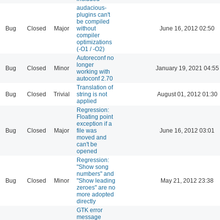
audacious-
plugins can't
be compiled
Bug
Closed
Major
without
June 16, 2012 02:50
compiler
optimizations
(-O1 / -O2)
Autoreconf no
longer
Bug
Closed
Minor
January 19, 2021 04:55
working with
autoconf 2.70
Translation of
Bug
Closed
Trivial
string is not
August 01, 2012 01:30
applied
Regression:
Floating point
exception if a
Bug
Closed
Major
file was
June 16, 2012 03:01
moved and
can't be
opened
Regression:
"Show song
numbers" and
Bug
Closed
Minor
"Show leading
May 21, 2012 23:38
zeroes" are no
more adopted
directly
GTK error
message