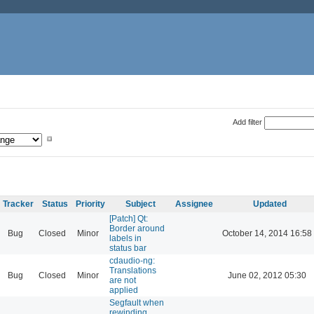
Add filter
Tracker
Status
Priority
Subject
Assignee
Updated
[Patch] Qt:
Border around
Bug
Closed
Minor
October 14, 2014 16:58
labels in
status bar
cdaudio-ng:
Translations
Bug
Closed
Minor
June 02, 2012 05:30
are not
applied
Segfault when
rewinding