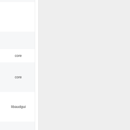
core
core
libaudgui