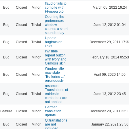
ffaudio fails to
Bug
Closed
Minor
compile with
March 05, 2022 19:24
FFmpeg 5.0
Opening the
preferences
Bug
Closed
Trivial
window
June 12, 2012 01:04
causes a short
sound delay
Update
Bug
Closed
Trivial
bugtracker
December 29, 2011 17:3
links
Invisible
repeat button
Bug
Closed
Minor
February 18, 2014 05:53
with Ivory and
Osmosis skin
Window title
may state
Bug
Closed
Minor
April 09, 2020 14:50
"Buffering ..."
erroneously
resample:
Translations of
Bug
Closed
Trivial
entries in
June 13, 2012 23:45
combobox are
not applied
German
Feature
Closed
Minor
translation
December 29, 2011 22:1
update
Qt translations
Bug
Closed
Minor
are not
January 22, 2021 23:56
included