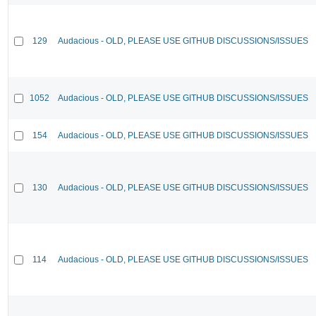
129
Audacious - OLD, PLEASE USE GITHUB DISCUSSIONS/ISSUES
1052
Audacious - OLD, PLEASE USE GITHUB DISCUSSIONS/ISSUES
154
Audacious - OLD, PLEASE USE GITHUB DISCUSSIONS/ISSUES
130
Audacious - OLD, PLEASE USE GITHUB DISCUSSIONS/ISSUES
114
Audacious - OLD, PLEASE USE GITHUB DISCUSSIONS/ISSUES