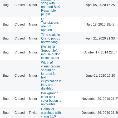
song with
Bug
Closed
Minor
April 05, 2020 16:25
enabled SoX
Resampler
plugin
Qt:
Translations
Bug
Closed
Major
July 18, 2015 18:43
are not
applied
Time scale in
Bug
Closed
Minor
Qt info popup
April 21, 2020 21:33
not working
[Patch] Qt:
Support left
Bug
Closed
Minor
October 17, 2014 22:57
mouse button
in time slider
Width of
visualizations
should be
ignored for
Bug
Closed
Minor
June 01, 2020 17:20
text
ellipsization if
they are
disabled
Background
color of Qt
Bug
Closed
Minor
November 29, 2019 21:2
color button is
not visible
Compiler
Bug
Closed
Trivial
warnings with
December 26, 2020 21:3
clang 11.0