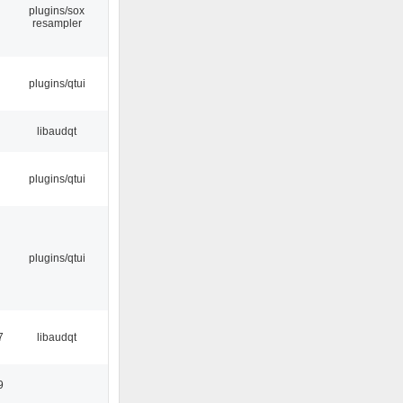
plugins/sox
resampler
plugins/qtui
libaudqt
plugins/qtui
plugins/qtui
7
libaudqt
9