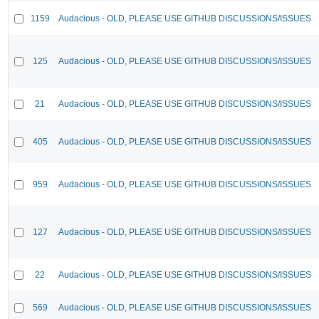
1159
Audacious - OLD, PLEASE USE GITHUB DISCUSSIONS/ISSUES
125
Audacious - OLD, PLEASE USE GITHUB DISCUSSIONS/ISSUES
21
Audacious - OLD, PLEASE USE GITHUB DISCUSSIONS/ISSUES
405
Audacious - OLD, PLEASE USE GITHUB DISCUSSIONS/ISSUES
959
Audacious - OLD, PLEASE USE GITHUB DISCUSSIONS/ISSUES
127
Audacious - OLD, PLEASE USE GITHUB DISCUSSIONS/ISSUES
22
Audacious - OLD, PLEASE USE GITHUB DISCUSSIONS/ISSUES
569
Audacious - OLD, PLEASE USE GITHUB DISCUSSIONS/ISSUES