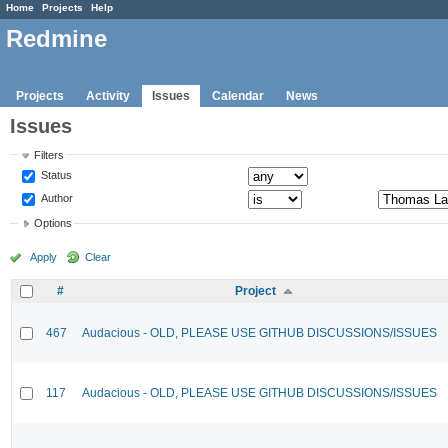
Home
Projects
Help
Redmine
Projects
Activity
Issues
Calendar
News
Issues
Filters
Status
Author
Options
Apply
Clear
#
Project
467
Audacious - OLD, PLEASE USE GITHUB DISCUSSIONS/ISSUES
117
Audacious - OLD, PLEASE USE GITHUB DISCUSSIONS/ISSUES