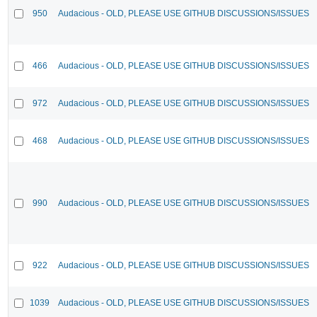
950
Audacious - OLD, PLEASE USE GITHUB DISCUSSIONS/ISSUES
466
Audacious - OLD, PLEASE USE GITHUB DISCUSSIONS/ISSUES
972
Audacious - OLD, PLEASE USE GITHUB DISCUSSIONS/ISSUES
468
Audacious - OLD, PLEASE USE GITHUB DISCUSSIONS/ISSUES
990
Audacious - OLD, PLEASE USE GITHUB DISCUSSIONS/ISSUES
922
Audacious - OLD, PLEASE USE GITHUB DISCUSSIONS/ISSUES
1039
Audacious - OLD, PLEASE USE GITHUB DISCUSSIONS/ISSUES