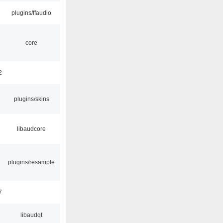
plugins/ffaudio
core
2
plugins/skins
libaudcore
plugins/resample
7
libaudqt