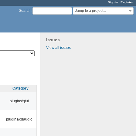
Sign in
Register
Jump to a project...
Search
:
Issues
View all issues
Category
plugins/qtui
plugins/cdaudio