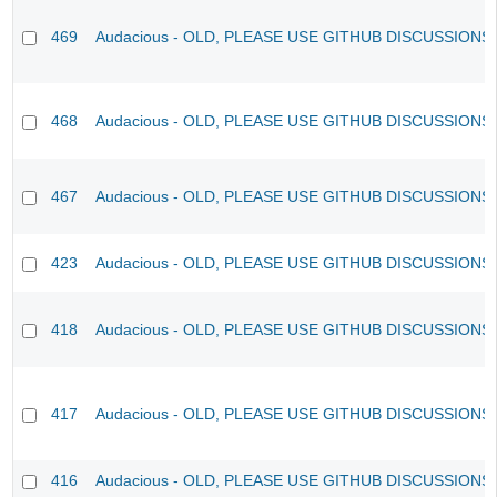
469
Audacious - OLD, PLEASE USE GITHUB DISCUSSIONS
468
Audacious - OLD, PLEASE USE GITHUB DISCUSSIONS
467
Audacious - OLD, PLEASE USE GITHUB DISCUSSIONS
423
Audacious - OLD, PLEASE USE GITHUB DISCUSSIONS
418
Audacious - OLD, PLEASE USE GITHUB DISCUSSIONS
417
Audacious - OLD, PLEASE USE GITHUB DISCUSSIONS
416
Audacious - OLD, PLEASE USE GITHUB DISCUSSIONS