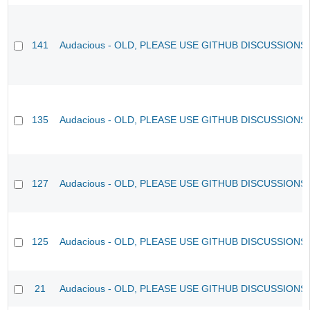
141
Audacious - OLD, PLEASE USE GITHUB DISCUSSIONS
135
Audacious - OLD, PLEASE USE GITHUB DISCUSSIONS
127
Audacious - OLD, PLEASE USE GITHUB DISCUSSIONS
125
Audacious - OLD, PLEASE USE GITHUB DISCUSSIONS
21
Audacious - OLD, PLEASE USE GITHUB DISCUSSIONS