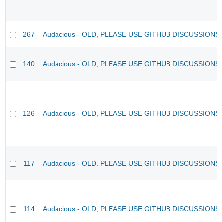
267
Audacious - OLD, PLEASE USE GITHUB DISCUSSIONS
140
Audacious - OLD, PLEASE USE GITHUB DISCUSSIONS
126
Audacious - OLD, PLEASE USE GITHUB DISCUSSIONS
117
Audacious - OLD, PLEASE USE GITHUB DISCUSSIONS
114
Audacious - OLD, PLEASE USE GITHUB DISCUSSIONS