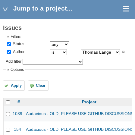
Jump to a project...
Issues
Filters
Status
Author
Add filter
Options
Apply
Clear
#
Project
1039
Audacious - OLD, PLEASE USE GITHUB DISCUSSIONS
154
Audacious - OLD, PLEASE USE GITHUB DISCUSSIONS