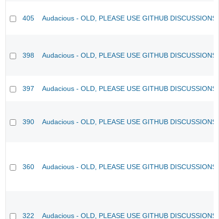
405
Audacious - OLD, PLEASE USE GITHUB DISCUSSIONS
398
Audacious - OLD, PLEASE USE GITHUB DISCUSSIONS
397
Audacious - OLD, PLEASE USE GITHUB DISCUSSIONS
390
Audacious - OLD, PLEASE USE GITHUB DISCUSSIONS
360
Audacious - OLD, PLEASE USE GITHUB DISCUSSIONS
322
Audacious - OLD, PLEASE USE GITHUB DISCUSSIONS