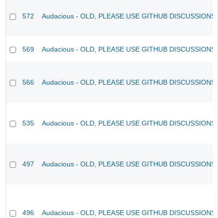
572
Audacious - OLD, PLEASE USE GITHUB DISCUSSIONS
569
Audacious - OLD, PLEASE USE GITHUB DISCUSSIONS
566
Audacious - OLD, PLEASE USE GITHUB DISCUSSIONS
535
Audacious - OLD, PLEASE USE GITHUB DISCUSSIONS
497
Audacious - OLD, PLEASE USE GITHUB DISCUSSIONS
496
Audacious - OLD, PLEASE USE GITHUB DISCUSSIONS