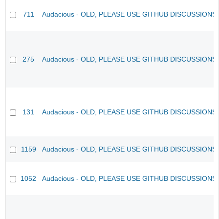
711
Audacious - OLD, PLEASE USE GITHUB DISCUSSIONS
275
Audacious - OLD, PLEASE USE GITHUB DISCUSSIONS
131
Audacious - OLD, PLEASE USE GITHUB DISCUSSIONS
1159
Audacious - OLD, PLEASE USE GITHUB DISCUSSIONS
1052
Audacious - OLD, PLEASE USE GITHUB DISCUSSIONS