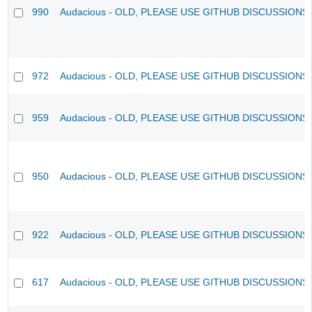
990
Audacious - OLD, PLEASE USE GITHUB DISCUSSIONS
972
Audacious - OLD, PLEASE USE GITHUB DISCUSSIONS
959
Audacious - OLD, PLEASE USE GITHUB DISCUSSIONS
950
Audacious - OLD, PLEASE USE GITHUB DISCUSSIONS
922
Audacious - OLD, PLEASE USE GITHUB DISCUSSIONS
617
Audacious - OLD, PLEASE USE GITHUB DISCUSSIONS