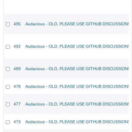
495
Audacious - OLD, PLEASE USE GITHUB DISCUSSIONS
492
Audacious - OLD, PLEASE USE GITHUB DISCUSSIONS
489
Audacious - OLD, PLEASE USE GITHUB DISCUSSIONS
478
Audacious - OLD, PLEASE USE GITHUB DISCUSSIONS
477
Audacious - OLD, PLEASE USE GITHUB DISCUSSIONS
473
Audacious - OLD, PLEASE USE GITHUB DISCUSSIONS