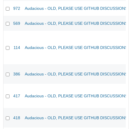
972
Audacious - OLD, PLEASE USE GITHUB DISCUSSIONS
569
Audacious - OLD, PLEASE USE GITHUB DISCUSSIONS
114
Audacious - OLD, PLEASE USE GITHUB DISCUSSIONS
386
Audacious - OLD, PLEASE USE GITHUB DISCUSSIONS
417
Audacious - OLD, PLEASE USE GITHUB DISCUSSIONS
418
Audacious - OLD, PLEASE USE GITHUB DISCUSSIONS