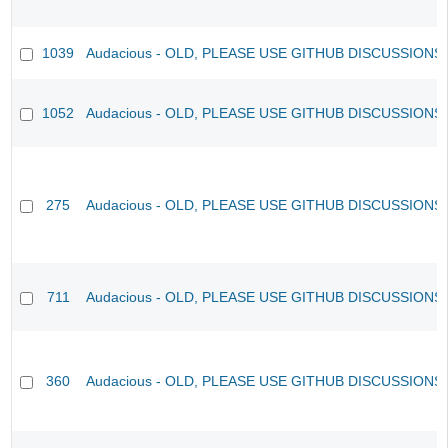
1039
Audacious - OLD, PLEASE USE GITHUB DISCUSSIONS
1052
Audacious - OLD, PLEASE USE GITHUB DISCUSSIONS
275
Audacious - OLD, PLEASE USE GITHUB DISCUSSIONS
711
Audacious - OLD, PLEASE USE GITHUB DISCUSSIONS
360
Audacious - OLD, PLEASE USE GITHUB DISCUSSIONS