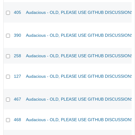
405
Audacious - OLD, PLEASE USE GITHUB DISCUSSIONS
390
Audacious - OLD, PLEASE USE GITHUB DISCUSSIONS
258
Audacious - OLD, PLEASE USE GITHUB DISCUSSIONS
127
Audacious - OLD, PLEASE USE GITHUB DISCUSSIONS
467
Audacious - OLD, PLEASE USE GITHUB DISCUSSIONS
468
Audacious - OLD, PLEASE USE GITHUB DISCUSSIONS