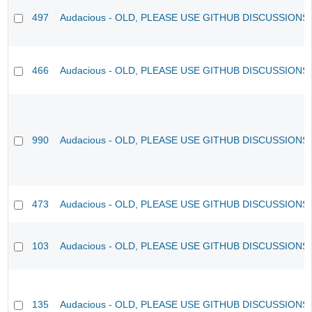
497
Audacious - OLD, PLEASE USE GITHUB DISCUSSIONS
466
Audacious - OLD, PLEASE USE GITHUB DISCUSSIONS
990
Audacious - OLD, PLEASE USE GITHUB DISCUSSIONS
473
Audacious - OLD, PLEASE USE GITHUB DISCUSSIONS
103
Audacious - OLD, PLEASE USE GITHUB DISCUSSIONS
135
Audacious - OLD, PLEASE USE GITHUB DISCUSSIONS