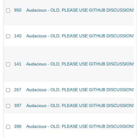
950
Audacious - OLD, PLEASE USE GITHUB DISCUSSIONS
140
Audacious - OLD, PLEASE USE GITHUB DISCUSSIONS
141
Audacious - OLD, PLEASE USE GITHUB DISCUSSIONS
267
Audacious - OLD, PLEASE USE GITHUB DISCUSSIONS
397
Audacious - OLD, PLEASE USE GITHUB DISCUSSIONS
398
Audacious - OLD, PLEASE USE GITHUB DISCUSSIONS