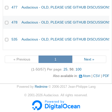
477
Audacious - OLD, PLEASE USE GITHUB DISCUSSIONS
478
Audacious - OLD, PLEASE USE GITHUB DISCUSSIONS
535
Audacious - OLD, PLEASE USE GITHUB DISCUSSIONS
« Previous
1
Next »
(1-50/57)
Per page:
25
,
50
,
100
Also available in:
Atom
CSV
PDF
Powered by
Redmine
© 2006-2017 Jean-Philippe Lang
©
2001-2026
Audacious. All rights reserved.