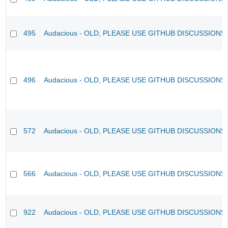
495
Audacious - OLD, PLEASE USE GITHUB DISCUSSIONS
496
Audacious - OLD, PLEASE USE GITHUB DISCUSSIONS
572
Audacious - OLD, PLEASE USE GITHUB DISCUSSIONS
566
Audacious - OLD, PLEASE USE GITHUB DISCUSSIONS
922
Audacious - OLD, PLEASE USE GITHUB DISCUSSIONS