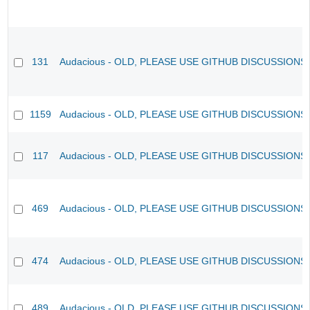
131
Audacious - OLD, PLEASE USE GITHUB DISCUSSIONS
1159
Audacious - OLD, PLEASE USE GITHUB DISCUSSIONS
117
Audacious - OLD, PLEASE USE GITHUB DISCUSSIONS
469
Audacious - OLD, PLEASE USE GITHUB DISCUSSIONS
474
Audacious - OLD, PLEASE USE GITHUB DISCUSSIONS
489
Audacious - OLD, PLEASE USE GITHUB DISCUSSIONS