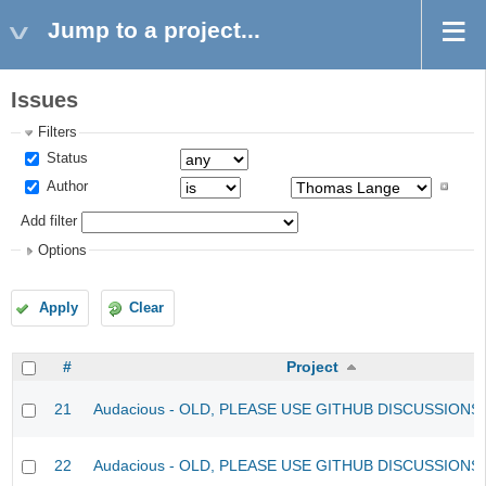
Jump to a project...
Issues
Filters
Status
Author
Add filter
Options
Apply
Clear
#
Project
21
Audacious - OLD, PLEASE USE GITHUB DISCUSSIONS
22
Audacious - OLD, PLEASE USE GITHUB DISCUSSIONS