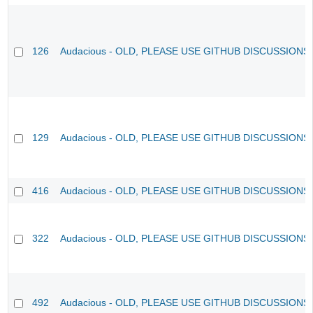
126
Audacious - OLD, PLEASE USE GITHUB DISCUSSIONS
129
Audacious - OLD, PLEASE USE GITHUB DISCUSSIONS
416
Audacious - OLD, PLEASE USE GITHUB DISCUSSIONS
322
Audacious - OLD, PLEASE USE GITHUB DISCUSSIONS
492
Audacious - OLD, PLEASE USE GITHUB DISCUSSIONS