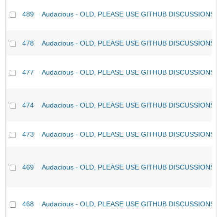
489
Audacious - OLD, PLEASE USE GITHUB DISCUSSIONS
478
Audacious - OLD, PLEASE USE GITHUB DISCUSSIONS
477
Audacious - OLD, PLEASE USE GITHUB DISCUSSIONS
474
Audacious - OLD, PLEASE USE GITHUB DISCUSSIONS
473
Audacious - OLD, PLEASE USE GITHUB DISCUSSIONS
469
Audacious - OLD, PLEASE USE GITHUB DISCUSSIONS
468
Audacious - OLD, PLEASE USE GITHUB DISCUSSIONS