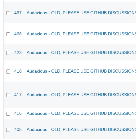
467
Audacious - OLD, PLEASE USE GITHUB DISCUSSIONS
466
Audacious - OLD, PLEASE USE GITHUB DISCUSSIONS
423
Audacious - OLD, PLEASE USE GITHUB DISCUSSIONS
418
Audacious - OLD, PLEASE USE GITHUB DISCUSSIONS
417
Audacious - OLD, PLEASE USE GITHUB DISCUSSIONS
416
Audacious - OLD, PLEASE USE GITHUB DISCUSSIONS
405
Audacious - OLD, PLEASE USE GITHUB DISCUSSIONS