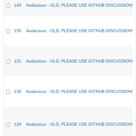
140
Audacious - OLD, PLEASE USE GITHUB DISCUSSIONS
135
Audacious - OLD, PLEASE USE GITHUB DISCUSSIONS
131
Audacious - OLD, PLEASE USE GITHUB DISCUSSIONS
130
Audacious - OLD, PLEASE USE GITHUB DISCUSSIONS
129
Audacious - OLD, PLEASE USE GITHUB DISCUSSIONS