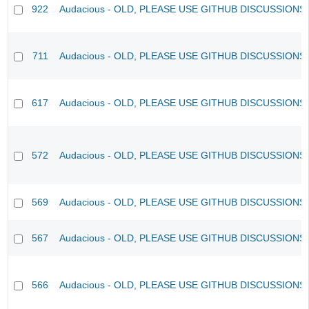
922
Audacious - OLD, PLEASE USE GITHUB DISCUSSIONS
711
Audacious - OLD, PLEASE USE GITHUB DISCUSSIONS
617
Audacious - OLD, PLEASE USE GITHUB DISCUSSIONS
572
Audacious - OLD, PLEASE USE GITHUB DISCUSSIONS
569
Audacious - OLD, PLEASE USE GITHUB DISCUSSIONS
567
Audacious - OLD, PLEASE USE GITHUB DISCUSSIONS
566
Audacious - OLD, PLEASE USE GITHUB DISCUSSIONS