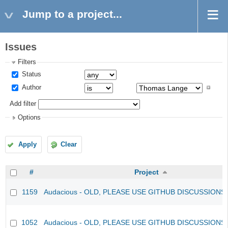
Jump to a project...
Issues
Filters
Status
Author
Add filter
Options
Apply
Clear
#
Project
1159
Audacious - OLD, PLEASE USE GITHUB DISCUSSIONS
1052
Audacious - OLD, PLEASE USE GITHUB DISCUSSIONS