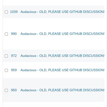
1039
Audacious - OLD, PLEASE USE GITHUB DISCUSSIONS
990
Audacious - OLD, PLEASE USE GITHUB DISCUSSIONS
972
Audacious - OLD, PLEASE USE GITHUB DISCUSSIONS
959
Audacious - OLD, PLEASE USE GITHUB DISCUSSIONS
950
Audacious - OLD, PLEASE USE GITHUB DISCUSSIONS