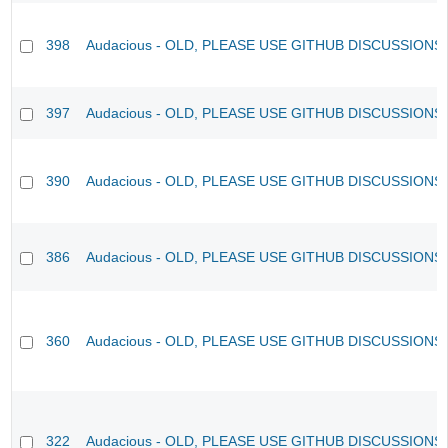
398
Audacious - OLD, PLEASE USE GITHUB DISCUSSIONS
397
Audacious - OLD, PLEASE USE GITHUB DISCUSSIONS
390
Audacious - OLD, PLEASE USE GITHUB DISCUSSIONS
386
Audacious - OLD, PLEASE USE GITHUB DISCUSSIONS
360
Audacious - OLD, PLEASE USE GITHUB DISCUSSIONS
322
Audacious - OLD, PLEASE USE GITHUB DISCUSSIONS