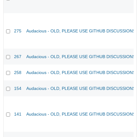
275
Audacious - OLD, PLEASE USE GITHUB DISCUSSIONS
267
Audacious - OLD, PLEASE USE GITHUB DISCUSSIONS
258
Audacious - OLD, PLEASE USE GITHUB DISCUSSIONS
154
Audacious - OLD, PLEASE USE GITHUB DISCUSSIONS
141
Audacious - OLD, PLEASE USE GITHUB DISCUSSIONS