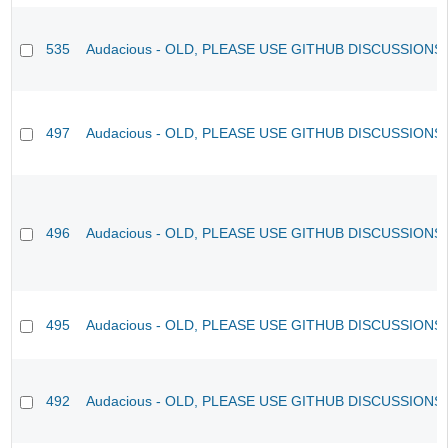
535
Audacious - OLD, PLEASE USE GITHUB DISCUSSIONS
497
Audacious - OLD, PLEASE USE GITHUB DISCUSSIONS
496
Audacious - OLD, PLEASE USE GITHUB DISCUSSIONS
495
Audacious - OLD, PLEASE USE GITHUB DISCUSSIONS
492
Audacious - OLD, PLEASE USE GITHUB DISCUSSIONS