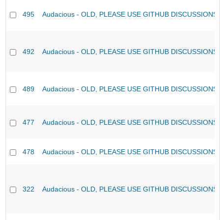
495
Audacious - OLD, PLEASE USE GITHUB DISCUSSIONS
492
Audacious - OLD, PLEASE USE GITHUB DISCUSSIONS
489
Audacious - OLD, PLEASE USE GITHUB DISCUSSIONS
477
Audacious - OLD, PLEASE USE GITHUB DISCUSSIONS
478
Audacious - OLD, PLEASE USE GITHUB DISCUSSIONS
322
Audacious - OLD, PLEASE USE GITHUB DISCUSSIONS