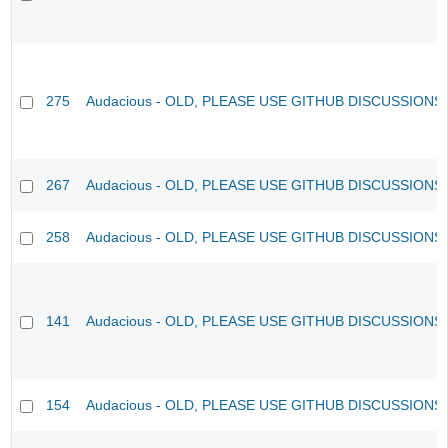
275
Audacious - OLD, PLEASE USE GITHUB DISCUSSIONS
267
Audacious - OLD, PLEASE USE GITHUB DISCUSSIONS
258
Audacious - OLD, PLEASE USE GITHUB DISCUSSIONS
141
Audacious - OLD, PLEASE USE GITHUB DISCUSSIONS
154
Audacious - OLD, PLEASE USE GITHUB DISCUSSIONS