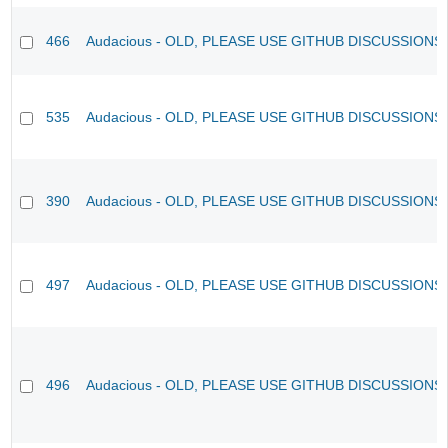
466
Audacious - OLD, PLEASE USE GITHUB DISCUSSIONS
535
Audacious - OLD, PLEASE USE GITHUB DISCUSSIONS
390
Audacious - OLD, PLEASE USE GITHUB DISCUSSIONS
497
Audacious - OLD, PLEASE USE GITHUB DISCUSSIONS
496
Audacious - OLD, PLEASE USE GITHUB DISCUSSIONS