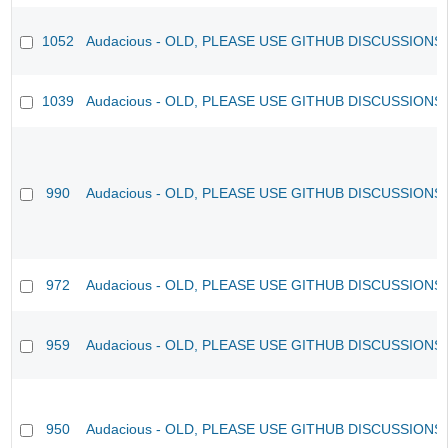
1052
Audacious - OLD, PLEASE USE GITHUB DISCUSSIONS
1039
Audacious - OLD, PLEASE USE GITHUB DISCUSSIONS
990
Audacious - OLD, PLEASE USE GITHUB DISCUSSIONS
972
Audacious - OLD, PLEASE USE GITHUB DISCUSSIONS
959
Audacious - OLD, PLEASE USE GITHUB DISCUSSIONS
950
Audacious - OLD, PLEASE USE GITHUB DISCUSSIONS