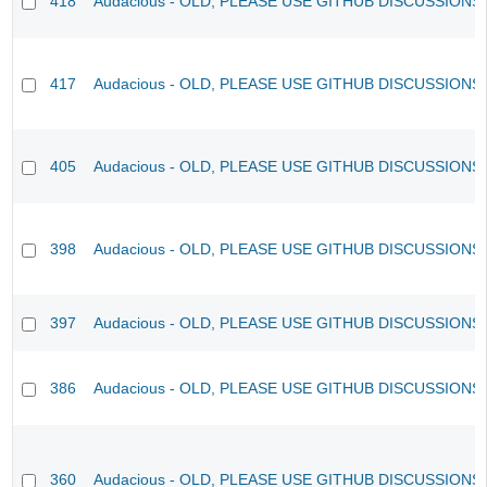
418
Audacious - OLD, PLEASE USE GITHUB DISCUSSIONS
417
Audacious - OLD, PLEASE USE GITHUB DISCUSSIONS
405
Audacious - OLD, PLEASE USE GITHUB DISCUSSIONS
398
Audacious - OLD, PLEASE USE GITHUB DISCUSSIONS
397
Audacious - OLD, PLEASE USE GITHUB DISCUSSIONS
386
Audacious - OLD, PLEASE USE GITHUB DISCUSSIONS
360
Audacious - OLD, PLEASE USE GITHUB DISCUSSIONS