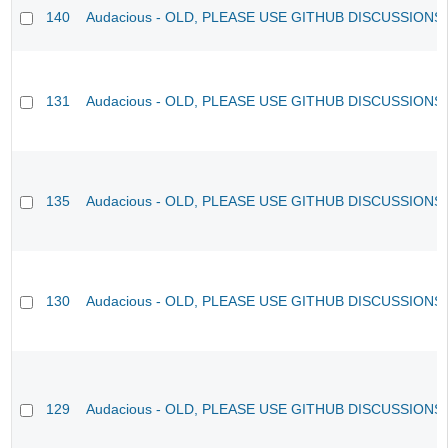
140
Audacious - OLD, PLEASE USE GITHUB DISCUSSIONS
131
Audacious - OLD, PLEASE USE GITHUB DISCUSSIONS
135
Audacious - OLD, PLEASE USE GITHUB DISCUSSIONS
130
Audacious - OLD, PLEASE USE GITHUB DISCUSSIONS
129
Audacious - OLD, PLEASE USE GITHUB DISCUSSIONS