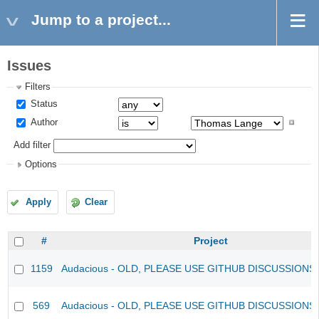
Jump to a project...
Issues
Filters
Status
Author
Add filter
Options
Apply
Clear
#
Project
1159
Audacious - OLD, PLEASE USE GITHUB DISCUSSIONS
569
Audacious - OLD, PLEASE USE GITHUB DISCUSSIONS