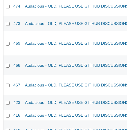
474
Audacious - OLD, PLEASE USE GITHUB DISCUSSIONS
473
Audacious - OLD, PLEASE USE GITHUB DISCUSSIONS
469
Audacious - OLD, PLEASE USE GITHUB DISCUSSIONS
468
Audacious - OLD, PLEASE USE GITHUB DISCUSSIONS
467
Audacious - OLD, PLEASE USE GITHUB DISCUSSIONS
423
Audacious - OLD, PLEASE USE GITHUB DISCUSSIONS
416
Audacious - OLD, PLEASE USE GITHUB DISCUSSIONS