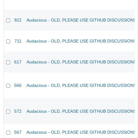
922
Audacious - OLD, PLEASE USE GITHUB DISCUSSIONS
711
Audacious - OLD, PLEASE USE GITHUB DISCUSSIONS
617
Audacious - OLD, PLEASE USE GITHUB DISCUSSIONS
566
Audacious - OLD, PLEASE USE GITHUB DISCUSSIONS
572
Audacious - OLD, PLEASE USE GITHUB DISCUSSIONS
567
Audacious - OLD, PLEASE USE GITHUB DISCUSSIONS