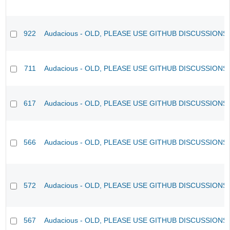
922
Audacious - OLD, PLEASE USE GITHUB DISCUSSIONS
711
Audacious - OLD, PLEASE USE GITHUB DISCUSSIONS
617
Audacious - OLD, PLEASE USE GITHUB DISCUSSIONS
566
Audacious - OLD, PLEASE USE GITHUB DISCUSSIONS
572
Audacious - OLD, PLEASE USE GITHUB DISCUSSIONS
567
Audacious - OLD, PLEASE USE GITHUB DISCUSSIONS