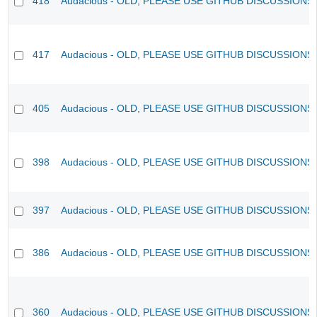
418
Audacious - OLD, PLEASE USE GITHUB DISCUSSIONS
417
Audacious - OLD, PLEASE USE GITHUB DISCUSSIONS
405
Audacious - OLD, PLEASE USE GITHUB DISCUSSIONS
398
Audacious - OLD, PLEASE USE GITHUB DISCUSSIONS
397
Audacious - OLD, PLEASE USE GITHUB DISCUSSIONS
386
Audacious - OLD, PLEASE USE GITHUB DISCUSSIONS
360
Audacious - OLD, PLEASE USE GITHUB DISCUSSIONS