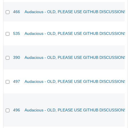
466
Audacious - OLD, PLEASE USE GITHUB DISCUSSIONS
535
Audacious - OLD, PLEASE USE GITHUB DISCUSSIONS
390
Audacious - OLD, PLEASE USE GITHUB DISCUSSIONS
497
Audacious - OLD, PLEASE USE GITHUB DISCUSSIONS
496
Audacious - OLD, PLEASE USE GITHUB DISCUSSIONS