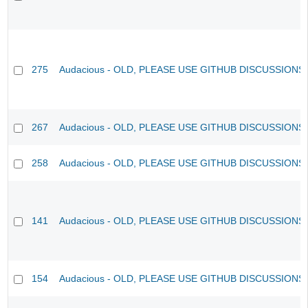
275
Audacious - OLD, PLEASE USE GITHUB DISCUSSIONS
267
Audacious - OLD, PLEASE USE GITHUB DISCUSSIONS
258
Audacious - OLD, PLEASE USE GITHUB DISCUSSIONS
141
Audacious - OLD, PLEASE USE GITHUB DISCUSSIONS
154
Audacious - OLD, PLEASE USE GITHUB DISCUSSIONS