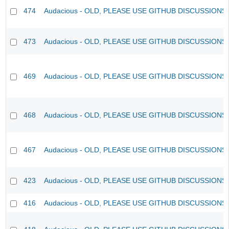
474
Audacious - OLD, PLEASE USE GITHUB DISCUSSIONS
473
Audacious - OLD, PLEASE USE GITHUB DISCUSSIONS
469
Audacious - OLD, PLEASE USE GITHUB DISCUSSIONS
468
Audacious - OLD, PLEASE USE GITHUB DISCUSSIONS
467
Audacious - OLD, PLEASE USE GITHUB DISCUSSIONS
423
Audacious - OLD, PLEASE USE GITHUB DISCUSSIONS
416
Audacious - OLD, PLEASE USE GITHUB DISCUSSIONS