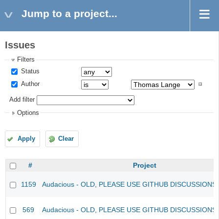
Jump to a project...
Issues
Filters
Status
Author
Add filter
Options
Apply
Clear
#
Project
1159
Audacious - OLD, PLEASE USE GITHUB DISCUSSIONS
569
Audacious - OLD, PLEASE USE GITHUB DISCUSSIONS