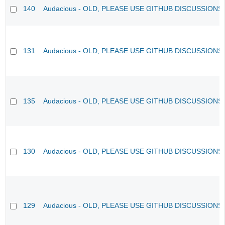
140
Audacious - OLD, PLEASE USE GITHUB DISCUSSIONS
131
Audacious - OLD, PLEASE USE GITHUB DISCUSSIONS
135
Audacious - OLD, PLEASE USE GITHUB DISCUSSIONS
130
Audacious - OLD, PLEASE USE GITHUB DISCUSSIONS
129
Audacious - OLD, PLEASE USE GITHUB DISCUSSIONS