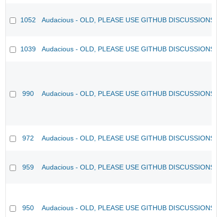
1052
Audacious - OLD, PLEASE USE GITHUB DISCUSSIONS
1039
Audacious - OLD, PLEASE USE GITHUB DISCUSSIONS
990
Audacious - OLD, PLEASE USE GITHUB DISCUSSIONS
972
Audacious - OLD, PLEASE USE GITHUB DISCUSSIONS
959
Audacious - OLD, PLEASE USE GITHUB DISCUSSIONS
950
Audacious - OLD, PLEASE USE GITHUB DISCUSSIONS