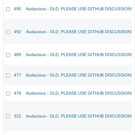
495
Audacious - OLD, PLEASE USE GITHUB DISCUSSIONS
492
Audacious - OLD, PLEASE USE GITHUB DISCUSSIONS
489
Audacious - OLD, PLEASE USE GITHUB DISCUSSIONS
477
Audacious - OLD, PLEASE USE GITHUB DISCUSSIONS
478
Audacious - OLD, PLEASE USE GITHUB DISCUSSIONS
322
Audacious - OLD, PLEASE USE GITHUB DISCUSSIONS