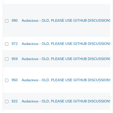
990
Audacious - OLD, PLEASE USE GITHUB DISCUSSIONS
972
Audacious - OLD, PLEASE USE GITHUB DISCUSSIONS
959
Audacious - OLD, PLEASE USE GITHUB DISCUSSIONS
950
Audacious - OLD, PLEASE USE GITHUB DISCUSSIONS
922
Audacious - OLD, PLEASE USE GITHUB DISCUSSIONS