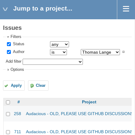
Jump to a project...
Issues
Filters
Status
Author
Add filter
Options
Apply
Clear
#
Project
258
Audacious - OLD, PLEASE USE GITHUB DISCUSSIONS
711
Audacious - OLD, PLEASE USE GITHUB DISCUSSIONS