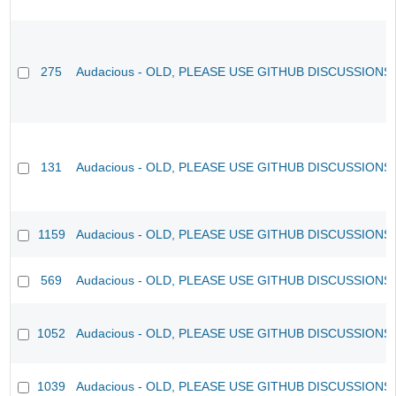
275
Audacious - OLD, PLEASE USE GITHUB DISCUSSIONS
131
Audacious - OLD, PLEASE USE GITHUB DISCUSSIONS
1159
Audacious - OLD, PLEASE USE GITHUB DISCUSSIONS
569
Audacious - OLD, PLEASE USE GITHUB DISCUSSIONS
1052
Audacious - OLD, PLEASE USE GITHUB DISCUSSIONS
1039
Audacious - OLD, PLEASE USE GITHUB DISCUSSIONS