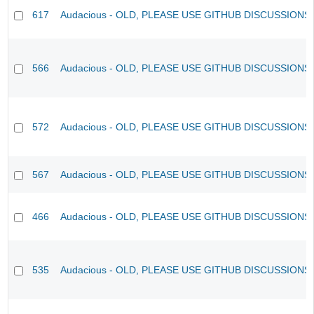
617
Audacious - OLD, PLEASE USE GITHUB DISCUSSIONS
566
Audacious - OLD, PLEASE USE GITHUB DISCUSSIONS
572
Audacious - OLD, PLEASE USE GITHUB DISCUSSIONS
567
Audacious - OLD, PLEASE USE GITHUB DISCUSSIONS
466
Audacious - OLD, PLEASE USE GITHUB DISCUSSIONS
535
Audacious - OLD, PLEASE USE GITHUB DISCUSSIONS