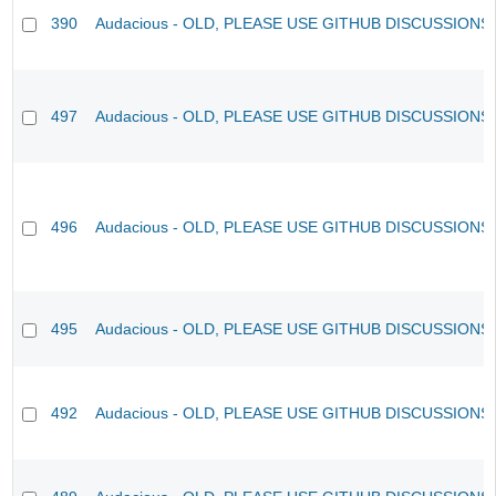
390
Audacious - OLD, PLEASE USE GITHUB DISCUSSIONS
497
Audacious - OLD, PLEASE USE GITHUB DISCUSSIONS
496
Audacious - OLD, PLEASE USE GITHUB DISCUSSIONS
495
Audacious - OLD, PLEASE USE GITHUB DISCUSSIONS
492
Audacious - OLD, PLEASE USE GITHUB DISCUSSIONS