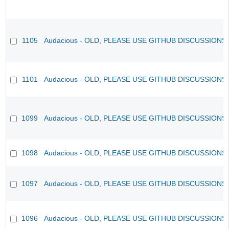
1105
Audacious - OLD, PLEASE USE GITHUB DISCUSSIONS
1101
Audacious - OLD, PLEASE USE GITHUB DISCUSSIONS
1099
Audacious - OLD, PLEASE USE GITHUB DISCUSSIONS
1098
Audacious - OLD, PLEASE USE GITHUB DISCUSSIONS
1097
Audacious - OLD, PLEASE USE GITHUB DISCUSSIONS
1096
Audacious - OLD, PLEASE USE GITHUB DISCUSSIONS