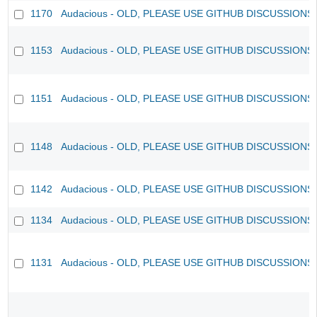
1170
Audacious - OLD, PLEASE USE GITHUB DISCUSSIONS
1153
Audacious - OLD, PLEASE USE GITHUB DISCUSSIONS
1151
Audacious - OLD, PLEASE USE GITHUB DISCUSSIONS
1148
Audacious - OLD, PLEASE USE GITHUB DISCUSSIONS
1142
Audacious - OLD, PLEASE USE GITHUB DISCUSSIONS
1134
Audacious - OLD, PLEASE USE GITHUB DISCUSSIONS
1131
Audacious - OLD, PLEASE USE GITHUB DISCUSSIONS