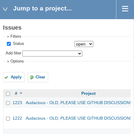
Jump to a project...
Issues
Filters
Status
Add filter
Options
Apply
Clear
#
Project
1223
Audacious - OLD, PLEASE USE GITHUB DISCUSSIONS
1222
Audacious - OLD, PLEASE USE GITHUB DISCUSSIONS