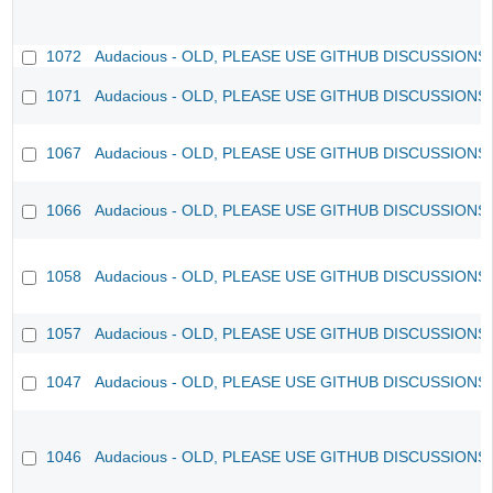
1072
Audacious - OLD, PLEASE USE GITHUB DISCUSSIONS
1071
Audacious - OLD, PLEASE USE GITHUB DISCUSSIONS
1067
Audacious - OLD, PLEASE USE GITHUB DISCUSSIONS
1066
Audacious - OLD, PLEASE USE GITHUB DISCUSSIONS
1058
Audacious - OLD, PLEASE USE GITHUB DISCUSSIONS
1057
Audacious - OLD, PLEASE USE GITHUB DISCUSSIONS
1047
Audacious - OLD, PLEASE USE GITHUB DISCUSSIONS
1046
Audacious - OLD, PLEASE USE GITHUB DISCUSSIONS