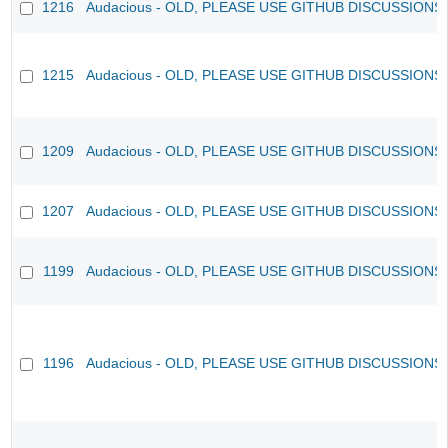
1216
Audacious - OLD, PLEASE USE GITHUB DISCUSSIONS
1215
Audacious - OLD, PLEASE USE GITHUB DISCUSSIONS
1209
Audacious - OLD, PLEASE USE GITHUB DISCUSSIONS
1207
Audacious - OLD, PLEASE USE GITHUB DISCUSSIONS
1199
Audacious - OLD, PLEASE USE GITHUB DISCUSSIONS
1196
Audacious - OLD, PLEASE USE GITHUB DISCUSSIONS