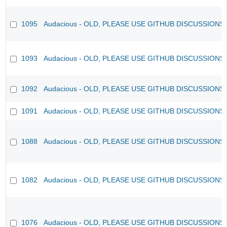
1095
Audacious - OLD, PLEASE USE GITHUB DISCUSSIONS
1093
Audacious - OLD, PLEASE USE GITHUB DISCUSSIONS
1092
Audacious - OLD, PLEASE USE GITHUB DISCUSSIONS
1091
Audacious - OLD, PLEASE USE GITHUB DISCUSSIONS
1088
Audacious - OLD, PLEASE USE GITHUB DISCUSSIONS
1082
Audacious - OLD, PLEASE USE GITHUB DISCUSSIONS
1076
Audacious - OLD, PLEASE USE GITHUB DISCUSSIONS