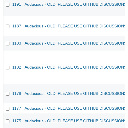
1191
Audacious - OLD, PLEASE USE GITHUB DISCUSSIONS
1187
Audacious - OLD, PLEASE USE GITHUB DISCUSSIONS
1183
Audacious - OLD, PLEASE USE GITHUB DISCUSSIONS
1182
Audacious - OLD, PLEASE USE GITHUB DISCUSSIONS
1178
Audacious - OLD, PLEASE USE GITHUB DISCUSSIONS
1177
Audacious - OLD, PLEASE USE GITHUB DISCUSSIONS
1175
Audacious - OLD, PLEASE USE GITHUB DISCUSSIONS