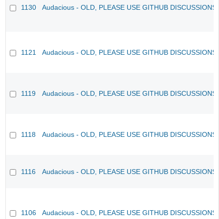
1130
Audacious - OLD, PLEASE USE GITHUB DISCUSSIONS
1121
Audacious - OLD, PLEASE USE GITHUB DISCUSSIONS
1119
Audacious - OLD, PLEASE USE GITHUB DISCUSSIONS
1118
Audacious - OLD, PLEASE USE GITHUB DISCUSSIONS
1116
Audacious - OLD, PLEASE USE GITHUB DISCUSSIONS
1106
Audacious - OLD, PLEASE USE GITHUB DISCUSSIONS