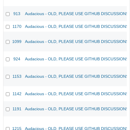
913
Audacious - OLD, PLEASE USE GITHUB DISCUSSIONS
1170
Audacious - OLD, PLEASE USE GITHUB DISCUSSIONS
1099
Audacious - OLD, PLEASE USE GITHUB DISCUSSIONS
924
Audacious - OLD, PLEASE USE GITHUB DISCUSSIONS
1153
Audacious - OLD, PLEASE USE GITHUB DISCUSSIONS
1142
Audacious - OLD, PLEASE USE GITHUB DISCUSSIONS
1191
Audacious - OLD, PLEASE USE GITHUB DISCUSSIONS
1215
Audacious - OLD, PLEASE USE GITHUB DISCUSSIONS