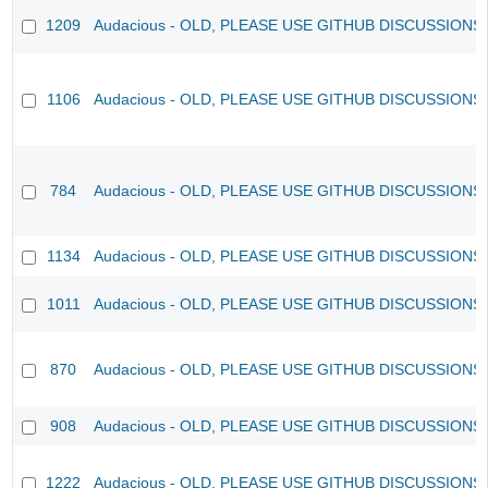
1209
Audacious - OLD, PLEASE USE GITHUB DISCUSSIONS
1106
Audacious - OLD, PLEASE USE GITHUB DISCUSSIONS
784
Audacious - OLD, PLEASE USE GITHUB DISCUSSIONS
1134
Audacious - OLD, PLEASE USE GITHUB DISCUSSIONS
1011
Audacious - OLD, PLEASE USE GITHUB DISCUSSIONS
870
Audacious - OLD, PLEASE USE GITHUB DISCUSSIONS
908
Audacious - OLD, PLEASE USE GITHUB DISCUSSIONS
1222
Audacious - OLD, PLEASE USE GITHUB DISCUSSIONS