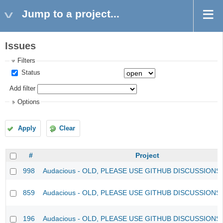
Jump to a project...
Issues
Filters
Status
Add filter
Options
Apply
Clear
#
Project
998
Audacious - OLD, PLEASE USE GITHUB DISCUSSIONS
859
Audacious - OLD, PLEASE USE GITHUB DISCUSSIONS
196
Audacious - OLD, PLEASE USE GITHUB DISCUSSIONS