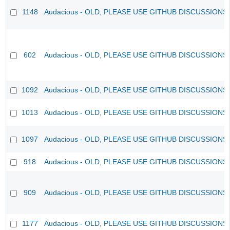
1148
Audacious - OLD, PLEASE USE GITHUB DISCUSSIONS
602
Audacious - OLD, PLEASE USE GITHUB DISCUSSIONS
1092
Audacious - OLD, PLEASE USE GITHUB DISCUSSIONS
1013
Audacious - OLD, PLEASE USE GITHUB DISCUSSIONS
1097
Audacious - OLD, PLEASE USE GITHUB DISCUSSIONS
918
Audacious - OLD, PLEASE USE GITHUB DISCUSSIONS
909
Audacious - OLD, PLEASE USE GITHUB DISCUSSIONS
1177
Audacious - OLD, PLEASE USE GITHUB DISCUSSIONS