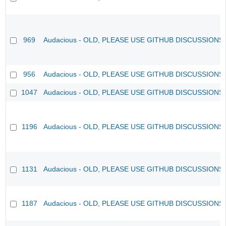
969
Audacious - OLD, PLEASE USE GITHUB DISCUSSIONS
956
Audacious - OLD, PLEASE USE GITHUB DISCUSSIONS
1047
Audacious - OLD, PLEASE USE GITHUB DISCUSSIONS
1196
Audacious - OLD, PLEASE USE GITHUB DISCUSSIONS
1131
Audacious - OLD, PLEASE USE GITHUB DISCUSSIONS
1187
Audacious - OLD, PLEASE USE GITHUB DISCUSSIONS