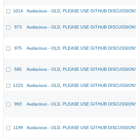
1014
Audacious - OLD, PLEASE USE GITHUB DISCUSSIONS
973
Audacious - OLD, PLEASE USE GITHUB DISCUSSIONS
975
Audacious - OLD, PLEASE USE GITHUB DISCUSSIONS
585
Audacious - OLD, PLEASE USE GITHUB DISCUSSIONS
1223
Audacious - OLD, PLEASE USE GITHUB DISCUSSIONS
993
Audacious - OLD, PLEASE USE GITHUB DISCUSSIONS
1199
Audacious - OLD, PLEASE USE GITHUB DISCUSSIONS