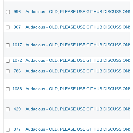
996
Audacious - OLD, PLEASE USE GITHUB DISCUSSIONS
907
Audacious - OLD, PLEASE USE GITHUB DISCUSSIONS
1017
Audacious - OLD, PLEASE USE GITHUB DISCUSSIONS
1072
Audacious - OLD, PLEASE USE GITHUB DISCUSSIONS
786
Audacious - OLD, PLEASE USE GITHUB DISCUSSIONS
1088
Audacious - OLD, PLEASE USE GITHUB DISCUSSIONS
429
Audacious - OLD, PLEASE USE GITHUB DISCUSSIONS
877
Audacious - OLD, PLEASE USE GITHUB DISCUSSIONS