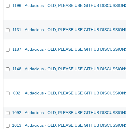
1196
Audacious - OLD, PLEASE USE GITHUB DISCUSSIONS
1131
Audacious - OLD, PLEASE USE GITHUB DISCUSSIONS
1187
Audacious - OLD, PLEASE USE GITHUB DISCUSSIONS
1148
Audacious - OLD, PLEASE USE GITHUB DISCUSSIONS
602
Audacious - OLD, PLEASE USE GITHUB DISCUSSIONS
1092
Audacious - OLD, PLEASE USE GITHUB DISCUSSIONS
1013
Audacious - OLD, PLEASE USE GITHUB DISCUSSIONS