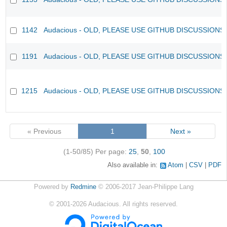
1142
Audacious - OLD, PLEASE USE GITHUB DISCUSSIONS
1191
Audacious - OLD, PLEASE USE GITHUB DISCUSSIONS
1215
Audacious - OLD, PLEASE USE GITHUB DISCUSSIONS
« Previous
1
Next »
(1-50/85)
Per page:
25
,
50
,
100
Also available in:
Atom
CSV
PDF
Powered by
Redmine
© 2006-2017 Jean-Philippe Lang
©
2001-2026
Audacious. All rights reserved.