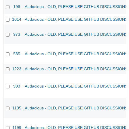
196
Audacious - OLD, PLEASE USE GITHUB DISCUSSIONS
1014
Audacious - OLD, PLEASE USE GITHUB DISCUSSIONS
973
Audacious - OLD, PLEASE USE GITHUB DISCUSSIONS
585
Audacious - OLD, PLEASE USE GITHUB DISCUSSIONS
1223
Audacious - OLD, PLEASE USE GITHUB DISCUSSIONS
993
Audacious - OLD, PLEASE USE GITHUB DISCUSSIONS
1105
Audacious - OLD, PLEASE USE GITHUB DISCUSSIONS
1199
Audacious - OLD, PLEASE USE GITHUB DISCUSSIONS