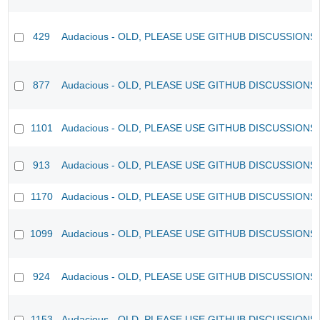
429
Audacious - OLD, PLEASE USE GITHUB DISCUSSIONS
877
Audacious - OLD, PLEASE USE GITHUB DISCUSSIONS
1101
Audacious - OLD, PLEASE USE GITHUB DISCUSSIONS
913
Audacious - OLD, PLEASE USE GITHUB DISCUSSIONS
1170
Audacious - OLD, PLEASE USE GITHUB DISCUSSIONS
1099
Audacious - OLD, PLEASE USE GITHUB DISCUSSIONS
924
Audacious - OLD, PLEASE USE GITHUB DISCUSSIONS
1153
Audacious - OLD, PLEASE USE GITHUB DISCUSSIONS