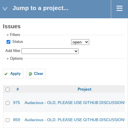
Jump to a project...
Issues
Filters
Status
Add filter
Options
Apply
Clear
#
Project
975
Audacious - OLD, PLEASE USE GITHUB DISCUSSIONS
859
Audacious - OLD, PLEASE USE GITHUB DISCUSSIONS