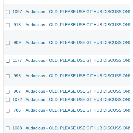
1097
Audacious - OLD, PLEASE USE GITHUB DISCUSSIONS
918
Audacious - OLD, PLEASE USE GITHUB DISCUSSIONS
909
Audacious - OLD, PLEASE USE GITHUB DISCUSSIONS
1177
Audacious - OLD, PLEASE USE GITHUB DISCUSSIONS
996
Audacious - OLD, PLEASE USE GITHUB DISCUSSIONS
907
Audacious - OLD, PLEASE USE GITHUB DISCUSSIONS
1072
Audacious - OLD, PLEASE USE GITHUB DISCUSSIONS
786
Audacious - OLD, PLEASE USE GITHUB DISCUSSIONS
1088
Audacious - OLD, PLEASE USE GITHUB DISCUSSIONS