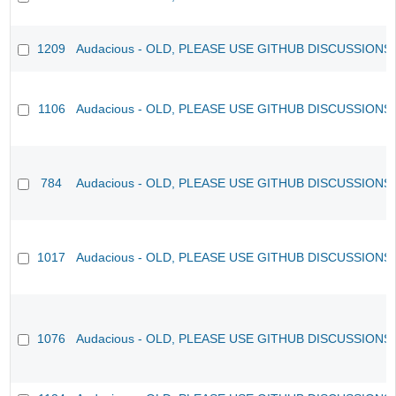
1209
Audacious - OLD, PLEASE USE GITHUB DISCUSSIONS
1106
Audacious - OLD, PLEASE USE GITHUB DISCUSSIONS
784
Audacious - OLD, PLEASE USE GITHUB DISCUSSIONS
1017
Audacious - OLD, PLEASE USE GITHUB DISCUSSIONS
1076
Audacious - OLD, PLEASE USE GITHUB DISCUSSIONS