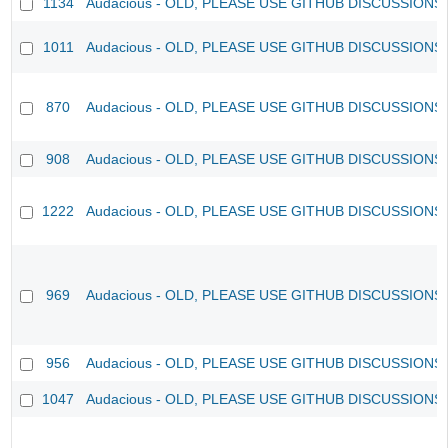
1134
Audacious - OLD, PLEASE USE GITHUB DISCUSSIONS
1011
Audacious - OLD, PLEASE USE GITHUB DISCUSSIONS
870
Audacious - OLD, PLEASE USE GITHUB DISCUSSIONS
908
Audacious - OLD, PLEASE USE GITHUB DISCUSSIONS
1222
Audacious - OLD, PLEASE USE GITHUB DISCUSSIONS
969
Audacious - OLD, PLEASE USE GITHUB DISCUSSIONS
956
Audacious - OLD, PLEASE USE GITHUB DISCUSSIONS
1047
Audacious - OLD, PLEASE USE GITHUB DISCUSSIONS