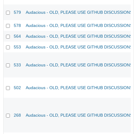
579
Audacious - OLD, PLEASE USE GITHUB DISCUSSIONS
578
Audacious - OLD, PLEASE USE GITHUB DISCUSSIONS
564
Audacious - OLD, PLEASE USE GITHUB DISCUSSIONS
553
Audacious - OLD, PLEASE USE GITHUB DISCUSSIONS
533
Audacious - OLD, PLEASE USE GITHUB DISCUSSIONS
502
Audacious - OLD, PLEASE USE GITHUB DISCUSSIONS
268
Audacious - OLD, PLEASE USE GITHUB DISCUSSIONS