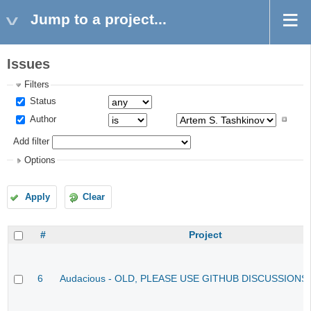
Jump to a project...
Issues
Filters
Status
Author
Add filter
Options
Apply
Clear
#
Project
6
Audacious - OLD, PLEASE USE GITHUB DISCUSSIONS