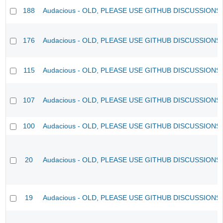
188
Audacious - OLD, PLEASE USE GITHUB DISCUSSIONS
176
Audacious - OLD, PLEASE USE GITHUB DISCUSSIONS
115
Audacious - OLD, PLEASE USE GITHUB DISCUSSIONS
107
Audacious - OLD, PLEASE USE GITHUB DISCUSSIONS
100
Audacious - OLD, PLEASE USE GITHUB DISCUSSIONS
20
Audacious - OLD, PLEASE USE GITHUB DISCUSSIONS
19
Audacious - OLD, PLEASE USE GITHUB DISCUSSIONS