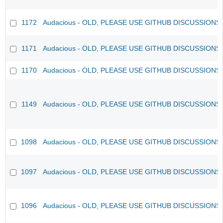
1172
Audacious - OLD, PLEASE USE GITHUB DISCUSSIONS
1171
Audacious - OLD, PLEASE USE GITHUB DISCUSSIONS
1170
Audacious - OLD, PLEASE USE GITHUB DISCUSSIONS
1149
Audacious - OLD, PLEASE USE GITHUB DISCUSSIONS
1098
Audacious - OLD, PLEASE USE GITHUB DISCUSSIONS
1097
Audacious - OLD, PLEASE USE GITHUB DISCUSSIONS
1096
Audacious - OLD, PLEASE USE GITHUB DISCUSSIONS