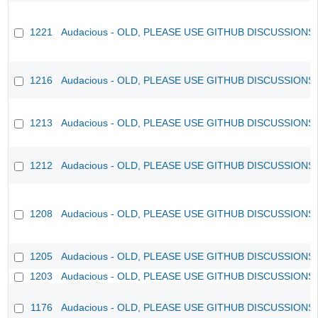
1221
Audacious - OLD, PLEASE USE GITHUB DISCUSSIONS
1216
Audacious - OLD, PLEASE USE GITHUB DISCUSSIONS
1213
Audacious - OLD, PLEASE USE GITHUB DISCUSSIONS
1212
Audacious - OLD, PLEASE USE GITHUB DISCUSSIONS
1208
Audacious - OLD, PLEASE USE GITHUB DISCUSSIONS
1205
Audacious - OLD, PLEASE USE GITHUB DISCUSSIONS
1203
Audacious - OLD, PLEASE USE GITHUB DISCUSSIONS
1176
Audacious - OLD, PLEASE USE GITHUB DISCUSSIONS