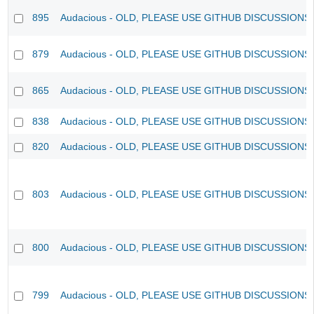
895
Audacious - OLD, PLEASE USE GITHUB DISCUSSIONS
879
Audacious - OLD, PLEASE USE GITHUB DISCUSSIONS
865
Audacious - OLD, PLEASE USE GITHUB DISCUSSIONS
838
Audacious - OLD, PLEASE USE GITHUB DISCUSSIONS
820
Audacious - OLD, PLEASE USE GITHUB DISCUSSIONS
803
Audacious - OLD, PLEASE USE GITHUB DISCUSSIONS
800
Audacious - OLD, PLEASE USE GITHUB DISCUSSIONS
799
Audacious - OLD, PLEASE USE GITHUB DISCUSSIONS