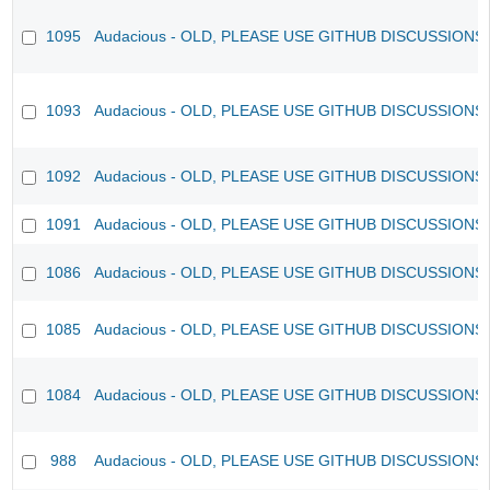
1095
Audacious - OLD, PLEASE USE GITHUB DISCUSSIONS
1093
Audacious - OLD, PLEASE USE GITHUB DISCUSSIONS
1092
Audacious - OLD, PLEASE USE GITHUB DISCUSSIONS
1091
Audacious - OLD, PLEASE USE GITHUB DISCUSSIONS
1086
Audacious - OLD, PLEASE USE GITHUB DISCUSSIONS
1085
Audacious - OLD, PLEASE USE GITHUB DISCUSSIONS
1084
Audacious - OLD, PLEASE USE GITHUB DISCUSSIONS
988
Audacious - OLD, PLEASE USE GITHUB DISCUSSIONS