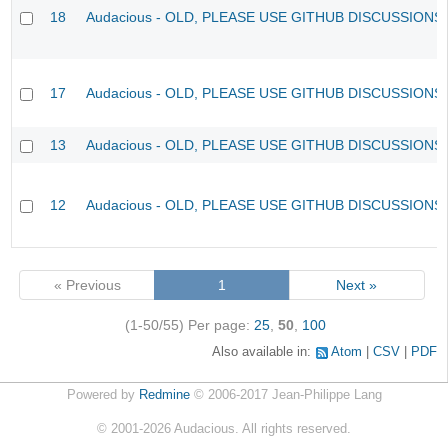
18
Audacious - OLD, PLEASE USE GITHUB DISCUSSIONS
17
Audacious - OLD, PLEASE USE GITHUB DISCUSSIONS
13
Audacious - OLD, PLEASE USE GITHUB DISCUSSIONS
12
Audacious - OLD, PLEASE USE GITHUB DISCUSSIONS
« Previous
1
Next »
(1-50/55)
Per page:
25
,
50
,
100
Also available in:
Atom
CSV
PDF
Powered by
Redmine
© 2006-2017 Jean-Philippe Lang
©
2001-2026
Audacious. All rights reserved.