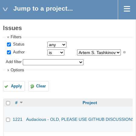
Jump to a project...
Issues
Filters
Status
Author
Add filter
Options
Apply
Clear
#
Project
1221
Audacious - OLD, PLEASE USE GITHUB DISCUSSIONS