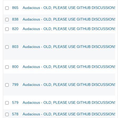
865
Audacious - OLD, PLEASE USE GITHUB DISCUSSIONS
838
Audacious - OLD, PLEASE USE GITHUB DISCUSSIONS
820
Audacious - OLD, PLEASE USE GITHUB DISCUSSIONS
803
Audacious - OLD, PLEASE USE GITHUB DISCUSSIONS
800
Audacious - OLD, PLEASE USE GITHUB DISCUSSIONS
799
Audacious - OLD, PLEASE USE GITHUB DISCUSSIONS
579
Audacious - OLD, PLEASE USE GITHUB DISCUSSIONS
578
Audacious - OLD, PLEASE USE GITHUB DISCUSSIONS