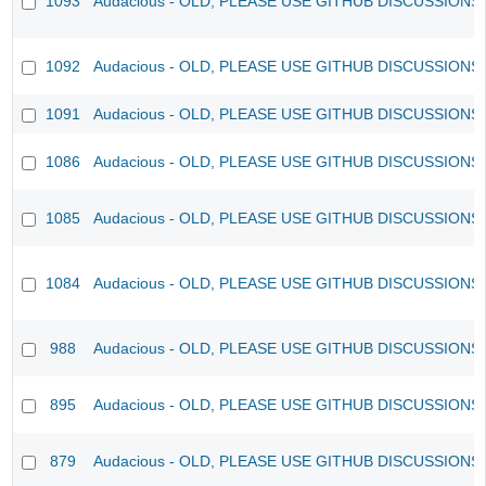
1093
Audacious - OLD, PLEASE USE GITHUB DISCUSSIONS
1092
Audacious - OLD, PLEASE USE GITHUB DISCUSSIONS
1091
Audacious - OLD, PLEASE USE GITHUB DISCUSSIONS
1086
Audacious - OLD, PLEASE USE GITHUB DISCUSSIONS
1085
Audacious - OLD, PLEASE USE GITHUB DISCUSSIONS
1084
Audacious - OLD, PLEASE USE GITHUB DISCUSSIONS
988
Audacious - OLD, PLEASE USE GITHUB DISCUSSIONS
895
Audacious - OLD, PLEASE USE GITHUB DISCUSSIONS
879
Audacious - OLD, PLEASE USE GITHUB DISCUSSIONS