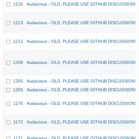
1216
Audacious - OLD, PLEASE USE GITHUB DISCUSSIONS
1213
Audacious - OLD, PLEASE USE GITHUB DISCUSSIONS
1212
Audacious - OLD, PLEASE USE GITHUB DISCUSSIONS
1208
Audacious - OLD, PLEASE USE GITHUB DISCUSSIONS
1205
Audacious - OLD, PLEASE USE GITHUB DISCUSSIONS
1203
Audacious - OLD, PLEASE USE GITHUB DISCUSSIONS
1176
Audacious - OLD, PLEASE USE GITHUB DISCUSSIONS
1172
Audacious - OLD, PLEASE USE GITHUB DISCUSSIONS
1171
Audacious - OLD, PLEASE USE GITHUB DISCUSSIONS