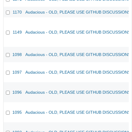
1170
Audacious - OLD, PLEASE USE GITHUB DISCUSSIONS
1149
Audacious - OLD, PLEASE USE GITHUB DISCUSSIONS
1098
Audacious - OLD, PLEASE USE GITHUB DISCUSSIONS
1097
Audacious - OLD, PLEASE USE GITHUB DISCUSSIONS
1096
Audacious - OLD, PLEASE USE GITHUB DISCUSSIONS
1095
Audacious - OLD, PLEASE USE GITHUB DISCUSSIONS