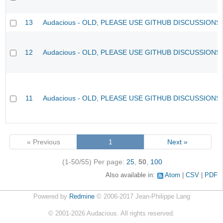
13
Audacious - OLD, PLEASE USE GITHUB DISCUSSIONS
12
Audacious - OLD, PLEASE USE GITHUB DISCUSSIONS
11
Audacious - OLD, PLEASE USE GITHUB DISCUSSIONS
« Previous
1
Next »
(1-50/55)
Per page:
25
,
50
,
100
Also available in:
Atom
CSV
PDF
Powered by
Redmine
© 2006-2017 Jean-Philippe Lang
©
2001-2026
Audacious. All rights reserved.