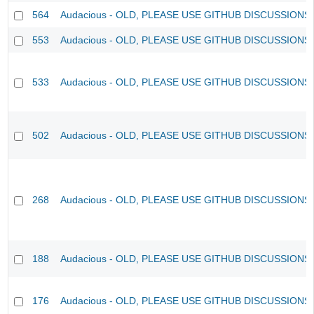
564
Audacious - OLD, PLEASE USE GITHUB DISCUSSIONS
553
Audacious - OLD, PLEASE USE GITHUB DISCUSSIONS
533
Audacious - OLD, PLEASE USE GITHUB DISCUSSIONS
502
Audacious - OLD, PLEASE USE GITHUB DISCUSSIONS
268
Audacious - OLD, PLEASE USE GITHUB DISCUSSIONS
188
Audacious - OLD, PLEASE USE GITHUB DISCUSSIONS
176
Audacious - OLD, PLEASE USE GITHUB DISCUSSIONS