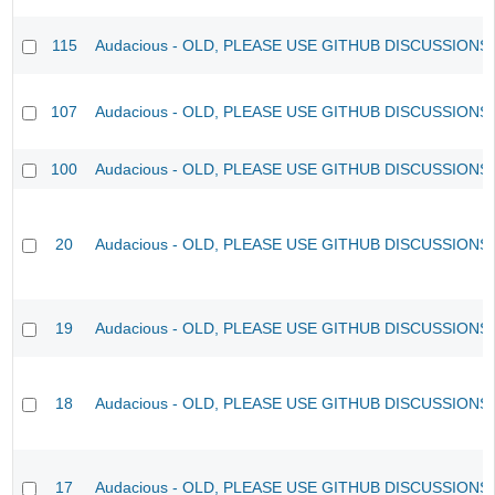
115
Audacious - OLD, PLEASE USE GITHUB DISCUSSIONS
107
Audacious - OLD, PLEASE USE GITHUB DISCUSSIONS
100
Audacious - OLD, PLEASE USE GITHUB DISCUSSIONS
20
Audacious - OLD, PLEASE USE GITHUB DISCUSSIONS
19
Audacious - OLD, PLEASE USE GITHUB DISCUSSIONS
18
Audacious - OLD, PLEASE USE GITHUB DISCUSSIONS
17
Audacious - OLD, PLEASE USE GITHUB DISCUSSIONS