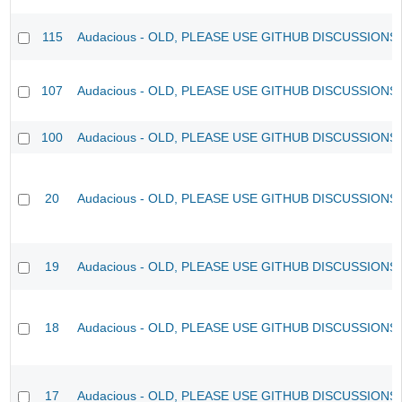
115
Audacious - OLD, PLEASE USE GITHUB DISCUSSIONS
107
Audacious - OLD, PLEASE USE GITHUB DISCUSSIONS
100
Audacious - OLD, PLEASE USE GITHUB DISCUSSIONS
20
Audacious - OLD, PLEASE USE GITHUB DISCUSSIONS
19
Audacious - OLD, PLEASE USE GITHUB DISCUSSIONS
18
Audacious - OLD, PLEASE USE GITHUB DISCUSSIONS
17
Audacious - OLD, PLEASE USE GITHUB DISCUSSIONS