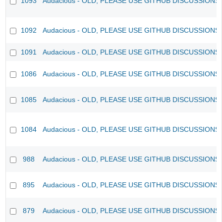
1093
Audacious - OLD, PLEASE USE GITHUB DISCUSSIONS
1092
Audacious - OLD, PLEASE USE GITHUB DISCUSSIONS
1091
Audacious - OLD, PLEASE USE GITHUB DISCUSSIONS
1086
Audacious - OLD, PLEASE USE GITHUB DISCUSSIONS
1085
Audacious - OLD, PLEASE USE GITHUB DISCUSSIONS
1084
Audacious - OLD, PLEASE USE GITHUB DISCUSSIONS
988
Audacious - OLD, PLEASE USE GITHUB DISCUSSIONS
895
Audacious - OLD, PLEASE USE GITHUB DISCUSSIONS
879
Audacious - OLD, PLEASE USE GITHUB DISCUSSIONS