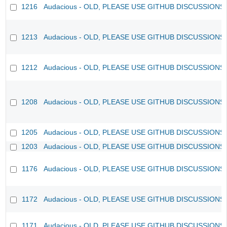
1216
Audacious - OLD, PLEASE USE GITHUB DISCUSSIONS
1213
Audacious - OLD, PLEASE USE GITHUB DISCUSSIONS
1212
Audacious - OLD, PLEASE USE GITHUB DISCUSSIONS
1208
Audacious - OLD, PLEASE USE GITHUB DISCUSSIONS
1205
Audacious - OLD, PLEASE USE GITHUB DISCUSSIONS
1203
Audacious - OLD, PLEASE USE GITHUB DISCUSSIONS
1176
Audacious - OLD, PLEASE USE GITHUB DISCUSSIONS
1172
Audacious - OLD, PLEASE USE GITHUB DISCUSSIONS
1171
Audacious - OLD, PLEASE USE GITHUB DISCUSSIONS