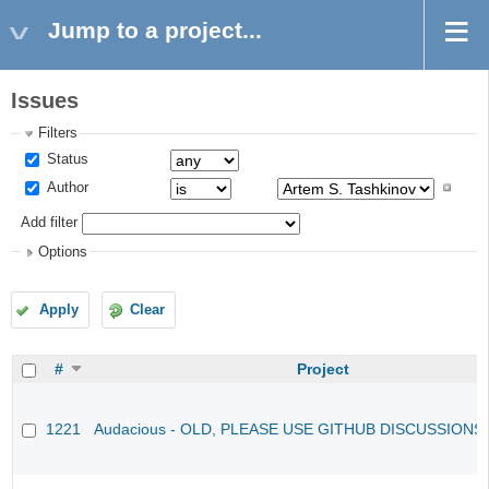
Jump to a project...
Issues
Filters
Status
Author
Add filter
Options
Apply
Clear
#
Project
1221
Audacious - OLD, PLEASE USE GITHUB DISCUSSIONS