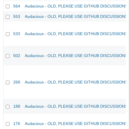
564
Audacious - OLD, PLEASE USE GITHUB DISCUSSIONS
553
Audacious - OLD, PLEASE USE GITHUB DISCUSSIONS
533
Audacious - OLD, PLEASE USE GITHUB DISCUSSIONS
502
Audacious - OLD, PLEASE USE GITHUB DISCUSSIONS
268
Audacious - OLD, PLEASE USE GITHUB DISCUSSIONS
188
Audacious - OLD, PLEASE USE GITHUB DISCUSSIONS
176
Audacious - OLD, PLEASE USE GITHUB DISCUSSIONS