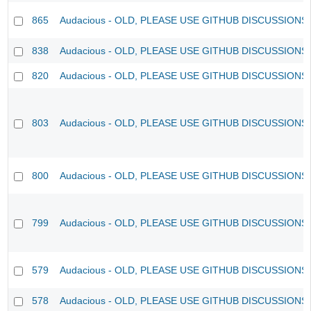
865
Audacious - OLD, PLEASE USE GITHUB DISCUSSIONS
838
Audacious - OLD, PLEASE USE GITHUB DISCUSSIONS
820
Audacious - OLD, PLEASE USE GITHUB DISCUSSIONS
803
Audacious - OLD, PLEASE USE GITHUB DISCUSSIONS
800
Audacious - OLD, PLEASE USE GITHUB DISCUSSIONS
799
Audacious - OLD, PLEASE USE GITHUB DISCUSSIONS
579
Audacious - OLD, PLEASE USE GITHUB DISCUSSIONS
578
Audacious - OLD, PLEASE USE GITHUB DISCUSSIONS