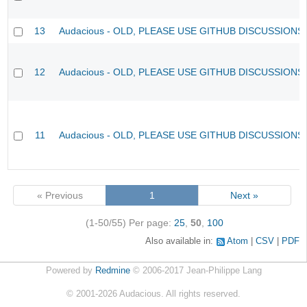
13
Audacious - OLD, PLEASE USE GITHUB DISCUSSIONS
12
Audacious - OLD, PLEASE USE GITHUB DISCUSSIONS
11
Audacious - OLD, PLEASE USE GITHUB DISCUSSIONS
« Previous
1
Next »
(1-50/55)
Per page:
25
,
50
,
100
Also available in:
Atom
CSV
PDF
Powered by
Redmine
© 2006-2017 Jean-Philippe Lang
©
2001-2026
Audacious. All rights reserved.