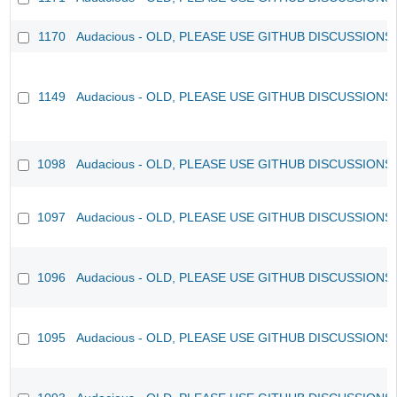
1170
Audacious - OLD, PLEASE USE GITHUB DISCUSSIONS
1149
Audacious - OLD, PLEASE USE GITHUB DISCUSSIONS
1098
Audacious - OLD, PLEASE USE GITHUB DISCUSSIONS
1097
Audacious - OLD, PLEASE USE GITHUB DISCUSSIONS
1096
Audacious - OLD, PLEASE USE GITHUB DISCUSSIONS
1095
Audacious - OLD, PLEASE USE GITHUB DISCUSSIONS