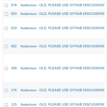
578
Audacious - OLD, PLEASE USE GITHUB DISCUSSIONS
553
Audacious - OLD, PLEASE USE GITHUB DISCUSSIONS
533
Audacious - OLD, PLEASE USE GITHUB DISCUSSIONS
502
Audacious - OLD, PLEASE USE GITHUB DISCUSSIONS
268
Audacious - OLD, PLEASE USE GITHUB DISCUSSIONS
176
Audacious - OLD, PLEASE USE GITHUB DISCUSSIONS
115
Audacious - OLD, PLEASE USE GITHUB DISCUSSIONS