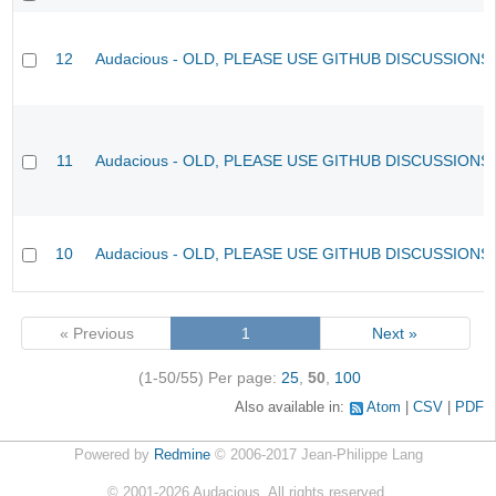
12
Audacious - OLD, PLEASE USE GITHUB DISCUSSIONS
11
Audacious - OLD, PLEASE USE GITHUB DISCUSSIONS
10
Audacious - OLD, PLEASE USE GITHUB DISCUSSIONS
« Previous
1
Next »
(1-50/55)
Per page:
25
,
50
,
100
Also available in:
Atom
CSV
PDF
Powered by
Redmine
© 2006-2017 Jean-Philippe Lang
©
2001-2026
Audacious. All rights reserved.