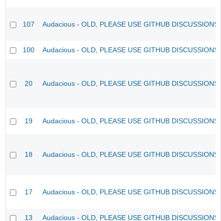
107
Audacious - OLD, PLEASE USE GITHUB DISCUSSIONS
100
Audacious - OLD, PLEASE USE GITHUB DISCUSSIONS
20
Audacious - OLD, PLEASE USE GITHUB DISCUSSIONS
19
Audacious - OLD, PLEASE USE GITHUB DISCUSSIONS
18
Audacious - OLD, PLEASE USE GITHUB DISCUSSIONS
17
Audacious - OLD, PLEASE USE GITHUB DISCUSSIONS
13
Audacious - OLD, PLEASE USE GITHUB DISCUSSIONS