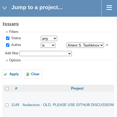
Jump to a project...
Issues
Filters
Status
Author
Add filter
Options
Apply
Clear
#
Project
1149
Audacious - OLD, PLEASE USE GITHUB DISCUSSIONS