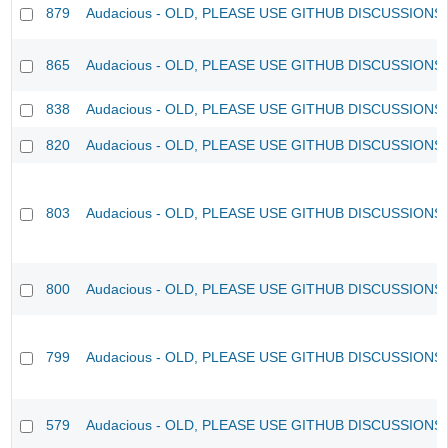
879
Audacious - OLD, PLEASE USE GITHUB DISCUSSIONS
865
Audacious - OLD, PLEASE USE GITHUB DISCUSSIONS
838
Audacious - OLD, PLEASE USE GITHUB DISCUSSIONS
820
Audacious - OLD, PLEASE USE GITHUB DISCUSSIONS
803
Audacious - OLD, PLEASE USE GITHUB DISCUSSIONS
800
Audacious - OLD, PLEASE USE GITHUB DISCUSSIONS
799
Audacious - OLD, PLEASE USE GITHUB DISCUSSIONS
579
Audacious - OLD, PLEASE USE GITHUB DISCUSSIONS