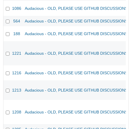
1086
Audacious - OLD, PLEASE USE GITHUB DISCUSSIONS
564
Audacious - OLD, PLEASE USE GITHUB DISCUSSIONS
188
Audacious - OLD, PLEASE USE GITHUB DISCUSSIONS
1221
Audacious - OLD, PLEASE USE GITHUB DISCUSSIONS
1216
Audacious - OLD, PLEASE USE GITHUB DISCUSSIONS
1213
Audacious - OLD, PLEASE USE GITHUB DISCUSSIONS
1208
Audacious - OLD, PLEASE USE GITHUB DISCUSSIONS