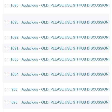
1095
Audacious - OLD, PLEASE USE GITHUB DISCUSSIONS
1093
Audacious - OLD, PLEASE USE GITHUB DISCUSSIONS
1092
Audacious - OLD, PLEASE USE GITHUB DISCUSSIONS
1091
Audacious - OLD, PLEASE USE GITHUB DISCUSSIONS
1085
Audacious - OLD, PLEASE USE GITHUB DISCUSSIONS
1084
Audacious - OLD, PLEASE USE GITHUB DISCUSSIONS
988
Audacious - OLD, PLEASE USE GITHUB DISCUSSIONS
895
Audacious - OLD, PLEASE USE GITHUB DISCUSSIONS