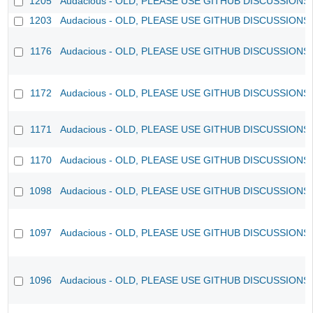
1205
Audacious - OLD, PLEASE USE GITHUB DISCUSSIONS
1203
Audacious - OLD, PLEASE USE GITHUB DISCUSSIONS
1176
Audacious - OLD, PLEASE USE GITHUB DISCUSSIONS
1172
Audacious - OLD, PLEASE USE GITHUB DISCUSSIONS
1171
Audacious - OLD, PLEASE USE GITHUB DISCUSSIONS
1170
Audacious - OLD, PLEASE USE GITHUB DISCUSSIONS
1098
Audacious - OLD, PLEASE USE GITHUB DISCUSSIONS
1097
Audacious - OLD, PLEASE USE GITHUB DISCUSSIONS
1096
Audacious - OLD, PLEASE USE GITHUB DISCUSSIONS