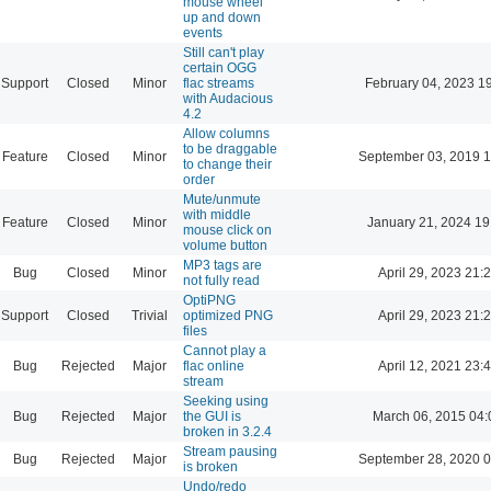
mouse wheel
up and down
events
Still can't play
certain OGG
Support
Closed
Minor
flac streams
February 04, 2023 1
with Audacious
4.2
Allow columns
to be draggable
Feature
Closed
Minor
September 03, 2019 1
to change their
order
Mute/unmute
with middle
Feature
Closed
Minor
January 21, 2024 19
mouse click on
volume button
MP3 tags are
Bug
Closed
Minor
April 29, 2023 21:
not fully read
OptiPNG
Support
Closed
Trivial
optimized PNG
April 29, 2023 21:
files
Cannot play a
Bug
Rejected
Major
flac online
April 12, 2021 23:
stream
Seeking using
Bug
Rejected
Major
the GUI is
March 06, 2015 04:
broken in 3.2.4
Stream pausing
Bug
Rejected
Major
September 28, 2020 0
is broken
Undo/redo