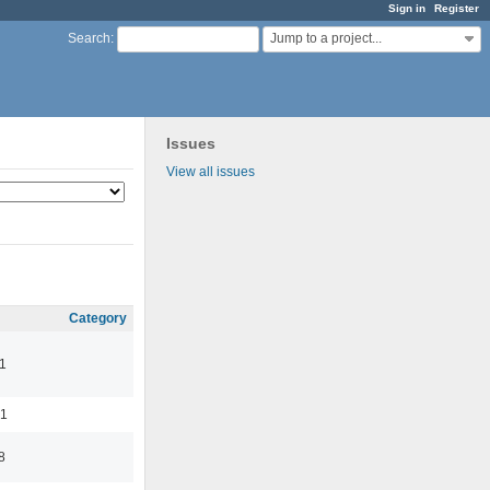
Sign in
Register
Jump to a project...
Search
:
Issues
View all issues
Category
1
01
8