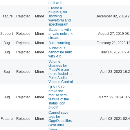
built with
Create a
plugin(s) for
Feature
Rejected
Minor
showing
December 02, 2019 2
waveform and
spectrogram
Stuttering with
Support
Rejected
Minor
private network
August 27, 2019 08
stream
Bug
Rejected
Minor
Build warning
February 21, 2023 1
Audacious
Bug
Rejected
Minor
cannot be built
July 14, 2020 09:4
with -flto
Volume
changes for
PipeWire are
Bug
Rejected
Minor
April 23, 2023 16:
not reflected in
PulseAudio
Volume Control
Qt 5.15.12
broke the
mouse scroll
Bug
Rejected
Minor
March 29, 2024 10:
feature of the
status icon
plugin
Cannot save
tags for
Feature
Rejected
Minor
April 08, 2021 02:
Ogg/Opus files:
save error
Bring