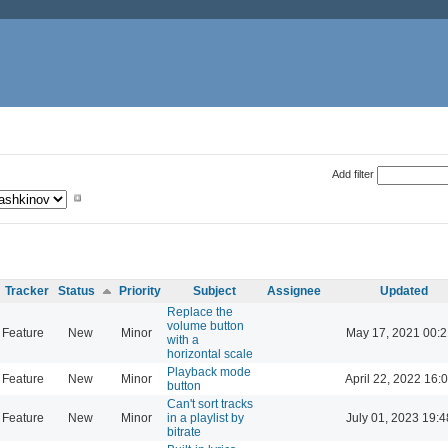
Add filter
Tracker
Status
Priority
Subject
Assignee
Updated
Replace the
volume button
Feature
New
Minor
May 17, 2021 00:2
with a
horizontal scale
Playback mode
Feature
New
Minor
April 22, 2022 16:
button
Can't sort tracks
Feature
New
Minor
in a playlist by
July 01, 2023 19:4
bitrate