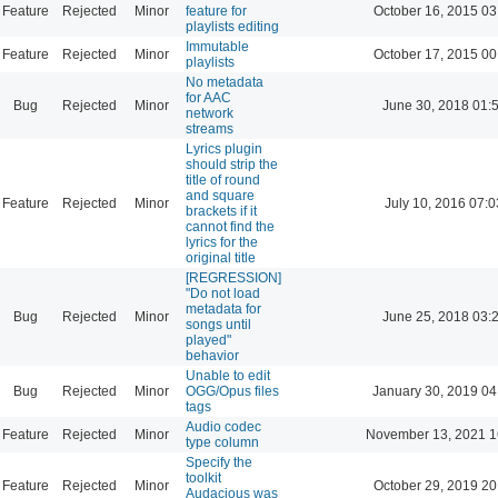
Feature
Rejected
Minor
feature for
October 16, 2015 03
playlists editing
Immutable
Feature
Rejected
Minor
October 17, 2015 00
playlists
No metadata
for AAC
Bug
Rejected
Minor
June 30, 2018 01:
network
streams
Lyrics plugin
should strip the
title of round
and square
Feature
Rejected
Minor
July 10, 2016 07:0
brackets if it
cannot find the
lyrics for the
original title
[REGRESSION]
"Do not load
metadata for
Bug
Rejected
Minor
June 25, 2018 03:
songs until
played"
behavior
Unable to edit
Bug
Rejected
Minor
OGG/Opus files
January 30, 2019 04
tags
Audio codec
Feature
Rejected
Minor
November 13, 2021 1
type column
Specify the
toolkit
Feature
Rejected
Minor
October 29, 2019 20
Audacious was