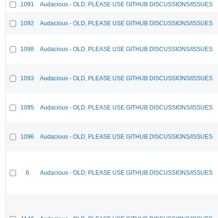
1091
Audacious - OLD, PLEASE USE GITHUB DISCUSSIONS/ISSUES
1092
Audacious - OLD, PLEASE USE GITHUB DISCUSSIONS/ISSUES
1098
Audacious - OLD, PLEASE USE GITHUB DISCUSSIONS/ISSUES
1093
Audacious - OLD, PLEASE USE GITHUB DISCUSSIONS/ISSUES
1095
Audacious - OLD, PLEASE USE GITHUB DISCUSSIONS/ISSUES
1096
Audacious - OLD, PLEASE USE GITHUB DISCUSSIONS/ISSUES
6
Audacious - OLD, PLEASE USE GITHUB DISCUSSIONS/ISSUES