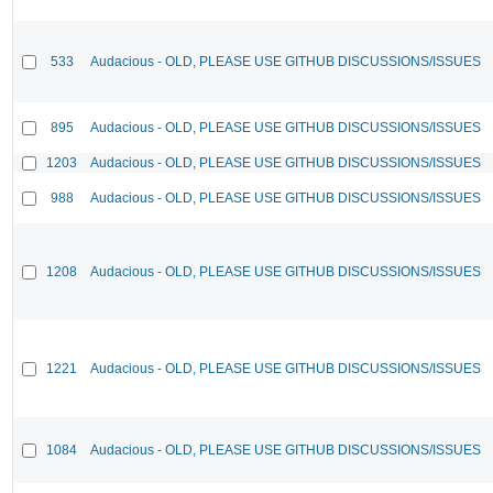
533
Audacious - OLD, PLEASE USE GITHUB DISCUSSIONS/ISSUES
895
Audacious - OLD, PLEASE USE GITHUB DISCUSSIONS/ISSUES
1203
Audacious - OLD, PLEASE USE GITHUB DISCUSSIONS/ISSUES
988
Audacious - OLD, PLEASE USE GITHUB DISCUSSIONS/ISSUES
1208
Audacious - OLD, PLEASE USE GITHUB DISCUSSIONS/ISSUES
1221
Audacious - OLD, PLEASE USE GITHUB DISCUSSIONS/ISSUES
1084
Audacious - OLD, PLEASE USE GITHUB DISCUSSIONS/ISSUES