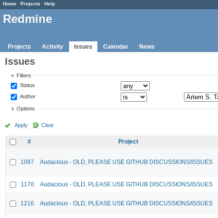
Home
Projects
Help
Redmine
Projects
Activity
Issues
Calendar
News
Issues
Filters
Status
Author
Options
Apply
Clear
#
Project
1097
Audacious - OLD, PLEASE USE GITHUB DISCUSSIONS/ISSUES
1170
Audacious - OLD, PLEASE USE GITHUB DISCUSSIONS/ISSUES
1216
Audacious - OLD, PLEASE USE GITHUB DISCUSSIONS/ISSUES