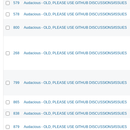
579
Audacious - OLD, PLEASE USE GITHUB DISCUSSIONS/ISSUES
578
Audacious - OLD, PLEASE USE GITHUB DISCUSSIONS/ISSUES
800
Audacious - OLD, PLEASE USE GITHUB DISCUSSIONS/ISSUES
268
Audacious - OLD, PLEASE USE GITHUB DISCUSSIONS/ISSUES
799
Audacious - OLD, PLEASE USE GITHUB DISCUSSIONS/ISSUES
865
Audacious - OLD, PLEASE USE GITHUB DISCUSSIONS/ISSUES
838
Audacious - OLD, PLEASE USE GITHUB DISCUSSIONS/ISSUES
879
Audacious - OLD, PLEASE USE GITHUB DISCUSSIONS/ISSUES