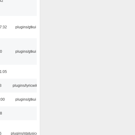
42
7:32
plugins/gtkui
50
plugins/gtkui
1:05
3
plugins/lyricwiki
:00
plugins/gtkui
58
6
plugins/statusicon