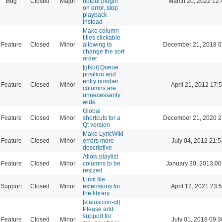
Bug
Closed
Major
output plugin
March 20, 2022 12:
on error, stop
playback
instead
Make column
titles clickable
Feature
Closed
Minor
allowing to
December 21, 2018 0
change the sort
order
[gtkui] Queue
position and
entry number
Feature
Closed
Minor
April 21, 2012 17:
columns are
unnecessarily
wide
Global
Feature
Closed
Minor
shortcuts for a
December 21, 2020 2
Qt version
Make LyricWiki
Feature
Closed
Minor
errors more
July 04, 2012 21:5
descriptive
Allow playlist
Feature
Closed
Minor
columns to be
January 30, 2013 00
resized
Limit file
Support
Closed
Minor
extensions for
April 12, 2021 23:
the library
[statusicon-qt]
Please add
support for
Feature
Closed
Minor
July 01, 2018 09:3