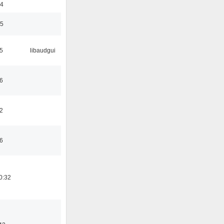
24
35
5
libaudgui
6
2
6
0:32