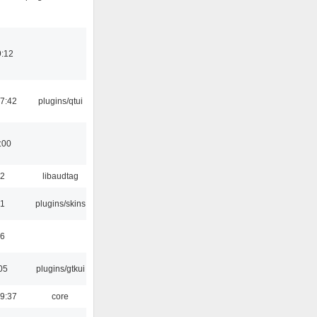
9:12
7:42
plugins/qtui
:00
22
libaudtag
21
plugins/skins
46
05
plugins/gtkui
9:37
core