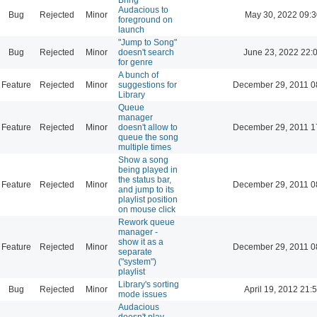
Audacious to
Bug
Rejected
Minor
May 30, 2022 09:3
foreground on
launch
"Jump to Song"
Bug
Rejected
Minor
doesn't search
June 23, 2022 22:
for genre
A bunch of
Feature
Rejected
Minor
suggestions for
December 29, 2011 0
Library
Queue
manager
Feature
Rejected
Minor
doesn't allow to
December 29, 2011 1
queue the song
multiple times
Show a song
being played in
the status bar,
Feature
Rejected
Minor
December 29, 2011 0
and jump to its
playlist position
on mouse click
Rework queue
manager -
show it as a
Feature
Rejected
Minor
December 29, 2011 0
separate
("system")
playlist
Library's sorting
Bug
Rejected
Minor
April 19, 2012 21:
mode issues
Audacious
doesn't play