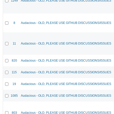
1149
Audacious - OLD, PLEASE USE GITHUB DISCUSSIONS/ISSUES
8
Audacious - OLD, PLEASE USE GITHUB DISCUSSIONS/ISSUES
11
Audacious - OLD, PLEASE USE GITHUB DISCUSSIONS/ISSUES
820
Audacious - OLD, PLEASE USE GITHUB DISCUSSIONS/ISSUES
115
Audacious - OLD, PLEASE USE GITHUB DISCUSSIONS/ISSUES
19
Audacious - OLD, PLEASE USE GITHUB DISCUSSIONS/ISSUES
1085
Audacious - OLD, PLEASE USE GITHUB DISCUSSIONS/ISSUES
803
Audacious - OLD, PLEASE USE GITHUB DISCUSSIONS/ISSUES