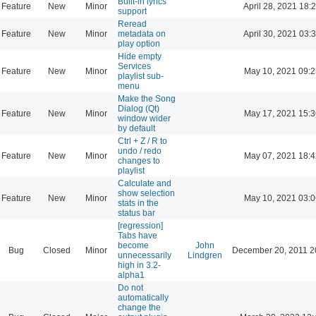
Built-in lyrics
Feature
New
Minor
April 28, 2021 18:
support
Reread
Feature
New
Minor
metadata on
April 30, 2021 03:
play option
Hide empty
Services
Feature
New
Minor
May 10, 2021 09:2
playlist sub-
menu
Make the Song
Dialog (Qt)
Feature
New
Minor
May 17, 2021 15:3
window wider
by default
Ctrl + Z / R to
undo / redo
Feature
New
Minor
May 07, 2021 18:4
changes to
playlist
Calculate and
show selection
Feature
New
Minor
May 10, 2021 03:0
stats in the
status bar
[regression]
Tabs have
become
John
Bug
Closed
Minor
December 20, 2011 2
unnecessarily
Lindgren
high in 3.2-
alpha1
Do not
automatically
change the