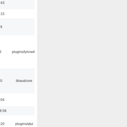
:43
:15
59
3
plugins/lyricwiki
20
libaudcore
:04
6:58
:20
plugins/qtui