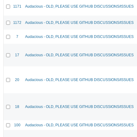
1171
Audacious - OLD, PLEASE USE GITHUB DISCUSSIONS/ISSUES
1172
Audacious - OLD, PLEASE USE GITHUB DISCUSSIONS/ISSUES
7
Audacious - OLD, PLEASE USE GITHUB DISCUSSIONS/ISSUES
17
Audacious - OLD, PLEASE USE GITHUB DISCUSSIONS/ISSUES
20
Audacious - OLD, PLEASE USE GITHUB DISCUSSIONS/ISSUES
18
Audacious - OLD, PLEASE USE GITHUB DISCUSSIONS/ISSUES
100
Audacious - OLD, PLEASE USE GITHUB DISCUSSIONS/ISSUES