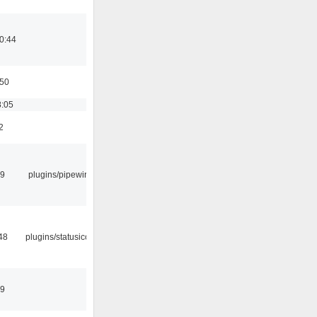
0:44
:50
8:05
2
29
plugins/pipewire
48
plugins/statusicon
49