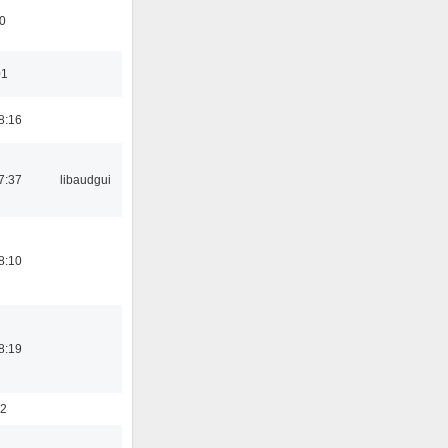
0
01
8:16
7:37
libaudgui
8:10
8:19
52