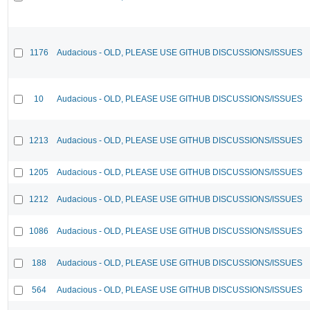
1176
Audacious - OLD, PLEASE USE GITHUB DISCUSSIONS/ISSUES
10
Audacious - OLD, PLEASE USE GITHUB DISCUSSIONS/ISSUES
1213
Audacious - OLD, PLEASE USE GITHUB DISCUSSIONS/ISSUES
1205
Audacious - OLD, PLEASE USE GITHUB DISCUSSIONS/ISSUES
1212
Audacious - OLD, PLEASE USE GITHUB DISCUSSIONS/ISSUES
1086
Audacious - OLD, PLEASE USE GITHUB DISCUSSIONS/ISSUES
188
Audacious - OLD, PLEASE USE GITHUB DISCUSSIONS/ISSUES
564
Audacious - OLD, PLEASE USE GITHUB DISCUSSIONS/ISSUES