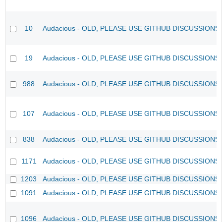
10
Audacious - OLD, PLEASE USE GITHUB DISCUSSIONS
19
Audacious - OLD, PLEASE USE GITHUB DISCUSSIONS
988
Audacious - OLD, PLEASE USE GITHUB DISCUSSIONS
107
Audacious - OLD, PLEASE USE GITHUB DISCUSSIONS
838
Audacious - OLD, PLEASE USE GITHUB DISCUSSIONS
1171
Audacious - OLD, PLEASE USE GITHUB DISCUSSIONS
1203
Audacious - OLD, PLEASE USE GITHUB DISCUSSIONS
1091
Audacious - OLD, PLEASE USE GITHUB DISCUSSIONS
1096
Audacious - OLD, PLEASE USE GITHUB DISCUSSIONS