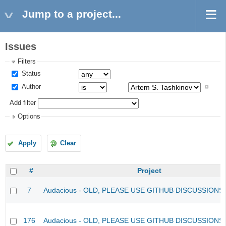
Jump to a project...
Issues
Filters
Status
Author
Add filter
Options
Apply
Clear
#
Project
7
Audacious - OLD, PLEASE USE GITHUB DISCUSSIONS
176
Audacious - OLD, PLEASE USE GITHUB DISCUSSIONS