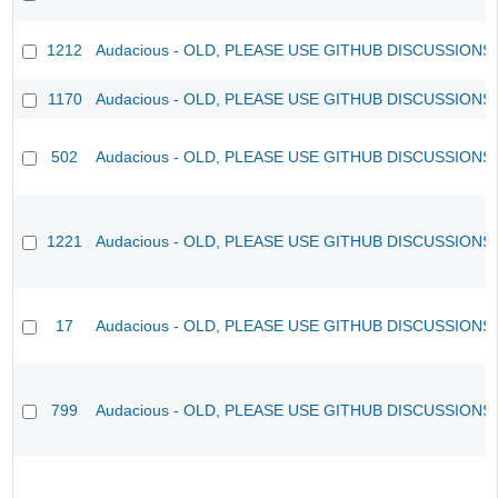
1212
Audacious - OLD, PLEASE USE GITHUB DISCUSSIONS
1170
Audacious - OLD, PLEASE USE GITHUB DISCUSSIONS
502
Audacious - OLD, PLEASE USE GITHUB DISCUSSIONS
1221
Audacious - OLD, PLEASE USE GITHUB DISCUSSIONS
17
Audacious - OLD, PLEASE USE GITHUB DISCUSSIONS
799
Audacious - OLD, PLEASE USE GITHUB DISCUSSIONS