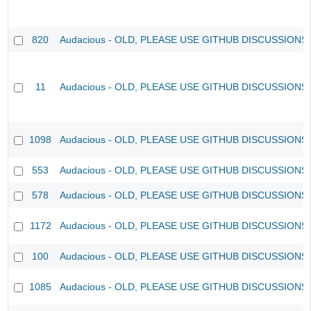
820
Audacious - OLD, PLEASE USE GITHUB DISCUSSIONS
11
Audacious - OLD, PLEASE USE GITHUB DISCUSSIONS
1098
Audacious - OLD, PLEASE USE GITHUB DISCUSSIONS
553
Audacious - OLD, PLEASE USE GITHUB DISCUSSIONS
578
Audacious - OLD, PLEASE USE GITHUB DISCUSSIONS
1172
Audacious - OLD, PLEASE USE GITHUB DISCUSSIONS
100
Audacious - OLD, PLEASE USE GITHUB DISCUSSIONS
1085
Audacious - OLD, PLEASE USE GITHUB DISCUSSIONS