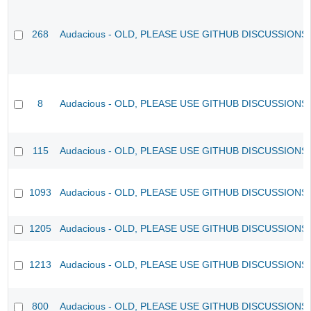
268
Audacious - OLD, PLEASE USE GITHUB DISCUSSIONS
8
Audacious - OLD, PLEASE USE GITHUB DISCUSSIONS
115
Audacious - OLD, PLEASE USE GITHUB DISCUSSIONS
1093
Audacious - OLD, PLEASE USE GITHUB DISCUSSIONS
1205
Audacious - OLD, PLEASE USE GITHUB DISCUSSIONS
1213
Audacious - OLD, PLEASE USE GITHUB DISCUSSIONS
800
Audacious - OLD, PLEASE USE GITHUB DISCUSSIONS