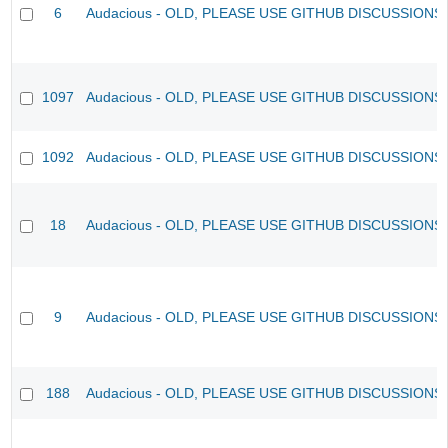
6
Audacious - OLD, PLEASE USE GITHUB DISCUSSIONS
1097
Audacious - OLD, PLEASE USE GITHUB DISCUSSIONS
1092
Audacious - OLD, PLEASE USE GITHUB DISCUSSIONS
18
Audacious - OLD, PLEASE USE GITHUB DISCUSSIONS
9
Audacious - OLD, PLEASE USE GITHUB DISCUSSIONS
188
Audacious - OLD, PLEASE USE GITHUB DISCUSSIONS