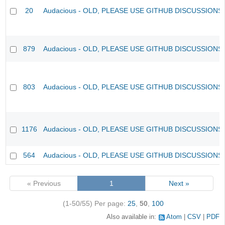
20
Audacious - OLD, PLEASE USE GITHUB DISCUSSIONS
879
Audacious - OLD, PLEASE USE GITHUB DISCUSSIONS
803
Audacious - OLD, PLEASE USE GITHUB DISCUSSIONS
1176
Audacious - OLD, PLEASE USE GITHUB DISCUSSIONS
564
Audacious - OLD, PLEASE USE GITHUB DISCUSSIONS
« Previous
1
Next »
(1-50/55)
Per page:
25
,
50
,
100
Also available in:
Atom
CSV
PDF