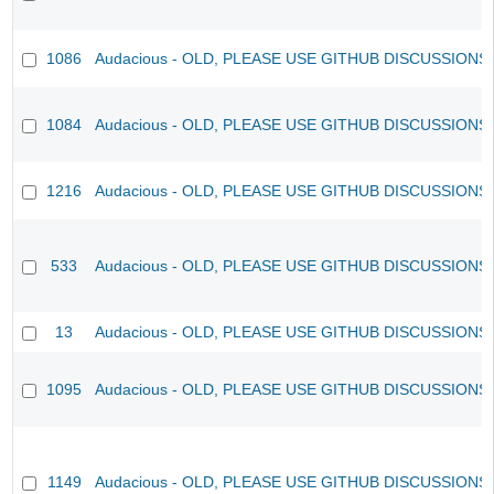
1086
Audacious - OLD, PLEASE USE GITHUB DISCUSSIONS
1084
Audacious - OLD, PLEASE USE GITHUB DISCUSSIONS
1216
Audacious - OLD, PLEASE USE GITHUB DISCUSSIONS
533
Audacious - OLD, PLEASE USE GITHUB DISCUSSIONS
13
Audacious - OLD, PLEASE USE GITHUB DISCUSSIONS
1095
Audacious - OLD, PLEASE USE GITHUB DISCUSSIONS
1149
Audacious - OLD, PLEASE USE GITHUB DISCUSSIONS