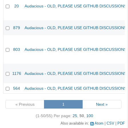
20
Audacious - OLD, PLEASE USE GITHUB DISCUSSIONS
879
Audacious - OLD, PLEASE USE GITHUB DISCUSSIONS
803
Audacious - OLD, PLEASE USE GITHUB DISCUSSIONS
1176
Audacious - OLD, PLEASE USE GITHUB DISCUSSIONS
564
Audacious - OLD, PLEASE USE GITHUB DISCUSSIONS
« Previous
1
Next »
(1-50/55)
Per page:
25
,
50
,
100
Also available in:
Atom
CSV
PDF