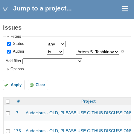
Jump to a project...
Issues
Filters
Status
Author
Add filter
Options
Apply
Clear
#
Project
7
Audacious - OLD, PLEASE USE GITHUB DISCUSSIONS
176
Audacious - OLD, PLEASE USE GITHUB DISCUSSIONS