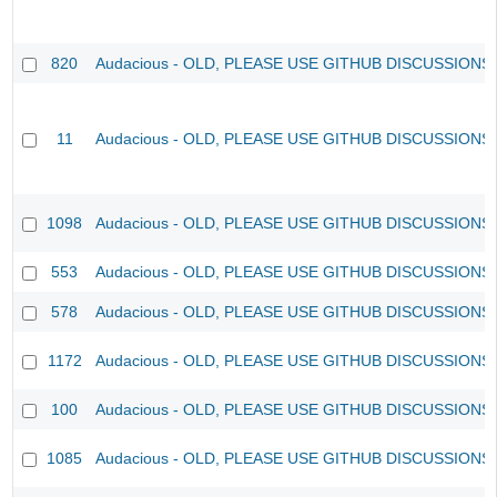
820
Audacious - OLD, PLEASE USE GITHUB DISCUSSIONS
11
Audacious - OLD, PLEASE USE GITHUB DISCUSSIONS
1098
Audacious - OLD, PLEASE USE GITHUB DISCUSSIONS
553
Audacious - OLD, PLEASE USE GITHUB DISCUSSIONS
578
Audacious - OLD, PLEASE USE GITHUB DISCUSSIONS
1172
Audacious - OLD, PLEASE USE GITHUB DISCUSSIONS
100
Audacious - OLD, PLEASE USE GITHUB DISCUSSIONS
1085
Audacious - OLD, PLEASE USE GITHUB DISCUSSIONS