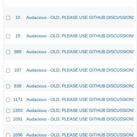
10
Audacious - OLD, PLEASE USE GITHUB DISCUSSIONS
19
Audacious - OLD, PLEASE USE GITHUB DISCUSSIONS
988
Audacious - OLD, PLEASE USE GITHUB DISCUSSIONS
107
Audacious - OLD, PLEASE USE GITHUB DISCUSSIONS
838
Audacious - OLD, PLEASE USE GITHUB DISCUSSIONS
1171
Audacious - OLD, PLEASE USE GITHUB DISCUSSIONS
1203
Audacious - OLD, PLEASE USE GITHUB DISCUSSIONS
1091
Audacious - OLD, PLEASE USE GITHUB DISCUSSIONS
1096
Audacious - OLD, PLEASE USE GITHUB DISCUSSIONS