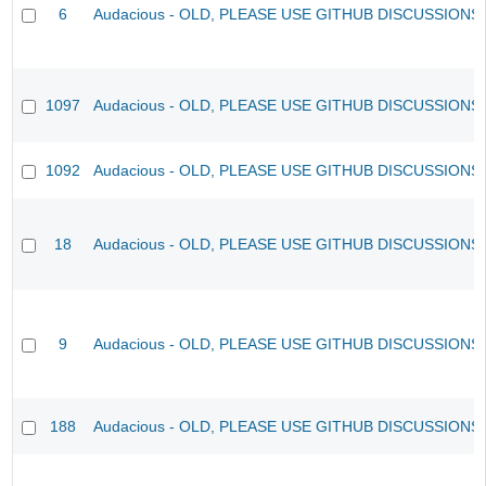
6
Audacious - OLD, PLEASE USE GITHUB DISCUSSIONS
1097
Audacious - OLD, PLEASE USE GITHUB DISCUSSIONS
1092
Audacious - OLD, PLEASE USE GITHUB DISCUSSIONS
18
Audacious - OLD, PLEASE USE GITHUB DISCUSSIONS
9
Audacious - OLD, PLEASE USE GITHUB DISCUSSIONS
188
Audacious - OLD, PLEASE USE GITHUB DISCUSSIONS