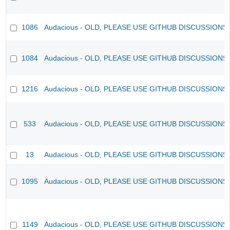
1086
Audacious - OLD, PLEASE USE GITHUB DISCUSSIONS
1084
Audacious - OLD, PLEASE USE GITHUB DISCUSSIONS
1216
Audacious - OLD, PLEASE USE GITHUB DISCUSSIONS
533
Audacious - OLD, PLEASE USE GITHUB DISCUSSIONS
13
Audacious - OLD, PLEASE USE GITHUB DISCUSSIONS
1095
Audacious - OLD, PLEASE USE GITHUB DISCUSSIONS
1149
Audacious - OLD, PLEASE USE GITHUB DISCUSSIONS