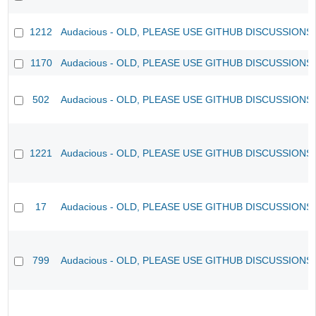
1212
Audacious - OLD, PLEASE USE GITHUB DISCUSSIONS
1170
Audacious - OLD, PLEASE USE GITHUB DISCUSSIONS
502
Audacious - OLD, PLEASE USE GITHUB DISCUSSIONS
1221
Audacious - OLD, PLEASE USE GITHUB DISCUSSIONS
17
Audacious - OLD, PLEASE USE GITHUB DISCUSSIONS
799
Audacious - OLD, PLEASE USE GITHUB DISCUSSIONS