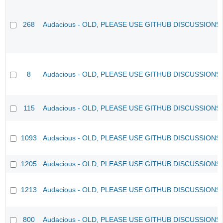
268
Audacious - OLD, PLEASE USE GITHUB DISCUSSIONS
8
Audacious - OLD, PLEASE USE GITHUB DISCUSSIONS
115
Audacious - OLD, PLEASE USE GITHUB DISCUSSIONS
1093
Audacious - OLD, PLEASE USE GITHUB DISCUSSIONS
1205
Audacious - OLD, PLEASE USE GITHUB DISCUSSIONS
1213
Audacious - OLD, PLEASE USE GITHUB DISCUSSIONS
800
Audacious - OLD, PLEASE USE GITHUB DISCUSSIONS