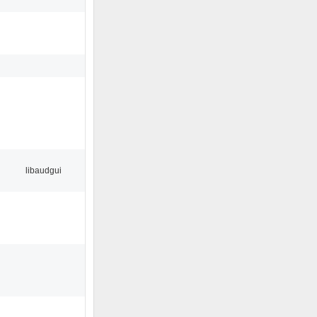
libaudgui