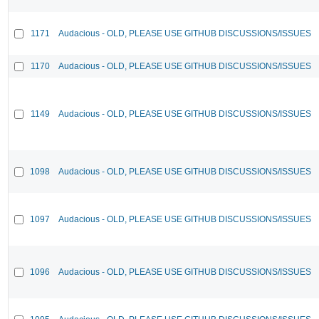
1171
Audacious - OLD, PLEASE USE GITHUB DISCUSSIONS/ISSUES
1170
Audacious - OLD, PLEASE USE GITHUB DISCUSSIONS/ISSUES
1149
Audacious - OLD, PLEASE USE GITHUB DISCUSSIONS/ISSUES
1098
Audacious - OLD, PLEASE USE GITHUB DISCUSSIONS/ISSUES
1097
Audacious - OLD, PLEASE USE GITHUB DISCUSSIONS/ISSUES
1096
Audacious - OLD, PLEASE USE GITHUB DISCUSSIONS/ISSUES