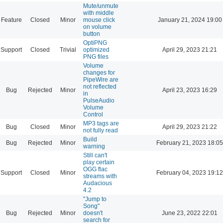
Mute/unmute
with middle
Feature
Closed
Minor
mouse click
January 21, 2024 19:00
on volume
button
OptiPNG
Support
Closed
Trivial
optimized
April 29, 2023 21:21
PNG files
Volume
changes for
PipeWire are
not reflected
Bug
Rejected
Minor
April 23, 2023 16:29
in
PulseAudio
Volume
Control
MP3 tags are
Bug
Closed
Minor
April 29, 2023 21:22
not fully read
Build
Bug
Rejected
Minor
February 21, 2023 18:05
warning
Still can't
play certain
OGG flac
Support
Closed
Minor
February 04, 2023 19:12
streams with
Audacious
4.2
"Jump to
Song"
Bug
Rejected
Minor
doesn't
June 23, 2022 22:01
search for