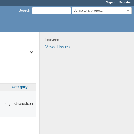
Sign in
Register
Jump to a project...
Search
:
Issues
View all issues
Category
plugins/statusicon