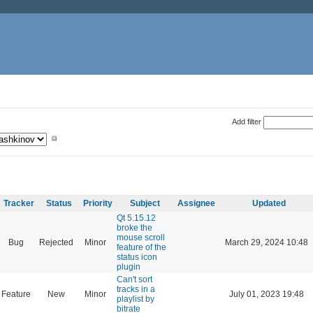
Add filter
Tracker
Status
Priority
Subject
Assignee
Updated
Qt 5.15.12
broke the
mouse scroll
Bug
Rejected
Minor
March 29, 2024 10:48
feature of the
status icon
plugin
Can't sort
tracks in a
Feature
New
Minor
July 01, 2023 19:48
playlist by
bitrate