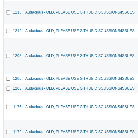
1213
Audacious - OLD, PLEASE USE GITHUB DISCUSSIONS/ISSUES
1212
Audacious - OLD, PLEASE USE GITHUB DISCUSSIONS/ISSUES
1208
Audacious - OLD, PLEASE USE GITHUB DISCUSSIONS/ISSUES
1205
Audacious - OLD, PLEASE USE GITHUB DISCUSSIONS/ISSUES
1203
Audacious - OLD, PLEASE USE GITHUB DISCUSSIONS/ISSUES
1176
Audacious - OLD, PLEASE USE GITHUB DISCUSSIONS/ISSUES
1172
Audacious - OLD, PLEASE USE GITHUB DISCUSSIONS/ISSUES