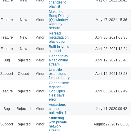
Feature
New
Minor
May 07, 2021 18:42
changes to
playlist
Make the
Song Dialog
Feature
New
Minor
(Qt) window
May 17, 2021 15:36
wider by
default
Reread
Feature
New
Minor
metadata on
April 30, 2021 03:35
play option
Built-in lyrics
Feature
New
Minor
April 28, 2021 18:24
support
Cannot play
Bug
Rejected
Major
a flac online
April 12, 2021 23:46
stream
Limit file
Support
Closed
Minor
extensions
April 12, 2021 23:58
for the library
Cannot save
tags for
Feature
Rejected
Minor
Ogg/Opus
April 08, 2021 02:49
files: save
error
Audacious
Bug
Rejected
Minor
cannot be
July 14, 2020 09:42
built with -flto
Stuttering
with private
Support
Rejected
Minor
August 27, 2019 08:50
network
stream