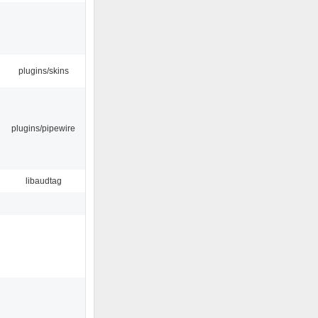
plugins/skins
plugins/pipewire
libaudtag