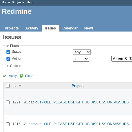
Home
Projects
Help
Redmine
Projects
Activity
Issues
Calendar
News
Issues
Filters
Status
Author
Options
Apply
Clear
#
Project
1221
Audacious - OLD, PLEASE USE GITHUB DISCUSSIONS/ISSUES
1216
Audacious - OLD, PLEASE USE GITHUB DISCUSSIONS/ISSUES