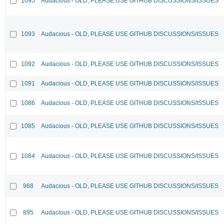
1095
Audacious - OLD, PLEASE USE GITHUB DISCUSSIONS/ISSUES
1093
Audacious - OLD, PLEASE USE GITHUB DISCUSSIONS/ISSUES
1092
Audacious - OLD, PLEASE USE GITHUB DISCUSSIONS/ISSUES
1091
Audacious - OLD, PLEASE USE GITHUB DISCUSSIONS/ISSUES
1086
Audacious - OLD, PLEASE USE GITHUB DISCUSSIONS/ISSUES
1085
Audacious - OLD, PLEASE USE GITHUB DISCUSSIONS/ISSUES
1084
Audacious - OLD, PLEASE USE GITHUB DISCUSSIONS/ISSUES
988
Audacious - OLD, PLEASE USE GITHUB DISCUSSIONS/ISSUES
895
Audacious - OLD, PLEASE USE GITHUB DISCUSSIONS/ISSUES