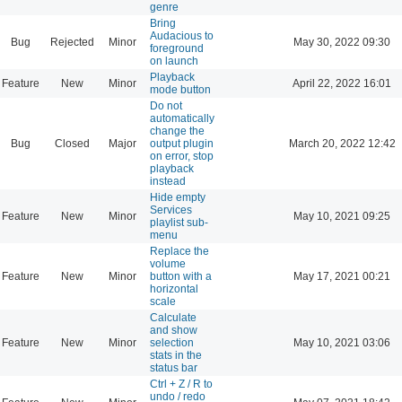
genre
Bring
Audacious to
Bug
Rejected
Minor
May 30, 2022 09:30
foreground
on launch
Playback
Feature
New
Minor
April 22, 2022 16:01
mode button
Do not
automatically
change the
Bug
Closed
Major
output plugin
March 20, 2022 12:42
on error, stop
playback
instead
Hide empty
Services
Feature
New
Minor
May 10, 2021 09:25
playlist sub-
menu
Replace the
volume
Feature
New
Minor
button with a
May 17, 2021 00:21
horizontal
scale
Calculate
and show
Feature
New
Minor
selection
May 10, 2021 03:06
stats in the
status bar
Ctrl + Z / R to
undo / redo