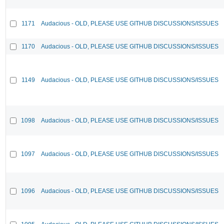
1171
Audacious - OLD, PLEASE USE GITHUB DISCUSSIONS/ISSUES
1170
Audacious - OLD, PLEASE USE GITHUB DISCUSSIONS/ISSUES
1149
Audacious - OLD, PLEASE USE GITHUB DISCUSSIONS/ISSUES
1098
Audacious - OLD, PLEASE USE GITHUB DISCUSSIONS/ISSUES
1097
Audacious - OLD, PLEASE USE GITHUB DISCUSSIONS/ISSUES
1096
Audacious - OLD, PLEASE USE GITHUB DISCUSSIONS/ISSUES