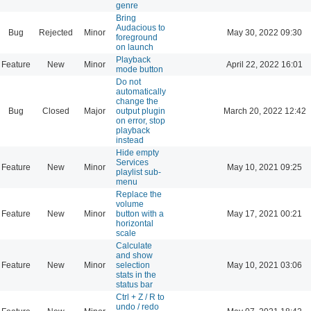
genre
Bring
Audacious to
Bug
Rejected
Minor
May 30, 2022 09:30
foreground
on launch
Playback
Feature
New
Minor
April 22, 2022 16:01
mode button
Do not
automatically
change the
Bug
Closed
Major
output plugin
March 20, 2022 12:42
on error, stop
playback
instead
Hide empty
Services
Feature
New
Minor
May 10, 2021 09:25
playlist sub-
menu
Replace the
volume
Feature
New
Minor
button with a
May 17, 2021 00:21
horizontal
scale
Calculate
and show
Feature
New
Minor
selection
May 10, 2021 03:06
stats in the
status bar
Ctrl + Z / R to
undo / redo