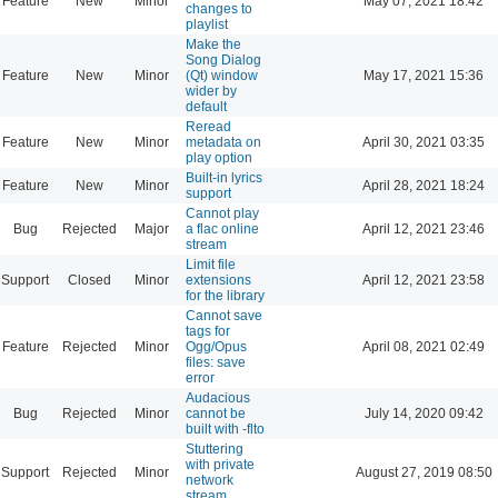
Feature
New
Minor
May 07, 2021 18:42
changes to
playlist
Make the
Song Dialog
Feature
New
Minor
(Qt) window
May 17, 2021 15:36
wider by
default
Reread
Feature
New
Minor
metadata on
April 30, 2021 03:35
play option
Built-in lyrics
Feature
New
Minor
April 28, 2021 18:24
support
Cannot play
Bug
Rejected
Major
a flac online
April 12, 2021 23:46
stream
Limit file
Support
Closed
Minor
extensions
April 12, 2021 23:58
for the library
Cannot save
tags for
Feature
Rejected
Minor
Ogg/Opus
April 08, 2021 02:49
files: save
error
Audacious
Bug
Rejected
Minor
cannot be
July 14, 2020 09:42
built with -flto
Stuttering
with private
Support
Rejected
Minor
August 27, 2019 08:50
network
stream