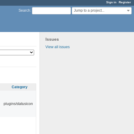
Sign in
Register
Jump to a project...
Search
:
Issues
View all issues
Category
plugins/statusicon