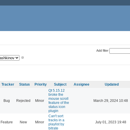
Add filter
Tracker
Status
Priority
Subject
Assignee
Updated
Qt 5.15.12
broke the
mouse scroll
Bug
Rejected
Minor
March 29, 2024 10:48
feature of the
status icon
plugin
Can't sort
tracks in a
Feature
New
Minor
July 01, 2023 19:48
playlist by
bitrate