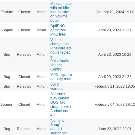
Mute/unmute
with middle
Feature
Closed
Minor
mouse click
January 21, 2024 19:00
on volume
button
OptiPNG
Support
Closed
Trivial
optimized
April 29, 2023 21:21
PNG files
Volume
changes for
PipeWire are
not reflected
Bug
Rejected
Minor
April 23, 2023 16:29
in
PulseAudio
Volume
Control
MP3 tags are
Bug
Closed
Minor
April 29, 2023 21:22
not fully read
Build
Bug
Rejected
Minor
February 21, 2023 18:05
warning
Still can't
play certain
OGG flac
Support
Closed
Minor
February 04, 2023 19:12
streams with
Audacious
4.2
"Jump to
Song"
Bug
Rejected
Minor
doesn't
June 23, 2022 22:01
search for