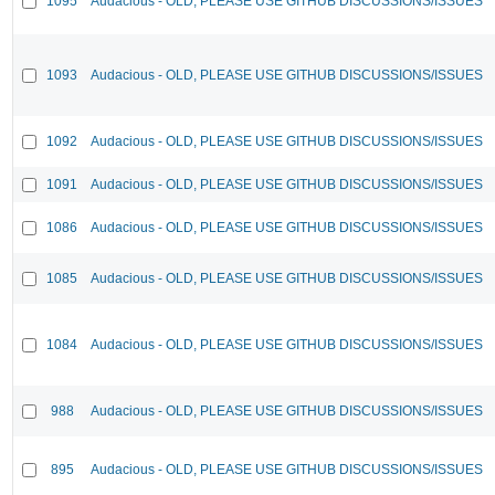
1095
Audacious - OLD, PLEASE USE GITHUB DISCUSSIONS/ISSUES
1093
Audacious - OLD, PLEASE USE GITHUB DISCUSSIONS/ISSUES
1092
Audacious - OLD, PLEASE USE GITHUB DISCUSSIONS/ISSUES
1091
Audacious - OLD, PLEASE USE GITHUB DISCUSSIONS/ISSUES
1086
Audacious - OLD, PLEASE USE GITHUB DISCUSSIONS/ISSUES
1085
Audacious - OLD, PLEASE USE GITHUB DISCUSSIONS/ISSUES
1084
Audacious - OLD, PLEASE USE GITHUB DISCUSSIONS/ISSUES
988
Audacious - OLD, PLEASE USE GITHUB DISCUSSIONS/ISSUES
895
Audacious - OLD, PLEASE USE GITHUB DISCUSSIONS/ISSUES