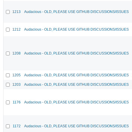
1213
Audacious - OLD, PLEASE USE GITHUB DISCUSSIONS/ISSUES
1212
Audacious - OLD, PLEASE USE GITHUB DISCUSSIONS/ISSUES
1208
Audacious - OLD, PLEASE USE GITHUB DISCUSSIONS/ISSUES
1205
Audacious - OLD, PLEASE USE GITHUB DISCUSSIONS/ISSUES
1203
Audacious - OLD, PLEASE USE GITHUB DISCUSSIONS/ISSUES
1176
Audacious - OLD, PLEASE USE GITHUB DISCUSSIONS/ISSUES
1172
Audacious - OLD, PLEASE USE GITHUB DISCUSSIONS/ISSUES