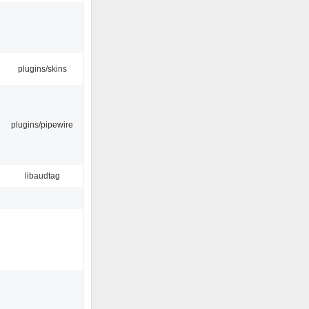
plugins/skins
plugins/pipewire
libaudtag