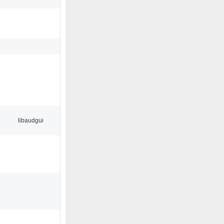
libaudgui