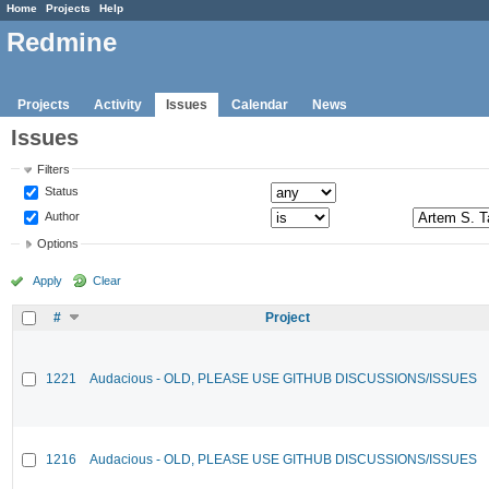
Home
Projects
Help
Redmine
Projects
Activity
Issues
Calendar
News
Issues
Filters
Status
Author
Options
Apply
Clear
#
Project
1221
Audacious - OLD, PLEASE USE GITHUB DISCUSSIONS/ISSUES
1216
Audacious - OLD, PLEASE USE GITHUB DISCUSSIONS/ISSUES