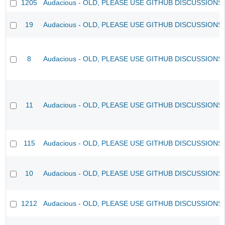
1205
Audacious - OLD, PLEASE USE GITHUB DISCUSSIONS
19
Audacious - OLD, PLEASE USE GITHUB DISCUSSIONS
8
Audacious - OLD, PLEASE USE GITHUB DISCUSSIONS
11
Audacious - OLD, PLEASE USE GITHUB DISCUSSIONS
115
Audacious - OLD, PLEASE USE GITHUB DISCUSSIONS
10
Audacious - OLD, PLEASE USE GITHUB DISCUSSIONS
1212
Audacious - OLD, PLEASE USE GITHUB DISCUSSIONS