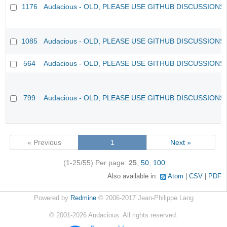
1176
Audacious - OLD, PLEASE USE GITHUB DISCUSSIONS
1085
Audacious - OLD, PLEASE USE GITHUB DISCUSSIONS
564
Audacious - OLD, PLEASE USE GITHUB DISCUSSIONS
799
Audacious - OLD, PLEASE USE GITHUB DISCUSSIONS
« Previous
1
Next »
(1-25/55)
Per page:
25
,
50
,
100
Also available in:
Atom
CSV
PDF
Powered by
Redmine
© 2006-2017 Jean-Philippe Lang
©
2001-2026
Audacious. All rights reserved.