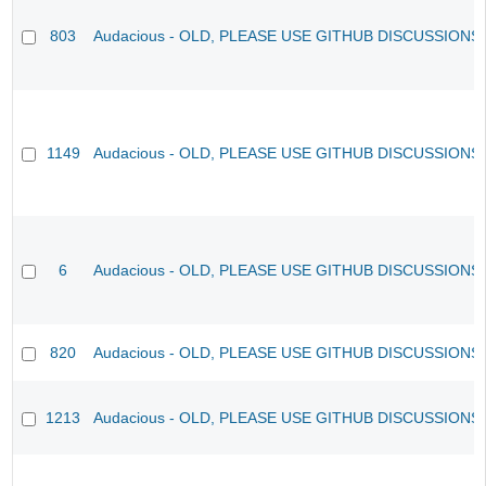
803
Audacious - OLD, PLEASE USE GITHUB DISCUSSIONS
1149
Audacious - OLD, PLEASE USE GITHUB DISCUSSIONS
6
Audacious - OLD, PLEASE USE GITHUB DISCUSSIONS
820
Audacious - OLD, PLEASE USE GITHUB DISCUSSIONS
1213
Audacious - OLD, PLEASE USE GITHUB DISCUSSIONS