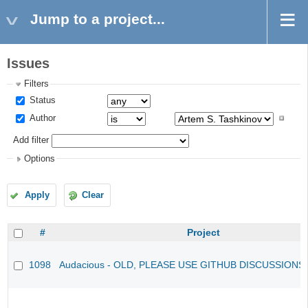
Jump to a project...
Issues
Filters
Status
Author
Add filter
Options
Apply
Clear
#
Project
1098
Audacious - OLD, PLEASE USE GITHUB DISCUSSIONS