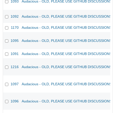
1093
Audacious - OLD, PLEASE USE GITHUB DISCUSSIONS
1092
Audacious - OLD, PLEASE USE GITHUB DISCUSSIONS
1170
Audacious - OLD, PLEASE USE GITHUB DISCUSSIONS
1095
Audacious - OLD, PLEASE USE GITHUB DISCUSSIONS
1091
Audacious - OLD, PLEASE USE GITHUB DISCUSSIONS
1216
Audacious - OLD, PLEASE USE GITHUB DISCUSSIONS
1097
Audacious - OLD, PLEASE USE GITHUB DISCUSSIONS
1096
Audacious - OLD, PLEASE USE GITHUB DISCUSSIONS