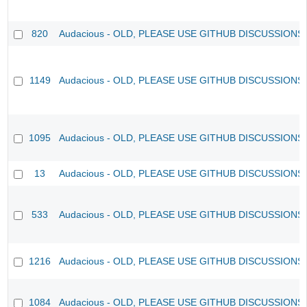
820
Audacious - OLD, PLEASE USE GITHUB DISCUSSIONS
1149
Audacious - OLD, PLEASE USE GITHUB DISCUSSIONS
1095
Audacious - OLD, PLEASE USE GITHUB DISCUSSIONS
13
Audacious - OLD, PLEASE USE GITHUB DISCUSSIONS
533
Audacious - OLD, PLEASE USE GITHUB DISCUSSIONS
1216
Audacious - OLD, PLEASE USE GITHUB DISCUSSIONS
1084
Audacious - OLD, PLEASE USE GITHUB DISCUSSIONS