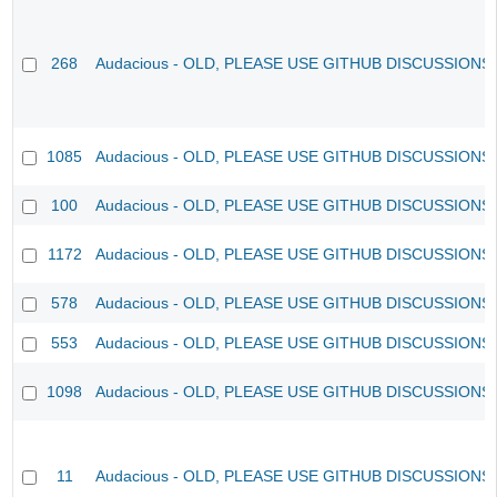
268
Audacious - OLD, PLEASE USE GITHUB DISCUSSIONS
1085
Audacious - OLD, PLEASE USE GITHUB DISCUSSIONS
100
Audacious - OLD, PLEASE USE GITHUB DISCUSSIONS
1172
Audacious - OLD, PLEASE USE GITHUB DISCUSSIONS
578
Audacious - OLD, PLEASE USE GITHUB DISCUSSIONS
553
Audacious - OLD, PLEASE USE GITHUB DISCUSSIONS
1098
Audacious - OLD, PLEASE USE GITHUB DISCUSSIONS
11
Audacious - OLD, PLEASE USE GITHUB DISCUSSIONS