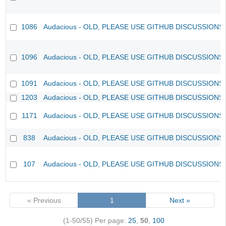
1086
Audacious - OLD, PLEASE USE GITHUB DISCUSSIONS
1096
Audacious - OLD, PLEASE USE GITHUB DISCUSSIONS
1091
Audacious - OLD, PLEASE USE GITHUB DISCUSSIONS
1203
Audacious - OLD, PLEASE USE GITHUB DISCUSSIONS
1171
Audacious - OLD, PLEASE USE GITHUB DISCUSSIONS
838
Audacious - OLD, PLEASE USE GITHUB DISCUSSIONS
107
Audacious - OLD, PLEASE USE GITHUB DISCUSSIONS
« Previous
1
Next »
(1-50/55)
Per page:
25
,
50
,
100