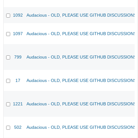
1092
Audacious - OLD, PLEASE USE GITHUB DISCUSSIONS
1097
Audacious - OLD, PLEASE USE GITHUB DISCUSSIONS
799
Audacious - OLD, PLEASE USE GITHUB DISCUSSIONS
17
Audacious - OLD, PLEASE USE GITHUB DISCUSSIONS
1221
Audacious - OLD, PLEASE USE GITHUB DISCUSSIONS
502
Audacious - OLD, PLEASE USE GITHUB DISCUSSIONS