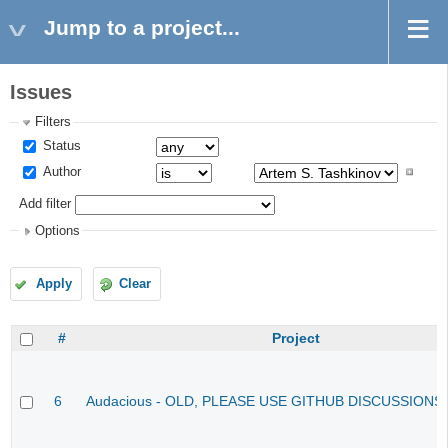
Jump to a project...
Issues
Filters
Status
Author
Add filter
Options
Apply
Clear
#
Project
6
Audacious - OLD, PLEASE USE GITHUB DISCUSSIONS