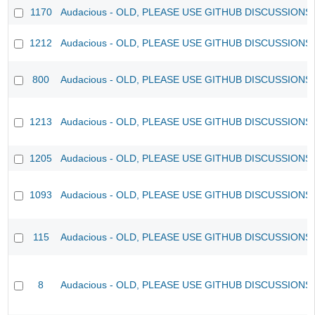
1170
Audacious - OLD, PLEASE USE GITHUB DISCUSSIONS
1212
Audacious - OLD, PLEASE USE GITHUB DISCUSSIONS
800
Audacious - OLD, PLEASE USE GITHUB DISCUSSIONS
1213
Audacious - OLD, PLEASE USE GITHUB DISCUSSIONS
1205
Audacious - OLD, PLEASE USE GITHUB DISCUSSIONS
1093
Audacious - OLD, PLEASE USE GITHUB DISCUSSIONS
115
Audacious - OLD, PLEASE USE GITHUB DISCUSSIONS
8
Audacious - OLD, PLEASE USE GITHUB DISCUSSIONS