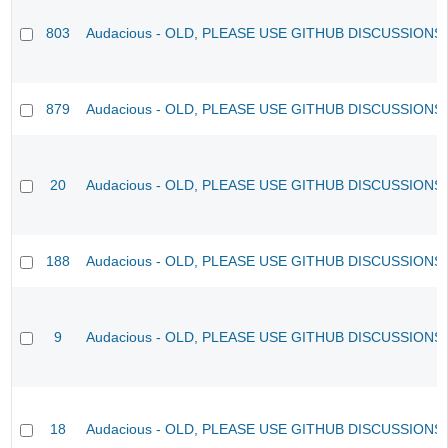
803
Audacious - OLD, PLEASE USE GITHUB DISCUSSIONS
879
Audacious - OLD, PLEASE USE GITHUB DISCUSSIONS
20
Audacious - OLD, PLEASE USE GITHUB DISCUSSIONS
188
Audacious - OLD, PLEASE USE GITHUB DISCUSSIONS
9
Audacious - OLD, PLEASE USE GITHUB DISCUSSIONS
18
Audacious - OLD, PLEASE USE GITHUB DISCUSSIONS