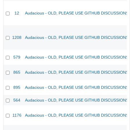
12
Audacious - OLD, PLEASE USE GITHUB DISCUSSIONS
1208
Audacious - OLD, PLEASE USE GITHUB DISCUSSIONS
579
Audacious - OLD, PLEASE USE GITHUB DISCUSSIONS
865
Audacious - OLD, PLEASE USE GITHUB DISCUSSIONS
895
Audacious - OLD, PLEASE USE GITHUB DISCUSSIONS
564
Audacious - OLD, PLEASE USE GITHUB DISCUSSIONS
1176
Audacious - OLD, PLEASE USE GITHUB DISCUSSIONS