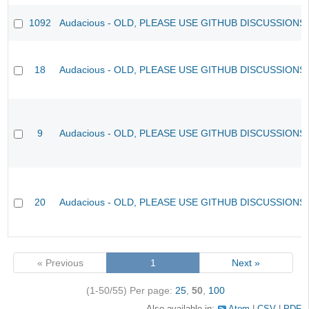
1092
Audacious - OLD, PLEASE USE GITHUB DISCUSSIONS
18
Audacious - OLD, PLEASE USE GITHUB DISCUSSIONS
9
Audacious - OLD, PLEASE USE GITHUB DISCUSSIONS
20
Audacious - OLD, PLEASE USE GITHUB DISCUSSIONS
« Previous
1
Next »
(1-50/55)
Per page:
25
,
50
,
100