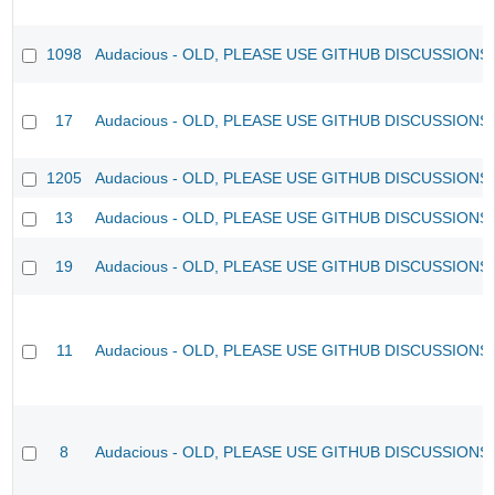
1098
Audacious - OLD, PLEASE USE GITHUB DISCUSSIONS
17
Audacious - OLD, PLEASE USE GITHUB DISCUSSIONS
1205
Audacious - OLD, PLEASE USE GITHUB DISCUSSIONS
13
Audacious - OLD, PLEASE USE GITHUB DISCUSSIONS
19
Audacious - OLD, PLEASE USE GITHUB DISCUSSIONS
11
Audacious - OLD, PLEASE USE GITHUB DISCUSSIONS
8
Audacious - OLD, PLEASE USE GITHUB DISCUSSIONS