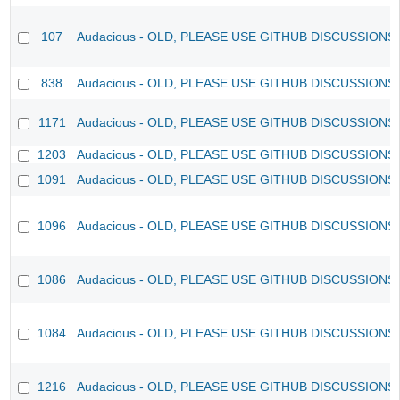
107
Audacious - OLD, PLEASE USE GITHUB DISCUSSIONS
838
Audacious - OLD, PLEASE USE GITHUB DISCUSSIONS
1171
Audacious - OLD, PLEASE USE GITHUB DISCUSSIONS
1203
Audacious - OLD, PLEASE USE GITHUB DISCUSSIONS
1091
Audacious - OLD, PLEASE USE GITHUB DISCUSSIONS
1096
Audacious - OLD, PLEASE USE GITHUB DISCUSSIONS
1086
Audacious - OLD, PLEASE USE GITHUB DISCUSSIONS
1084
Audacious - OLD, PLEASE USE GITHUB DISCUSSIONS
1216
Audacious - OLD, PLEASE USE GITHUB DISCUSSIONS