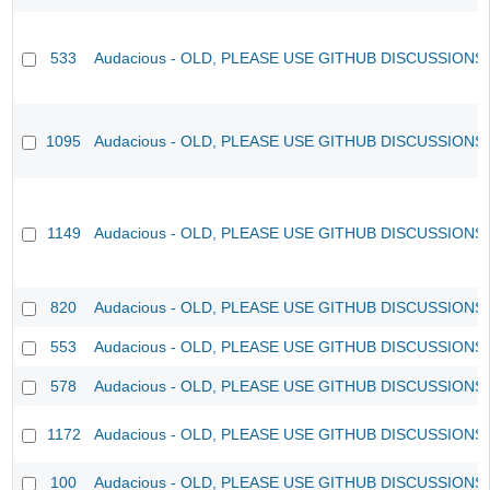
533
Audacious - OLD, PLEASE USE GITHUB DISCUSSIONS
1095
Audacious - OLD, PLEASE USE GITHUB DISCUSSIONS
1149
Audacious - OLD, PLEASE USE GITHUB DISCUSSIONS
820
Audacious - OLD, PLEASE USE GITHUB DISCUSSIONS
553
Audacious - OLD, PLEASE USE GITHUB DISCUSSIONS
578
Audacious - OLD, PLEASE USE GITHUB DISCUSSIONS
1172
Audacious - OLD, PLEASE USE GITHUB DISCUSSIONS
100
Audacious - OLD, PLEASE USE GITHUB DISCUSSIONS