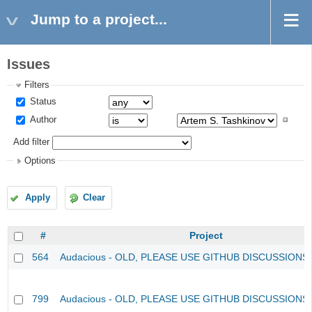
Jump to a project...
Issues
Filters
Status
Author
Add filter
Options
Apply
Clear
#
Project
564
Audacious - OLD, PLEASE USE GITHUB DISCUSSIONS
799
Audacious - OLD, PLEASE USE GITHUB DISCUSSIONS