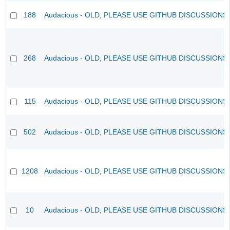
188
Audacious - OLD, PLEASE USE GITHUB DISCUSSIONS
268
Audacious - OLD, PLEASE USE GITHUB DISCUSSIONS
115
Audacious - OLD, PLEASE USE GITHUB DISCUSSIONS
502
Audacious - OLD, PLEASE USE GITHUB DISCUSSIONS
1208
Audacious - OLD, PLEASE USE GITHUB DISCUSSIONS
10
Audacious - OLD, PLEASE USE GITHUB DISCUSSIONS