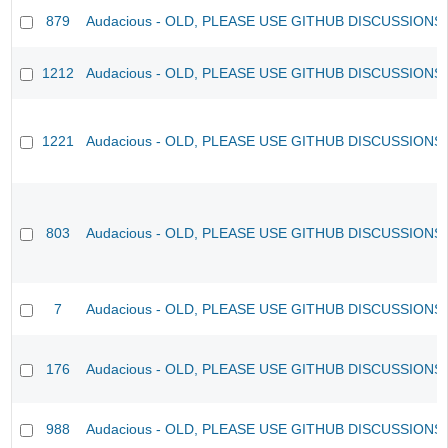
879
Audacious - OLD, PLEASE USE GITHUB DISCUSSIONS
1212
Audacious - OLD, PLEASE USE GITHUB DISCUSSIONS
1221
Audacious - OLD, PLEASE USE GITHUB DISCUSSIONS
803
Audacious - OLD, PLEASE USE GITHUB DISCUSSIONS
7
Audacious - OLD, PLEASE USE GITHUB DISCUSSIONS
176
Audacious - OLD, PLEASE USE GITHUB DISCUSSIONS
988
Audacious - OLD, PLEASE USE GITHUB DISCUSSIONS