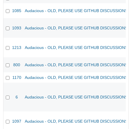
1085
Audacious - OLD, PLEASE USE GITHUB DISCUSSIONS
1093
Audacious - OLD, PLEASE USE GITHUB DISCUSSIONS
1213
Audacious - OLD, PLEASE USE GITHUB DISCUSSIONS
800
Audacious - OLD, PLEASE USE GITHUB DISCUSSIONS
1170
Audacious - OLD, PLEASE USE GITHUB DISCUSSIONS
6
Audacious - OLD, PLEASE USE GITHUB DISCUSSIONS
1097
Audacious - OLD, PLEASE USE GITHUB DISCUSSIONS