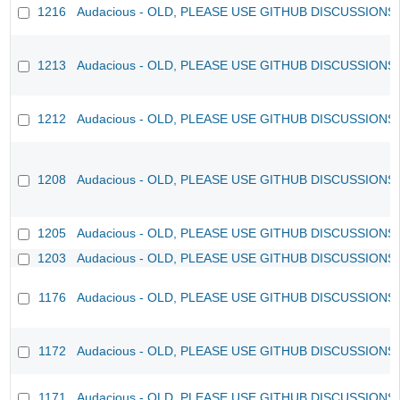
1216
Audacious - OLD, PLEASE USE GITHUB DISCUSSIONS
1213
Audacious - OLD, PLEASE USE GITHUB DISCUSSIONS
1212
Audacious - OLD, PLEASE USE GITHUB DISCUSSIONS
1208
Audacious - OLD, PLEASE USE GITHUB DISCUSSIONS
1205
Audacious - OLD, PLEASE USE GITHUB DISCUSSIONS
1203
Audacious - OLD, PLEASE USE GITHUB DISCUSSIONS
1176
Audacious - OLD, PLEASE USE GITHUB DISCUSSIONS
1172
Audacious - OLD, PLEASE USE GITHUB DISCUSSIONS
1171
Audacious - OLD, PLEASE USE GITHUB DISCUSSIONS