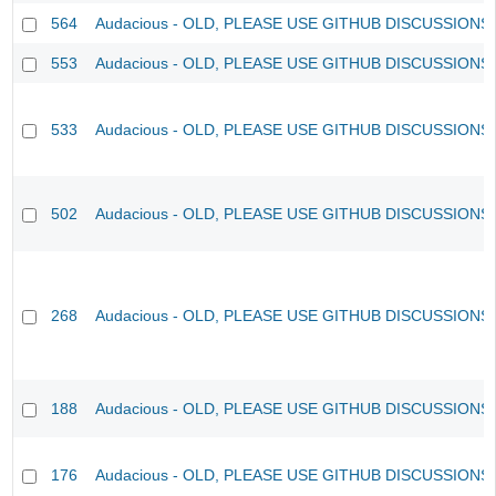
564
Audacious - OLD, PLEASE USE GITHUB DISCUSSIONS
553
Audacious - OLD, PLEASE USE GITHUB DISCUSSIONS
533
Audacious - OLD, PLEASE USE GITHUB DISCUSSIONS
502
Audacious - OLD, PLEASE USE GITHUB DISCUSSIONS
268
Audacious - OLD, PLEASE USE GITHUB DISCUSSIONS
188
Audacious - OLD, PLEASE USE GITHUB DISCUSSIONS
176
Audacious - OLD, PLEASE USE GITHUB DISCUSSIONS