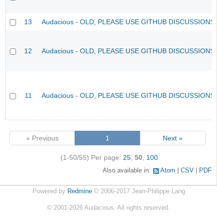
13
Audacious - OLD, PLEASE USE GITHUB DISCUSSIONS
12
Audacious - OLD, PLEASE USE GITHUB DISCUSSIONS
11
Audacious - OLD, PLEASE USE GITHUB DISCUSSIONS
« Previous
1
Next »
(1-50/55)
Per page:
25
,
50
,
100
Also available in:
Atom
CSV
PDF
Powered by
Redmine
© 2006-2017 Jean-Philippe Lang
©
2001-2026
Audacious. All rights reserved.