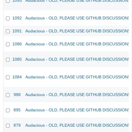
1093
Audacious - OLD, PLEASE USE GITHUB DISCUSSIONS
1092
Audacious - OLD, PLEASE USE GITHUB DISCUSSIONS
1091
Audacious - OLD, PLEASE USE GITHUB DISCUSSIONS
1086
Audacious - OLD, PLEASE USE GITHUB DISCUSSIONS
1085
Audacious - OLD, PLEASE USE GITHUB DISCUSSIONS
1084
Audacious - OLD, PLEASE USE GITHUB DISCUSSIONS
988
Audacious - OLD, PLEASE USE GITHUB DISCUSSIONS
895
Audacious - OLD, PLEASE USE GITHUB DISCUSSIONS
879
Audacious - OLD, PLEASE USE GITHUB DISCUSSIONS