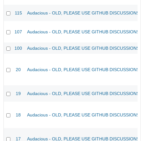
115
Audacious - OLD, PLEASE USE GITHUB DISCUSSIONS
107
Audacious - OLD, PLEASE USE GITHUB DISCUSSIONS
100
Audacious - OLD, PLEASE USE GITHUB DISCUSSIONS
20
Audacious - OLD, PLEASE USE GITHUB DISCUSSIONS
19
Audacious - OLD, PLEASE USE GITHUB DISCUSSIONS
18
Audacious - OLD, PLEASE USE GITHUB DISCUSSIONS
17
Audacious - OLD, PLEASE USE GITHUB DISCUSSIONS