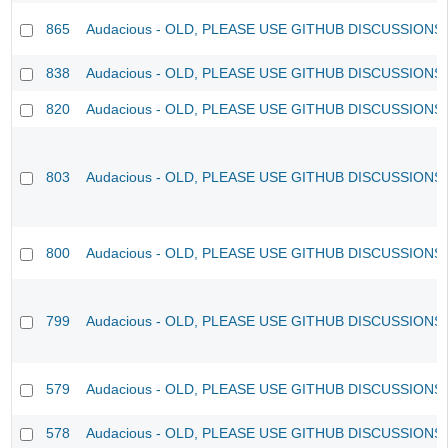
865
Audacious - OLD, PLEASE USE GITHUB DISCUSSIONS
838
Audacious - OLD, PLEASE USE GITHUB DISCUSSIONS
820
Audacious - OLD, PLEASE USE GITHUB DISCUSSIONS
803
Audacious - OLD, PLEASE USE GITHUB DISCUSSIONS
800
Audacious - OLD, PLEASE USE GITHUB DISCUSSIONS
799
Audacious - OLD, PLEASE USE GITHUB DISCUSSIONS
579
Audacious - OLD, PLEASE USE GITHUB DISCUSSIONS
578
Audacious - OLD, PLEASE USE GITHUB DISCUSSIONS