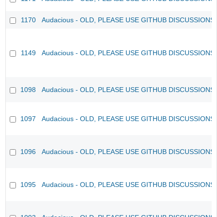
1170
Audacious - OLD, PLEASE USE GITHUB DISCUSSIONS
1149
Audacious - OLD, PLEASE USE GITHUB DISCUSSIONS
1098
Audacious - OLD, PLEASE USE GITHUB DISCUSSIONS
1097
Audacious - OLD, PLEASE USE GITHUB DISCUSSIONS
1096
Audacious - OLD, PLEASE USE GITHUB DISCUSSIONS
1095
Audacious - OLD, PLEASE USE GITHUB DISCUSSIONS