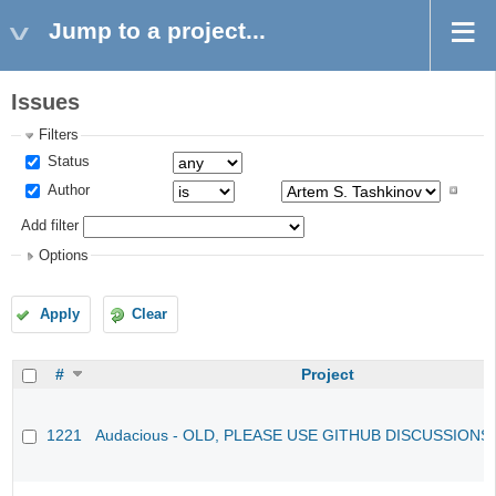
Jump to a project...
Issues
Filters
Status
Author
Add filter
Options
Apply
Clear
#
Project
1221
Audacious - OLD, PLEASE USE GITHUB DISCUSSIONS