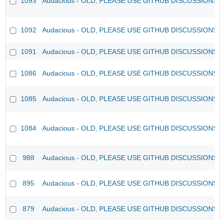
1093
Audacious - OLD, PLEASE USE GITHUB DISCUSSIONS
1092
Audacious - OLD, PLEASE USE GITHUB DISCUSSIONS
1091
Audacious - OLD, PLEASE USE GITHUB DISCUSSIONS
1086
Audacious - OLD, PLEASE USE GITHUB DISCUSSIONS
1085
Audacious - OLD, PLEASE USE GITHUB DISCUSSIONS
1084
Audacious - OLD, PLEASE USE GITHUB DISCUSSIONS
988
Audacious - OLD, PLEASE USE GITHUB DISCUSSIONS
895
Audacious - OLD, PLEASE USE GITHUB DISCUSSIONS
879
Audacious - OLD, PLEASE USE GITHUB DISCUSSIONS