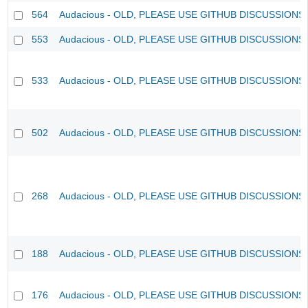
564
Audacious - OLD, PLEASE USE GITHUB DISCUSSIONS
553
Audacious - OLD, PLEASE USE GITHUB DISCUSSIONS
533
Audacious - OLD, PLEASE USE GITHUB DISCUSSIONS
502
Audacious - OLD, PLEASE USE GITHUB DISCUSSIONS
268
Audacious - OLD, PLEASE USE GITHUB DISCUSSIONS
188
Audacious - OLD, PLEASE USE GITHUB DISCUSSIONS
176
Audacious - OLD, PLEASE USE GITHUB DISCUSSIONS