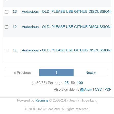
13
Audacious - OLD, PLEASE USE GITHUB DISCUSSIONS
12
Audacious - OLD, PLEASE USE GITHUB DISCUSSIONS
11
Audacious - OLD, PLEASE USE GITHUB DISCUSSIONS
« Previous
1
Next »
(1-50/55)
Per page:
25
,
50
,
100
Also available in:
Atom
CSV
PDF
Powered by
Redmine
© 2006-2017 Jean-Philippe Lang
©
2001-2026
Audacious. All rights reserved.