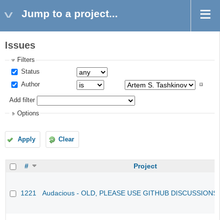
Jump to a project...
Issues
Filters
Status
Author
Add filter
Options
Apply
Clear
#
Project
1221
Audacious - OLD, PLEASE USE GITHUB DISCUSSIONS