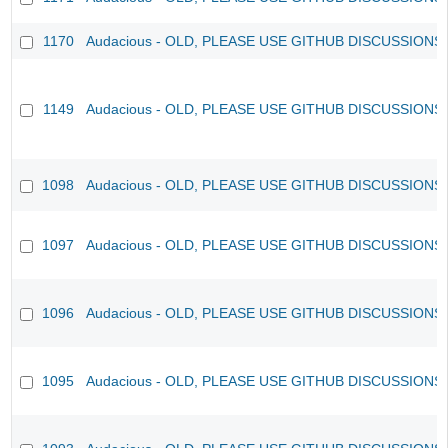
1170
Audacious - OLD, PLEASE USE GITHUB DISCUSSIONS
1149
Audacious - OLD, PLEASE USE GITHUB DISCUSSIONS
1098
Audacious - OLD, PLEASE USE GITHUB DISCUSSIONS
1097
Audacious - OLD, PLEASE USE GITHUB DISCUSSIONS
1096
Audacious - OLD, PLEASE USE GITHUB DISCUSSIONS
1095
Audacious - OLD, PLEASE USE GITHUB DISCUSSIONS