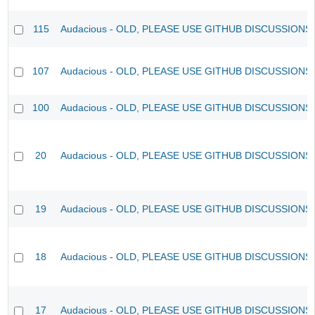
115
Audacious - OLD, PLEASE USE GITHUB DISCUSSIONS
107
Audacious - OLD, PLEASE USE GITHUB DISCUSSIONS
100
Audacious - OLD, PLEASE USE GITHUB DISCUSSIONS
20
Audacious - OLD, PLEASE USE GITHUB DISCUSSIONS
19
Audacious - OLD, PLEASE USE GITHUB DISCUSSIONS
18
Audacious - OLD, PLEASE USE GITHUB DISCUSSIONS
17
Audacious - OLD, PLEASE USE GITHUB DISCUSSIONS