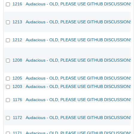
1216
Audacious - OLD, PLEASE USE GITHUB DISCUSSIONS
1213
Audacious - OLD, PLEASE USE GITHUB DISCUSSIONS
1212
Audacious - OLD, PLEASE USE GITHUB DISCUSSIONS
1208
Audacious - OLD, PLEASE USE GITHUB DISCUSSIONS
1205
Audacious - OLD, PLEASE USE GITHUB DISCUSSIONS
1203
Audacious - OLD, PLEASE USE GITHUB DISCUSSIONS
1176
Audacious - OLD, PLEASE USE GITHUB DISCUSSIONS
1172
Audacious - OLD, PLEASE USE GITHUB DISCUSSIONS
1171
Audacious - OLD, PLEASE USE GITHUB DISCUSSIONS