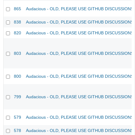
865
Audacious - OLD, PLEASE USE GITHUB DISCUSSIONS
838
Audacious - OLD, PLEASE USE GITHUB DISCUSSIONS
820
Audacious - OLD, PLEASE USE GITHUB DISCUSSIONS
803
Audacious - OLD, PLEASE USE GITHUB DISCUSSIONS
800
Audacious - OLD, PLEASE USE GITHUB DISCUSSIONS
799
Audacious - OLD, PLEASE USE GITHUB DISCUSSIONS
579
Audacious - OLD, PLEASE USE GITHUB DISCUSSIONS
578
Audacious - OLD, PLEASE USE GITHUB DISCUSSIONS