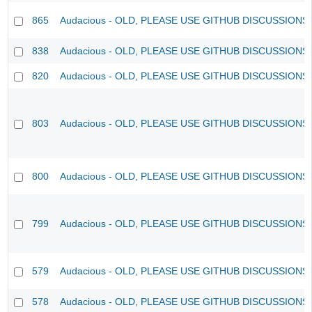
865
Audacious - OLD, PLEASE USE GITHUB DISCUSSIONS
838
Audacious - OLD, PLEASE USE GITHUB DISCUSSIONS
820
Audacious - OLD, PLEASE USE GITHUB DISCUSSIONS
803
Audacious - OLD, PLEASE USE GITHUB DISCUSSIONS
800
Audacious - OLD, PLEASE USE GITHUB DISCUSSIONS
799
Audacious - OLD, PLEASE USE GITHUB DISCUSSIONS
579
Audacious - OLD, PLEASE USE GITHUB DISCUSSIONS
578
Audacious - OLD, PLEASE USE GITHUB DISCUSSIONS