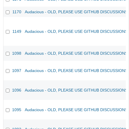
1170
Audacious - OLD, PLEASE USE GITHUB DISCUSSIONS
1149
Audacious - OLD, PLEASE USE GITHUB DISCUSSIONS
1098
Audacious - OLD, PLEASE USE GITHUB DISCUSSIONS
1097
Audacious - OLD, PLEASE USE GITHUB DISCUSSIONS
1096
Audacious - OLD, PLEASE USE GITHUB DISCUSSIONS
1095
Audacious - OLD, PLEASE USE GITHUB DISCUSSIONS