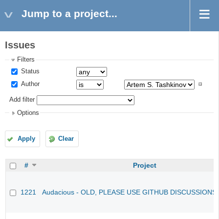
Jump to a project...
Issues
Filters
Status
Author
Add filter
Options
Apply
Clear
#
Project
1221
Audacious - OLD, PLEASE USE GITHUB DISCUSSIONS