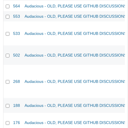
564
Audacious - OLD, PLEASE USE GITHUB DISCUSSIONS
553
Audacious - OLD, PLEASE USE GITHUB DISCUSSIONS
533
Audacious - OLD, PLEASE USE GITHUB DISCUSSIONS
502
Audacious - OLD, PLEASE USE GITHUB DISCUSSIONS
268
Audacious - OLD, PLEASE USE GITHUB DISCUSSIONS
188
Audacious - OLD, PLEASE USE GITHUB DISCUSSIONS
176
Audacious - OLD, PLEASE USE GITHUB DISCUSSIONS