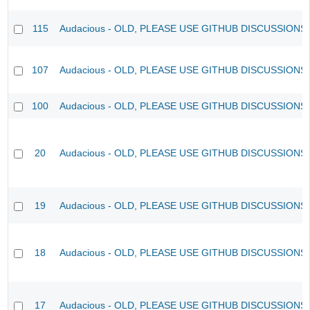
115
Audacious - OLD, PLEASE USE GITHUB DISCUSSIONS
107
Audacious - OLD, PLEASE USE GITHUB DISCUSSIONS
100
Audacious - OLD, PLEASE USE GITHUB DISCUSSIONS
20
Audacious - OLD, PLEASE USE GITHUB DISCUSSIONS
19
Audacious - OLD, PLEASE USE GITHUB DISCUSSIONS
18
Audacious - OLD, PLEASE USE GITHUB DISCUSSIONS
17
Audacious - OLD, PLEASE USE GITHUB DISCUSSIONS