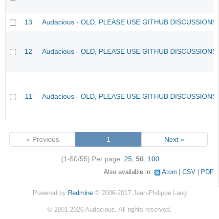
13
Audacious - OLD, PLEASE USE GITHUB DISCUSSIONS
12
Audacious - OLD, PLEASE USE GITHUB DISCUSSIONS
11
Audacious - OLD, PLEASE USE GITHUB DISCUSSIONS
« Previous
1
Next »
(1-50/55)
Per page:
25
,
50
,
100
Also available in:
Atom
CSV
PDF
Powered by
Redmine
© 2006-2017 Jean-Philippe Lang
©
2001-2026
Audacious. All rights reserved.