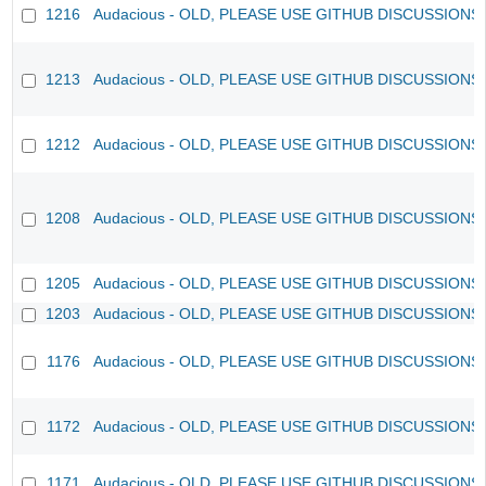
1216
Audacious - OLD, PLEASE USE GITHUB DISCUSSIONS
1213
Audacious - OLD, PLEASE USE GITHUB DISCUSSIONS
1212
Audacious - OLD, PLEASE USE GITHUB DISCUSSIONS
1208
Audacious - OLD, PLEASE USE GITHUB DISCUSSIONS
1205
Audacious - OLD, PLEASE USE GITHUB DISCUSSIONS
1203
Audacious - OLD, PLEASE USE GITHUB DISCUSSIONS
1176
Audacious - OLD, PLEASE USE GITHUB DISCUSSIONS
1172
Audacious - OLD, PLEASE USE GITHUB DISCUSSIONS
1171
Audacious - OLD, PLEASE USE GITHUB DISCUSSIONS