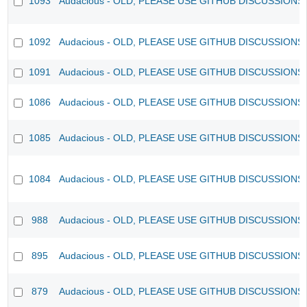
1093
Audacious - OLD, PLEASE USE GITHUB DISCUSSIONS
1092
Audacious - OLD, PLEASE USE GITHUB DISCUSSIONS
1091
Audacious - OLD, PLEASE USE GITHUB DISCUSSIONS
1086
Audacious - OLD, PLEASE USE GITHUB DISCUSSIONS
1085
Audacious - OLD, PLEASE USE GITHUB DISCUSSIONS
1084
Audacious - OLD, PLEASE USE GITHUB DISCUSSIONS
988
Audacious - OLD, PLEASE USE GITHUB DISCUSSIONS
895
Audacious - OLD, PLEASE USE GITHUB DISCUSSIONS
879
Audacious - OLD, PLEASE USE GITHUB DISCUSSIONS