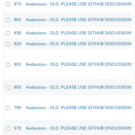
879
Audacious - OLD, PLEASE USE GITHUB DISCUSSIONS
865
Audacious - OLD, PLEASE USE GITHUB DISCUSSIONS
838
Audacious - OLD, PLEASE USE GITHUB DISCUSSIONS
820
Audacious - OLD, PLEASE USE GITHUB DISCUSSIONS
803
Audacious - OLD, PLEASE USE GITHUB DISCUSSIONS
800
Audacious - OLD, PLEASE USE GITHUB DISCUSSIONS
799
Audacious - OLD, PLEASE USE GITHUB DISCUSSIONS
579
Audacious - OLD, PLEASE USE GITHUB DISCUSSIONS