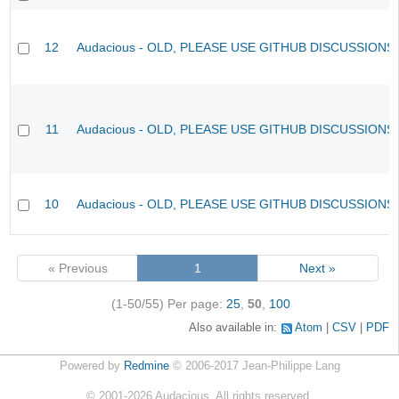
12
Audacious - OLD, PLEASE USE GITHUB DISCUSSIONS
11
Audacious - OLD, PLEASE USE GITHUB DISCUSSIONS
10
Audacious - OLD, PLEASE USE GITHUB DISCUSSIONS
« Previous
1
Next »
(1-50/55)
Per page:
25
,
50
,
100
Also available in:
Atom
CSV
PDF
Powered by
Redmine
© 2006-2017 Jean-Philippe Lang
©
2001-2026
Audacious. All rights reserved.