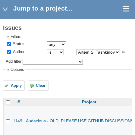
Jump to a project...
Issues
Filters
Status
Author
Add filter
Options
Apply
Clear
#
Project
1149
Audacious - OLD, PLEASE USE GITHUB DISCUSSIONS