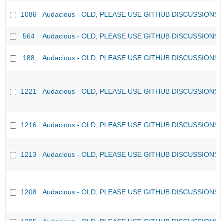
1086
Audacious - OLD, PLEASE USE GITHUB DISCUSSIONS
564
Audacious - OLD, PLEASE USE GITHUB DISCUSSIONS
188
Audacious - OLD, PLEASE USE GITHUB DISCUSSIONS
1221
Audacious - OLD, PLEASE USE GITHUB DISCUSSIONS
1216
Audacious - OLD, PLEASE USE GITHUB DISCUSSIONS
1213
Audacious - OLD, PLEASE USE GITHUB DISCUSSIONS
1208
Audacious - OLD, PLEASE USE GITHUB DISCUSSIONS