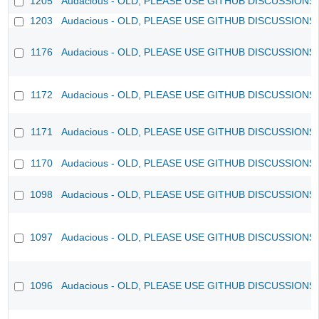
1205
Audacious - OLD, PLEASE USE GITHUB DISCUSSIONS
1203
Audacious - OLD, PLEASE USE GITHUB DISCUSSIONS
1176
Audacious - OLD, PLEASE USE GITHUB DISCUSSIONS
1172
Audacious - OLD, PLEASE USE GITHUB DISCUSSIONS
1171
Audacious - OLD, PLEASE USE GITHUB DISCUSSIONS
1170
Audacious - OLD, PLEASE USE GITHUB DISCUSSIONS
1098
Audacious - OLD, PLEASE USE GITHUB DISCUSSIONS
1097
Audacious - OLD, PLEASE USE GITHUB DISCUSSIONS
1096
Audacious - OLD, PLEASE USE GITHUB DISCUSSIONS