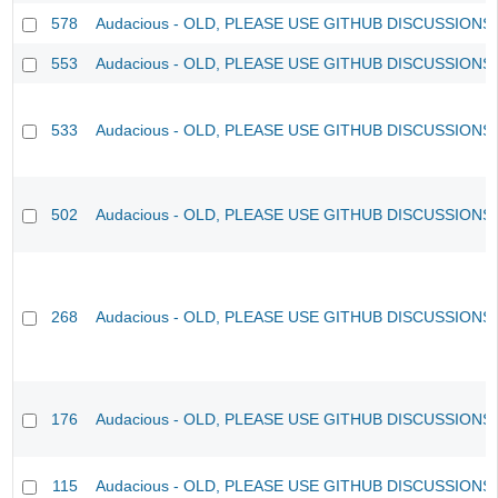
578
Audacious - OLD, PLEASE USE GITHUB DISCUSSIONS
553
Audacious - OLD, PLEASE USE GITHUB DISCUSSIONS
533
Audacious - OLD, PLEASE USE GITHUB DISCUSSIONS
502
Audacious - OLD, PLEASE USE GITHUB DISCUSSIONS
268
Audacious - OLD, PLEASE USE GITHUB DISCUSSIONS
176
Audacious - OLD, PLEASE USE GITHUB DISCUSSIONS
115
Audacious - OLD, PLEASE USE GITHUB DISCUSSIONS