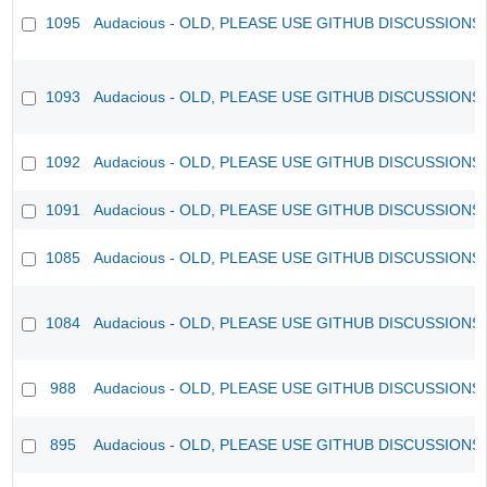
1095
Audacious - OLD, PLEASE USE GITHUB DISCUSSIONS
1093
Audacious - OLD, PLEASE USE GITHUB DISCUSSIONS
1092
Audacious - OLD, PLEASE USE GITHUB DISCUSSIONS
1091
Audacious - OLD, PLEASE USE GITHUB DISCUSSIONS
1085
Audacious - OLD, PLEASE USE GITHUB DISCUSSIONS
1084
Audacious - OLD, PLEASE USE GITHUB DISCUSSIONS
988
Audacious - OLD, PLEASE USE GITHUB DISCUSSIONS
895
Audacious - OLD, PLEASE USE GITHUB DISCUSSIONS