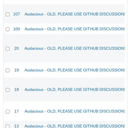
107
Audacious - OLD, PLEASE USE GITHUB DISCUSSIONS
100
Audacious - OLD, PLEASE USE GITHUB DISCUSSIONS
20
Audacious - OLD, PLEASE USE GITHUB DISCUSSIONS
19
Audacious - OLD, PLEASE USE GITHUB DISCUSSIONS
18
Audacious - OLD, PLEASE USE GITHUB DISCUSSIONS
17
Audacious - OLD, PLEASE USE GITHUB DISCUSSIONS
13
Audacious - OLD, PLEASE USE GITHUB DISCUSSIONS