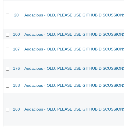
20
Audacious - OLD, PLEASE USE GITHUB DISCUSSIONS
100
Audacious - OLD, PLEASE USE GITHUB DISCUSSIONS
107
Audacious - OLD, PLEASE USE GITHUB DISCUSSIONS
176
Audacious - OLD, PLEASE USE GITHUB DISCUSSIONS
188
Audacious - OLD, PLEASE USE GITHUB DISCUSSIONS
268
Audacious - OLD, PLEASE USE GITHUB DISCUSSIONS