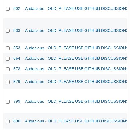
502
Audacious - OLD, PLEASE USE GITHUB DISCUSSIONS
533
Audacious - OLD, PLEASE USE GITHUB DISCUSSIONS
553
Audacious - OLD, PLEASE USE GITHUB DISCUSSIONS
564
Audacious - OLD, PLEASE USE GITHUB DISCUSSIONS
578
Audacious - OLD, PLEASE USE GITHUB DISCUSSIONS
579
Audacious - OLD, PLEASE USE GITHUB DISCUSSIONS
799
Audacious - OLD, PLEASE USE GITHUB DISCUSSIONS
800
Audacious - OLD, PLEASE USE GITHUB DISCUSSIONS