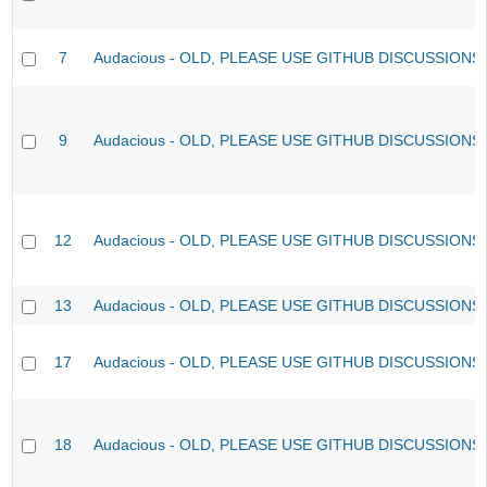
7
Audacious - OLD, PLEASE USE GITHUB DISCUSSIONS
9
Audacious - OLD, PLEASE USE GITHUB DISCUSSIONS
12
Audacious - OLD, PLEASE USE GITHUB DISCUSSIONS
13
Audacious - OLD, PLEASE USE GITHUB DISCUSSIONS
17
Audacious - OLD, PLEASE USE GITHUB DISCUSSIONS
18
Audacious - OLD, PLEASE USE GITHUB DISCUSSIONS