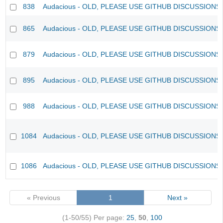
838
Audacious - OLD, PLEASE USE GITHUB DISCUSSIONS
865
Audacious - OLD, PLEASE USE GITHUB DISCUSSIONS
879
Audacious - OLD, PLEASE USE GITHUB DISCUSSIONS
895
Audacious - OLD, PLEASE USE GITHUB DISCUSSIONS
988
Audacious - OLD, PLEASE USE GITHUB DISCUSSIONS
1084
Audacious - OLD, PLEASE USE GITHUB DISCUSSIONS
1086
Audacious - OLD, PLEASE USE GITHUB DISCUSSIONS
« Previous
1
Next »
(1-50/55)
Per page:
25
,
50
,
100