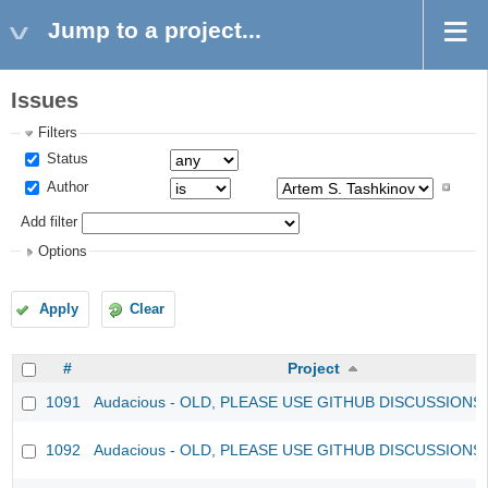
Jump to a project...
Issues
Filters
Status
Author
Add filter
Options
Apply
Clear
#
Project
1091
Audacious - OLD, PLEASE USE GITHUB DISCUSSIONS
1092
Audacious - OLD, PLEASE USE GITHUB DISCUSSIONS