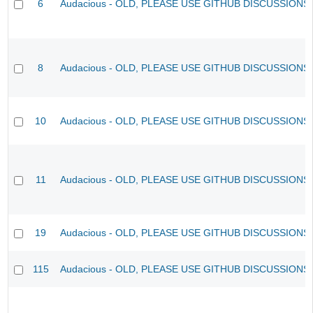
6
Audacious - OLD, PLEASE USE GITHUB DISCUSSIONS
8
Audacious - OLD, PLEASE USE GITHUB DISCUSSIONS
10
Audacious - OLD, PLEASE USE GITHUB DISCUSSIONS
11
Audacious - OLD, PLEASE USE GITHUB DISCUSSIONS
19
Audacious - OLD, PLEASE USE GITHUB DISCUSSIONS
115
Audacious - OLD, PLEASE USE GITHUB DISCUSSIONS