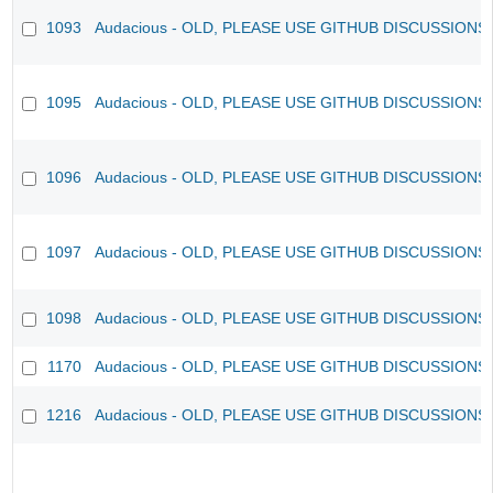
1093
Audacious - OLD, PLEASE USE GITHUB DISCUSSIONS
1095
Audacious - OLD, PLEASE USE GITHUB DISCUSSIONS
1096
Audacious - OLD, PLEASE USE GITHUB DISCUSSIONS
1097
Audacious - OLD, PLEASE USE GITHUB DISCUSSIONS
1098
Audacious - OLD, PLEASE USE GITHUB DISCUSSIONS
1170
Audacious - OLD, PLEASE USE GITHUB DISCUSSIONS
1216
Audacious - OLD, PLEASE USE GITHUB DISCUSSIONS