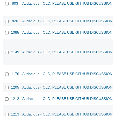
803
Audacious - OLD, PLEASE USE GITHUB DISCUSSIONS
820
Audacious - OLD, PLEASE USE GITHUB DISCUSSIONS
1085
Audacious - OLD, PLEASE USE GITHUB DISCUSSIONS
1149
Audacious - OLD, PLEASE USE GITHUB DISCUSSIONS
1176
Audacious - OLD, PLEASE USE GITHUB DISCUSSIONS
1205
Audacious - OLD, PLEASE USE GITHUB DISCUSSIONS
1212
Audacious - OLD, PLEASE USE GITHUB DISCUSSIONS
1213
Audacious - OLD, PLEASE USE GITHUB DISCUSSIONS