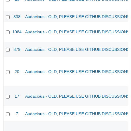
838
Audacious - OLD, PLEASE USE GITHUB DISCUSSIONS
1084
Audacious - OLD, PLEASE USE GITHUB DISCUSSIONS
879
Audacious - OLD, PLEASE USE GITHUB DISCUSSIONS
20
Audacious - OLD, PLEASE USE GITHUB DISCUSSIONS
17
Audacious - OLD, PLEASE USE GITHUB DISCUSSIONS
7
Audacious - OLD, PLEASE USE GITHUB DISCUSSIONS