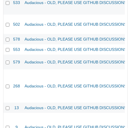
533
Audacious - OLD, PLEASE USE GITHUB DISCUSSIONS
502
Audacious - OLD, PLEASE USE GITHUB DISCUSSIONS
578
Audacious - OLD, PLEASE USE GITHUB DISCUSSIONS
553
Audacious - OLD, PLEASE USE GITHUB DISCUSSIONS
579
Audacious - OLD, PLEASE USE GITHUB DISCUSSIONS
268
Audacious - OLD, PLEASE USE GITHUB DISCUSSIONS
13
Audacious - OLD, PLEASE USE GITHUB DISCUSSIONS
9
Audacious - OLD, PLEASE USE GITHUB DISCUSSIONS