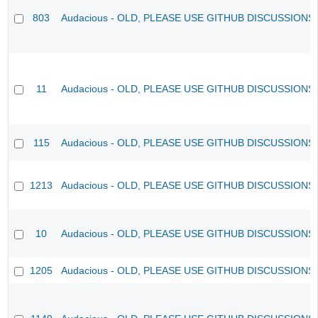
803
Audacious - OLD, PLEASE USE GITHUB DISCUSSIONS
11
Audacious - OLD, PLEASE USE GITHUB DISCUSSIONS
115
Audacious - OLD, PLEASE USE GITHUB DISCUSSIONS
1213
Audacious - OLD, PLEASE USE GITHUB DISCUSSIONS
10
Audacious - OLD, PLEASE USE GITHUB DISCUSSIONS
1205
Audacious - OLD, PLEASE USE GITHUB DISCUSSIONS