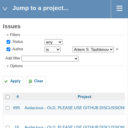
Jump to a project...
Issues
Filters
Status
Author
Add filter
Options
Apply
Clear
#
Project
895
Audacious - OLD, PLEASE USE GITHUB DISCUSSIONS
18
Audacious - OLD, PLEASE USE GITHUB DISCUSSIONS