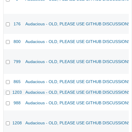
176
Audacious - OLD, PLEASE USE GITHUB DISCUSSIONS
800
Audacious - OLD, PLEASE USE GITHUB DISCUSSIONS
799
Audacious - OLD, PLEASE USE GITHUB DISCUSSIONS
865
Audacious - OLD, PLEASE USE GITHUB DISCUSSIONS
1203
Audacious - OLD, PLEASE USE GITHUB DISCUSSIONS
988
Audacious - OLD, PLEASE USE GITHUB DISCUSSIONS
1208
Audacious - OLD, PLEASE USE GITHUB DISCUSSIONS