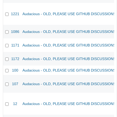
1221
Audacious - OLD, PLEASE USE GITHUB DISCUSSIONS
1086
Audacious - OLD, PLEASE USE GITHUB DISCUSSIONS
1171
Audacious - OLD, PLEASE USE GITHUB DISCUSSIONS
1172
Audacious - OLD, PLEASE USE GITHUB DISCUSSIONS
100
Audacious - OLD, PLEASE USE GITHUB DISCUSSIONS
107
Audacious - OLD, PLEASE USE GITHUB DISCUSSIONS
12
Audacious - OLD, PLEASE USE GITHUB DISCUSSIONS