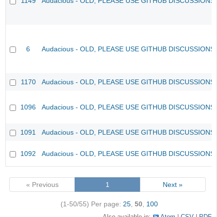
1149
Audacious - OLD, PLEASE USE GITHUB DISCUSSIONS
6
Audacious - OLD, PLEASE USE GITHUB DISCUSSIONS
1170
Audacious - OLD, PLEASE USE GITHUB DISCUSSIONS
1096
Audacious - OLD, PLEASE USE GITHUB DISCUSSIONS
1091
Audacious - OLD, PLEASE USE GITHUB DISCUSSIONS
1092
Audacious - OLD, PLEASE USE GITHUB DISCUSSIONS
« Previous
1
Next »
(1-50/55)
Per page:
25
,
50
,
100