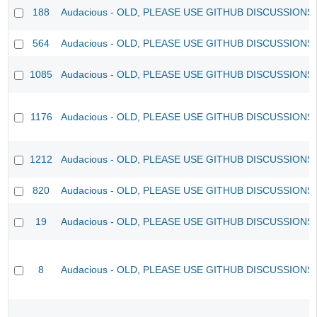
188
Audacious - OLD, PLEASE USE GITHUB DISCUSSIONS
564
Audacious - OLD, PLEASE USE GITHUB DISCUSSIONS
1085
Audacious - OLD, PLEASE USE GITHUB DISCUSSIONS
1176
Audacious - OLD, PLEASE USE GITHUB DISCUSSIONS
1212
Audacious - OLD, PLEASE USE GITHUB DISCUSSIONS
820
Audacious - OLD, PLEASE USE GITHUB DISCUSSIONS
19
Audacious - OLD, PLEASE USE GITHUB DISCUSSIONS
8
Audacious - OLD, PLEASE USE GITHUB DISCUSSIONS