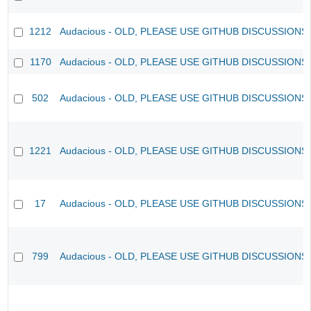
1212
Audacious - OLD, PLEASE USE GITHUB DISCUSSIONS
1170
Audacious - OLD, PLEASE USE GITHUB DISCUSSIONS
502
Audacious - OLD, PLEASE USE GITHUB DISCUSSIONS
1221
Audacious - OLD, PLEASE USE GITHUB DISCUSSIONS
17
Audacious - OLD, PLEASE USE GITHUB DISCUSSIONS
799
Audacious - OLD, PLEASE USE GITHUB DISCUSSIONS