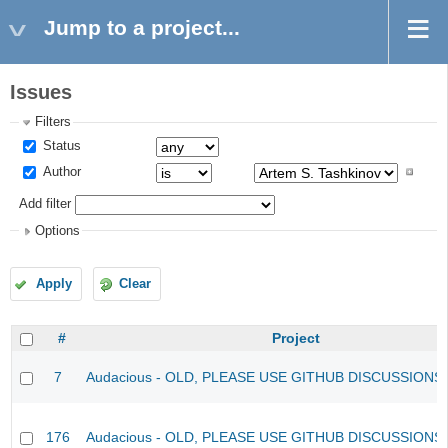
Jump to a project...
Issues
Filters
Status
Author
Add filter
Options
Apply
Clear
#
Project
7
Audacious - OLD, PLEASE USE GITHUB DISCUSSIONS
176
Audacious - OLD, PLEASE USE GITHUB DISCUSSIONS