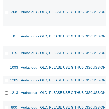
268
Audacious - OLD, PLEASE USE GITHUB DISCUSSIONS
8
Audacious - OLD, PLEASE USE GITHUB DISCUSSIONS
115
Audacious - OLD, PLEASE USE GITHUB DISCUSSIONS
1093
Audacious - OLD, PLEASE USE GITHUB DISCUSSIONS
1205
Audacious - OLD, PLEASE USE GITHUB DISCUSSIONS
1213
Audacious - OLD, PLEASE USE GITHUB DISCUSSIONS
800
Audacious - OLD, PLEASE USE GITHUB DISCUSSIONS