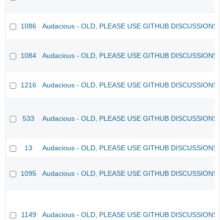
1086
Audacious - OLD, PLEASE USE GITHUB DISCUSSIONS
1084
Audacious - OLD, PLEASE USE GITHUB DISCUSSIONS
1216
Audacious - OLD, PLEASE USE GITHUB DISCUSSIONS
533
Audacious - OLD, PLEASE USE GITHUB DISCUSSIONS
13
Audacious - OLD, PLEASE USE GITHUB DISCUSSIONS
1095
Audacious - OLD, PLEASE USE GITHUB DISCUSSIONS
1149
Audacious - OLD, PLEASE USE GITHUB DISCUSSIONS