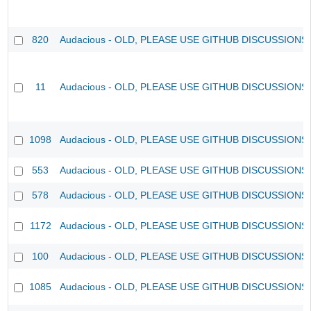
820
Audacious - OLD, PLEASE USE GITHUB DISCUSSIONS
11
Audacious - OLD, PLEASE USE GITHUB DISCUSSIONS
1098
Audacious - OLD, PLEASE USE GITHUB DISCUSSIONS
553
Audacious - OLD, PLEASE USE GITHUB DISCUSSIONS
578
Audacious - OLD, PLEASE USE GITHUB DISCUSSIONS
1172
Audacious - OLD, PLEASE USE GITHUB DISCUSSIONS
100
Audacious - OLD, PLEASE USE GITHUB DISCUSSIONS
1085
Audacious - OLD, PLEASE USE GITHUB DISCUSSIONS