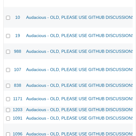
10
Audacious - OLD, PLEASE USE GITHUB DISCUSSIONS
19
Audacious - OLD, PLEASE USE GITHUB DISCUSSIONS
988
Audacious - OLD, PLEASE USE GITHUB DISCUSSIONS
107
Audacious - OLD, PLEASE USE GITHUB DISCUSSIONS
838
Audacious - OLD, PLEASE USE GITHUB DISCUSSIONS
1171
Audacious - OLD, PLEASE USE GITHUB DISCUSSIONS
1203
Audacious - OLD, PLEASE USE GITHUB DISCUSSIONS
1091
Audacious - OLD, PLEASE USE GITHUB DISCUSSIONS
1096
Audacious - OLD, PLEASE USE GITHUB DISCUSSIONS