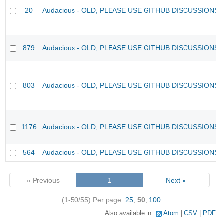
20
Audacious - OLD, PLEASE USE GITHUB DISCUSSIONS
879
Audacious - OLD, PLEASE USE GITHUB DISCUSSIONS
803
Audacious - OLD, PLEASE USE GITHUB DISCUSSIONS
1176
Audacious - OLD, PLEASE USE GITHUB DISCUSSIONS
564
Audacious - OLD, PLEASE USE GITHUB DISCUSSIONS
« Previous
1
Next »
(1-50/55)
Per page:
25
,
50
,
100
Also available in:
Atom
CSV
PDF