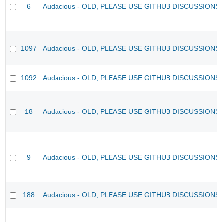
6
Audacious - OLD, PLEASE USE GITHUB DISCUSSIONS
1097
Audacious - OLD, PLEASE USE GITHUB DISCUSSIONS
1092
Audacious - OLD, PLEASE USE GITHUB DISCUSSIONS
18
Audacious - OLD, PLEASE USE GITHUB DISCUSSIONS
9
Audacious - OLD, PLEASE USE GITHUB DISCUSSIONS
188
Audacious - OLD, PLEASE USE GITHUB DISCUSSIONS