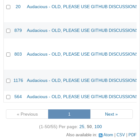
20
Audacious - OLD, PLEASE USE GITHUB DISCUSSIONS
879
Audacious - OLD, PLEASE USE GITHUB DISCUSSIONS
803
Audacious - OLD, PLEASE USE GITHUB DISCUSSIONS
1176
Audacious - OLD, PLEASE USE GITHUB DISCUSSIONS
564
Audacious - OLD, PLEASE USE GITHUB DISCUSSIONS
« Previous
1
Next »
(1-50/55)
Per page:
25
,
50
,
100
Also available in:
Atom
CSV
PDF