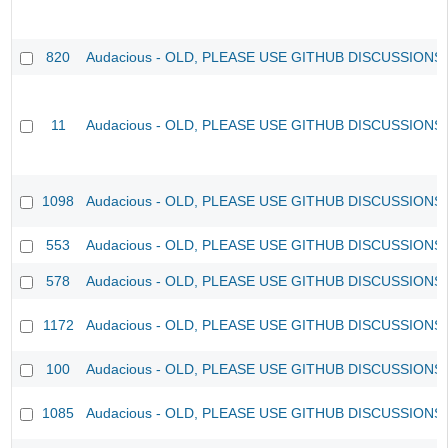
820
Audacious - OLD, PLEASE USE GITHUB DISCUSSIONS
11
Audacious - OLD, PLEASE USE GITHUB DISCUSSIONS
1098
Audacious - OLD, PLEASE USE GITHUB DISCUSSIONS
553
Audacious - OLD, PLEASE USE GITHUB DISCUSSIONS
578
Audacious - OLD, PLEASE USE GITHUB DISCUSSIONS
1172
Audacious - OLD, PLEASE USE GITHUB DISCUSSIONS
100
Audacious - OLD, PLEASE USE GITHUB DISCUSSIONS
1085
Audacious - OLD, PLEASE USE GITHUB DISCUSSIONS