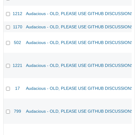
1212
Audacious - OLD, PLEASE USE GITHUB DISCUSSIONS
1170
Audacious - OLD, PLEASE USE GITHUB DISCUSSIONS
502
Audacious - OLD, PLEASE USE GITHUB DISCUSSIONS
1221
Audacious - OLD, PLEASE USE GITHUB DISCUSSIONS
17
Audacious - OLD, PLEASE USE GITHUB DISCUSSIONS
799
Audacious - OLD, PLEASE USE GITHUB DISCUSSIONS