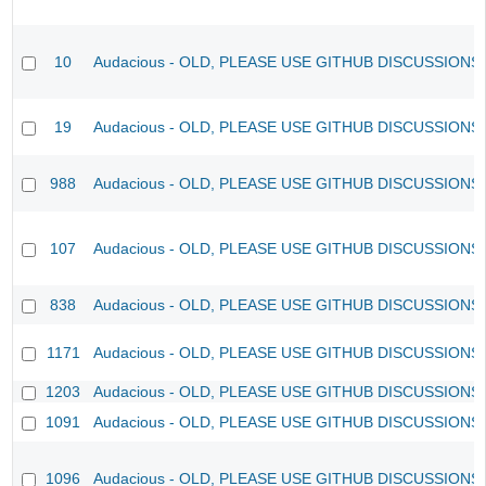
10
Audacious - OLD, PLEASE USE GITHUB DISCUSSIONS
19
Audacious - OLD, PLEASE USE GITHUB DISCUSSIONS
988
Audacious - OLD, PLEASE USE GITHUB DISCUSSIONS
107
Audacious - OLD, PLEASE USE GITHUB DISCUSSIONS
838
Audacious - OLD, PLEASE USE GITHUB DISCUSSIONS
1171
Audacious - OLD, PLEASE USE GITHUB DISCUSSIONS
1203
Audacious - OLD, PLEASE USE GITHUB DISCUSSIONS
1091
Audacious - OLD, PLEASE USE GITHUB DISCUSSIONS
1096
Audacious - OLD, PLEASE USE GITHUB DISCUSSIONS