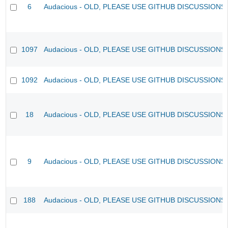
6
Audacious - OLD, PLEASE USE GITHUB DISCUSSIONS
1097
Audacious - OLD, PLEASE USE GITHUB DISCUSSIONS
1092
Audacious - OLD, PLEASE USE GITHUB DISCUSSIONS
18
Audacious - OLD, PLEASE USE GITHUB DISCUSSIONS
9
Audacious - OLD, PLEASE USE GITHUB DISCUSSIONS
188
Audacious - OLD, PLEASE USE GITHUB DISCUSSIONS