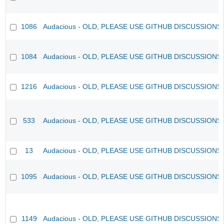
1086
Audacious - OLD, PLEASE USE GITHUB DISCUSSIONS
1084
Audacious - OLD, PLEASE USE GITHUB DISCUSSIONS
1216
Audacious - OLD, PLEASE USE GITHUB DISCUSSIONS
533
Audacious - OLD, PLEASE USE GITHUB DISCUSSIONS
13
Audacious - OLD, PLEASE USE GITHUB DISCUSSIONS
1095
Audacious - OLD, PLEASE USE GITHUB DISCUSSIONS
1149
Audacious - OLD, PLEASE USE GITHUB DISCUSSIONS