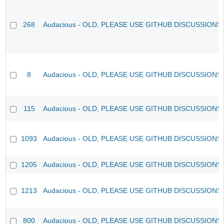
268
Audacious - OLD, PLEASE USE GITHUB DISCUSSIONS
8
Audacious - OLD, PLEASE USE GITHUB DISCUSSIONS
115
Audacious - OLD, PLEASE USE GITHUB DISCUSSIONS
1093
Audacious - OLD, PLEASE USE GITHUB DISCUSSIONS
1205
Audacious - OLD, PLEASE USE GITHUB DISCUSSIONS
1213
Audacious - OLD, PLEASE USE GITHUB DISCUSSIONS
800
Audacious - OLD, PLEASE USE GITHUB DISCUSSIONS