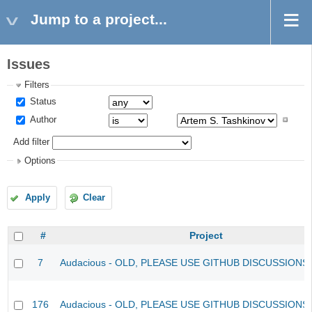
Jump to a project...
Issues
Filters
Status
Author
Add filter
Options
Apply
Clear
#
Project
7
Audacious - OLD, PLEASE USE GITHUB DISCUSSIONS
176
Audacious - OLD, PLEASE USE GITHUB DISCUSSIONS