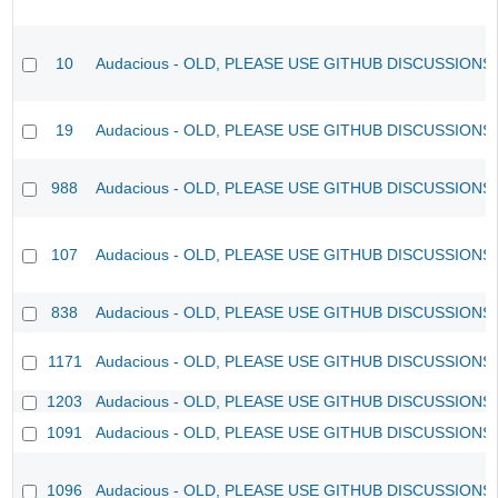
10
Audacious - OLD, PLEASE USE GITHUB DISCUSSIONS
19
Audacious - OLD, PLEASE USE GITHUB DISCUSSIONS
988
Audacious - OLD, PLEASE USE GITHUB DISCUSSIONS
107
Audacious - OLD, PLEASE USE GITHUB DISCUSSIONS
838
Audacious - OLD, PLEASE USE GITHUB DISCUSSIONS
1171
Audacious - OLD, PLEASE USE GITHUB DISCUSSIONS
1203
Audacious - OLD, PLEASE USE GITHUB DISCUSSIONS
1091
Audacious - OLD, PLEASE USE GITHUB DISCUSSIONS
1096
Audacious - OLD, PLEASE USE GITHUB DISCUSSIONS