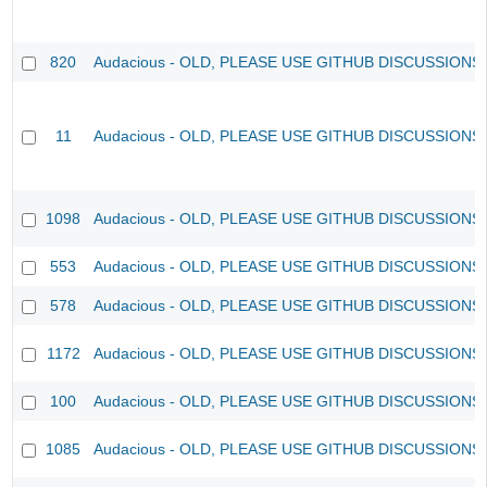
820
Audacious - OLD, PLEASE USE GITHUB DISCUSSIONS
11
Audacious - OLD, PLEASE USE GITHUB DISCUSSIONS
1098
Audacious - OLD, PLEASE USE GITHUB DISCUSSIONS
553
Audacious - OLD, PLEASE USE GITHUB DISCUSSIONS
578
Audacious - OLD, PLEASE USE GITHUB DISCUSSIONS
1172
Audacious - OLD, PLEASE USE GITHUB DISCUSSIONS
100
Audacious - OLD, PLEASE USE GITHUB DISCUSSIONS
1085
Audacious - OLD, PLEASE USE GITHUB DISCUSSIONS