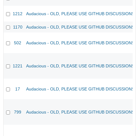
1212
Audacious - OLD, PLEASE USE GITHUB DISCUSSIONS
1170
Audacious - OLD, PLEASE USE GITHUB DISCUSSIONS
502
Audacious - OLD, PLEASE USE GITHUB DISCUSSIONS
1221
Audacious - OLD, PLEASE USE GITHUB DISCUSSIONS
17
Audacious - OLD, PLEASE USE GITHUB DISCUSSIONS
799
Audacious - OLD, PLEASE USE GITHUB DISCUSSIONS