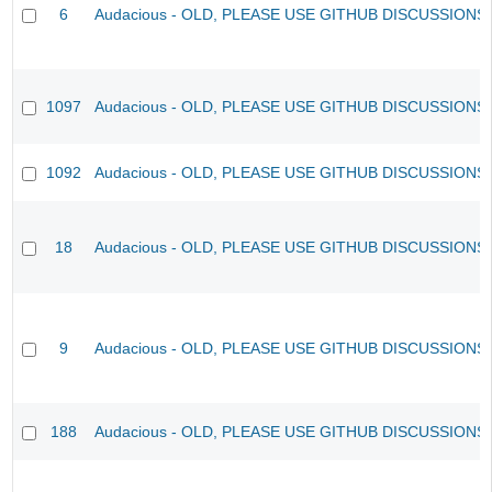
6
Audacious - OLD, PLEASE USE GITHUB DISCUSSIONS
1097
Audacious - OLD, PLEASE USE GITHUB DISCUSSIONS
1092
Audacious - OLD, PLEASE USE GITHUB DISCUSSIONS
18
Audacious - OLD, PLEASE USE GITHUB DISCUSSIONS
9
Audacious - OLD, PLEASE USE GITHUB DISCUSSIONS
188
Audacious - OLD, PLEASE USE GITHUB DISCUSSIONS