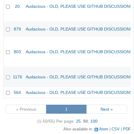
20
Audacious - OLD, PLEASE USE GITHUB DISCUSSIONS
879
Audacious - OLD, PLEASE USE GITHUB DISCUSSIONS
803
Audacious - OLD, PLEASE USE GITHUB DISCUSSIONS
1176
Audacious - OLD, PLEASE USE GITHUB DISCUSSIONS
564
Audacious - OLD, PLEASE USE GITHUB DISCUSSIONS
« Previous
1
Next »
(1-50/55)
Per page:
25
,
50
,
100
Also available in:
Atom
CSV
PDF