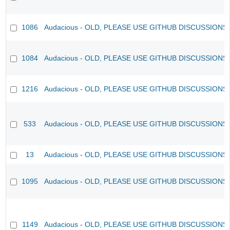
1086
Audacious - OLD, PLEASE USE GITHUB DISCUSSIONS
1084
Audacious - OLD, PLEASE USE GITHUB DISCUSSIONS
1216
Audacious - OLD, PLEASE USE GITHUB DISCUSSIONS
533
Audacious - OLD, PLEASE USE GITHUB DISCUSSIONS
13
Audacious - OLD, PLEASE USE GITHUB DISCUSSIONS
1095
Audacious - OLD, PLEASE USE GITHUB DISCUSSIONS
1149
Audacious - OLD, PLEASE USE GITHUB DISCUSSIONS