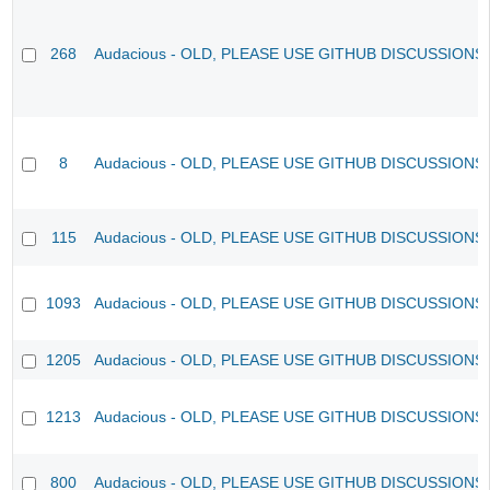
268
Audacious - OLD, PLEASE USE GITHUB DISCUSSIONS
8
Audacious - OLD, PLEASE USE GITHUB DISCUSSIONS
115
Audacious - OLD, PLEASE USE GITHUB DISCUSSIONS
1093
Audacious - OLD, PLEASE USE GITHUB DISCUSSIONS
1205
Audacious - OLD, PLEASE USE GITHUB DISCUSSIONS
1213
Audacious - OLD, PLEASE USE GITHUB DISCUSSIONS
800
Audacious - OLD, PLEASE USE GITHUB DISCUSSIONS