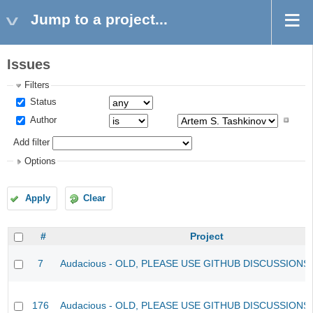
Jump to a project...
Issues
Filters
Status
Author
Add filter
Options
Apply
Clear
#
Project
7
Audacious - OLD, PLEASE USE GITHUB DISCUSSIONS
176
Audacious - OLD, PLEASE USE GITHUB DISCUSSIONS