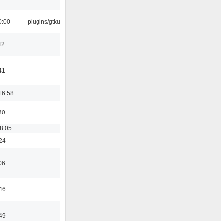
0:00
plugins/gtkui
42
41
16:58
30
18:05
:24
06
:46
:49