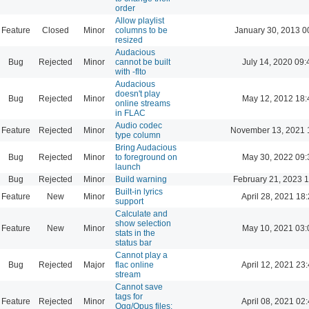
order
Allow playlist
Feature
Closed
Minor
columns to be
January 30, 2013 0
resized
Audacious
Bug
Rejected
Minor
cannot be built
July 14, 2020 09:
with -flto
Audacious
doesn't play
Bug
Rejected
Minor
May 12, 2012 18:
online streams
in FLAC
Audio codec
Feature
Rejected
Minor
November 13, 2021 
type column
Bring Audacious
Bug
Rejected
Minor
to foreground on
May 30, 2022 09:
launch
Bug
Rejected
Minor
Build warning
February 21, 2023 
Built-in lyrics
Feature
New
Minor
April 28, 2021 18
support
Calculate and
show selection
Feature
New
Minor
May 10, 2021 03:
stats in the
status bar
Cannot play a
Bug
Rejected
Major
flac online
April 12, 2021 23
stream
Cannot save
tags for
Feature
Rejected
Minor
April 08, 2021 02
Ogg/Opus files: