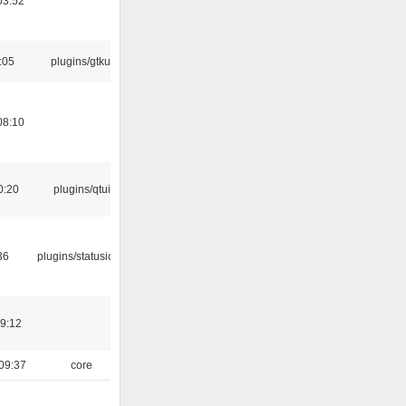
03:52
:05
plugins/gtkui
08:10
0:20
plugins/qtui
36
plugins/statusicon
19:12
09:37
core