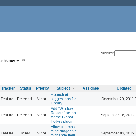
Add filter
Tracker
Status
Priority
Subject
Assignee
Updated
A bunch of
Feature
Rejected
Minor
suggestions for
December 29, 2011 
Library
Add "Window
Restore" action
Feature
Rejected
Minor
September 16, 2012 
for the Global
Hotkey plugin
Allow columns
to be draggable
Feature
Closed
Minor
September 03, 2019 
to change their