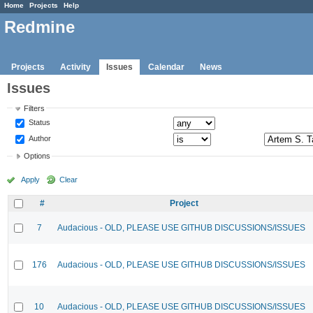
Home
Projects
Help
Redmine
Projects
Activity
Issues
Calendar
News
Issues
Filters
Status
Author
Options
Apply
Clear
#
Project
7
Audacious - OLD, PLEASE USE GITHUB DISCUSSIONS/ISSUES
176
Audacious - OLD, PLEASE USE GITHUB DISCUSSIONS/ISSUES
10
Audacious - OLD, PLEASE USE GITHUB DISCUSSIONS/ISSUES