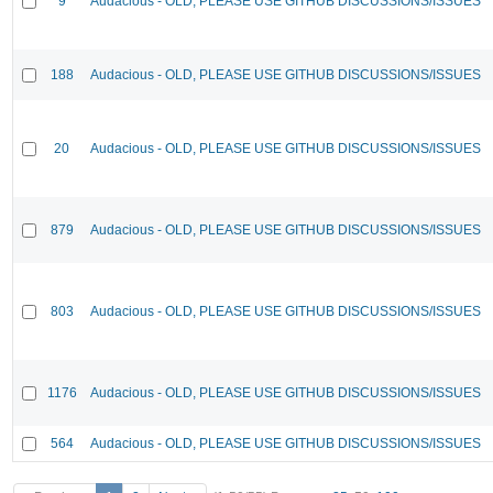
9
Audacious - OLD, PLEASE USE GITHUB DISCUSSIONS/ISSUES
188
Audacious - OLD, PLEASE USE GITHUB DISCUSSIONS/ISSUES
20
Audacious - OLD, PLEASE USE GITHUB DISCUSSIONS/ISSUES
879
Audacious - OLD, PLEASE USE GITHUB DISCUSSIONS/ISSUES
803
Audacious - OLD, PLEASE USE GITHUB DISCUSSIONS/ISSUES
1176
Audacious - OLD, PLEASE USE GITHUB DISCUSSIONS/ISSUES
564
Audacious - OLD, PLEASE USE GITHUB DISCUSSIONS/ISSUES