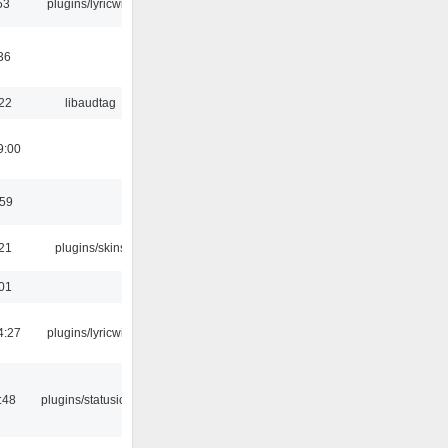
53
plugins/lyricwiki
36
:22
libaudtag
9:00
:59
:21
plugins/skins
:01
4:27
plugins/lyricwiki
:48
plugins/statusicon