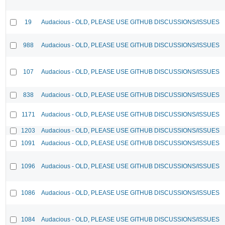
19
Audacious - OLD, PLEASE USE GITHUB DISCUSSIONS/ISSUES
988
Audacious - OLD, PLEASE USE GITHUB DISCUSSIONS/ISSUES
107
Audacious - OLD, PLEASE USE GITHUB DISCUSSIONS/ISSUES
838
Audacious - OLD, PLEASE USE GITHUB DISCUSSIONS/ISSUES
1171
Audacious - OLD, PLEASE USE GITHUB DISCUSSIONS/ISSUES
1203
Audacious - OLD, PLEASE USE GITHUB DISCUSSIONS/ISSUES
1091
Audacious - OLD, PLEASE USE GITHUB DISCUSSIONS/ISSUES
1096
Audacious - OLD, PLEASE USE GITHUB DISCUSSIONS/ISSUES
1086
Audacious - OLD, PLEASE USE GITHUB DISCUSSIONS/ISSUES
1084
Audacious - OLD, PLEASE USE GITHUB DISCUSSIONS/ISSUES