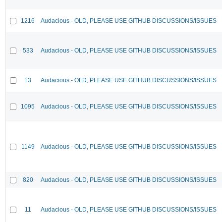
1216
Audacious - OLD, PLEASE USE GITHUB DISCUSSIONS/ISSUES
533
Audacious - OLD, PLEASE USE GITHUB DISCUSSIONS/ISSUES
13
Audacious - OLD, PLEASE USE GITHUB DISCUSSIONS/ISSUES
1095
Audacious - OLD, PLEASE USE GITHUB DISCUSSIONS/ISSUES
1149
Audacious - OLD, PLEASE USE GITHUB DISCUSSIONS/ISSUES
820
Audacious - OLD, PLEASE USE GITHUB DISCUSSIONS/ISSUES
11
Audacious - OLD, PLEASE USE GITHUB DISCUSSIONS/ISSUES