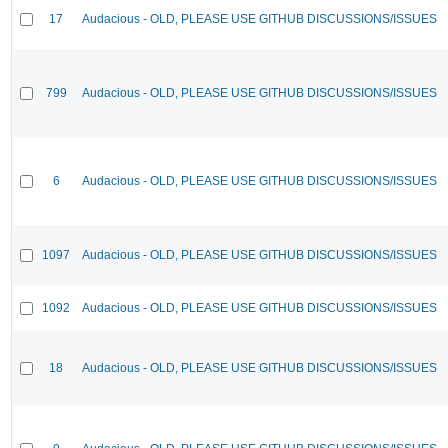
17
Audacious - OLD, PLEASE USE GITHUB DISCUSSIONS/ISSUES
799
Audacious - OLD, PLEASE USE GITHUB DISCUSSIONS/ISSUES
6
Audacious - OLD, PLEASE USE GITHUB DISCUSSIONS/ISSUES
1097
Audacious - OLD, PLEASE USE GITHUB DISCUSSIONS/ISSUES
1092
Audacious - OLD, PLEASE USE GITHUB DISCUSSIONS/ISSUES
18
Audacious - OLD, PLEASE USE GITHUB DISCUSSIONS/ISSUES