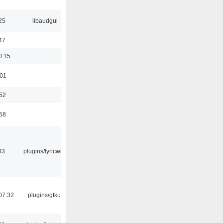
25
libaudgui
47
0:15
:01
:52
:58
03
plugins/lyricwiki
07:32
plugins/gtkui