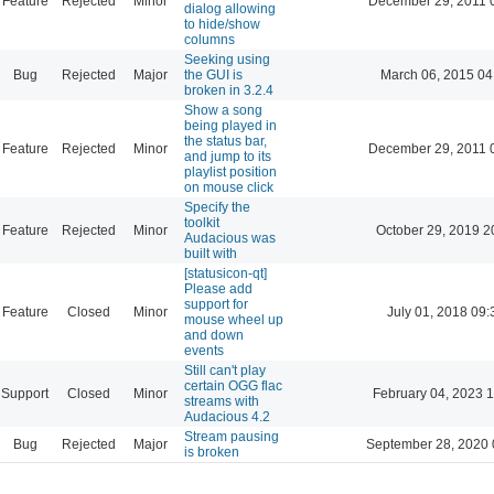
Feature
Rejected
Minor
December 29, 2011 
dialog allowing
to hide/show
columns
Seeking using
Bug
Rejected
Major
the GUI is
March 06, 2015 04
broken in 3.2.4
Show a song
being played in
the status bar,
Feature
Rejected
Minor
December 29, 2011 
and jump to its
playlist position
on mouse click
Specify the
toolkit
Feature
Rejected
Minor
October 29, 2019 2
Audacious was
built with
[statusicon-qt]
Please add
support for
Feature
Closed
Minor
July 01, 2018 09:
mouse wheel up
and down
events
Still can't play
certain OGG flac
Support
Closed
Minor
February 04, 2023 
streams with
Audacious 4.2
Stream pausing
Bug
Rejected
Major
September 28, 2020 
is broken