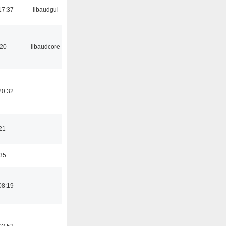
17:37
libaudgui
:20
libaudcore
20:32
21
:35
08:19