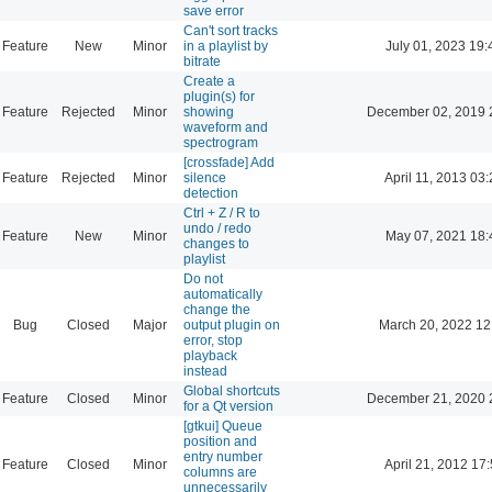
save error
Can't sort tracks
Feature
New
Minor
in a playlist by
July 01, 2023 19:
bitrate
Create a
plugin(s) for
Feature
Rejected
Minor
showing
December 02, 2019 
waveform and
spectrogram
[crossfade] Add
Feature
Rejected
Minor
silence
April 11, 2013 03
detection
Ctrl + Z / R to
undo / redo
Feature
New
Minor
May 07, 2021 18:
changes to
playlist
Do not
automatically
change the
Bug
Closed
Major
output plugin on
March 20, 2022 12
error, stop
playback
instead
Global shortcuts
Feature
Closed
Minor
December 21, 2020 
for a Qt version
[gtkui] Queue
position and
entry number
Feature
Closed
Minor
April 21, 2012 17
columns are
unnecessarily