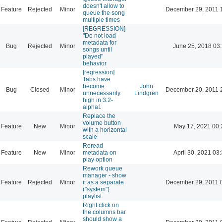
doesn't allow to
Feature
Rejected
Minor
December 29, 2011 
queue the song
multiple times
[REGRESSION]
"Do not load
metadata for
Bug
Rejected
Minor
June 25, 2018 03
songs until
played"
behavior
[regression]
Tabs have
become
John
Bug
Closed
Minor
December 20, 2011 
unnecessarily
Lindgren
high in 3.2-
alpha1
Replace the
volume button
Feature
New
Minor
May 17, 2021 00:
with a horizontal
scale
Reread
Feature
New
Minor
metadata on
April 30, 2021 03
play option
Rework queue
manager - show
Feature
Rejected
Minor
it as a separate
December 29, 2011 
("system")
playlist
Right click on
the columns bar
should show a