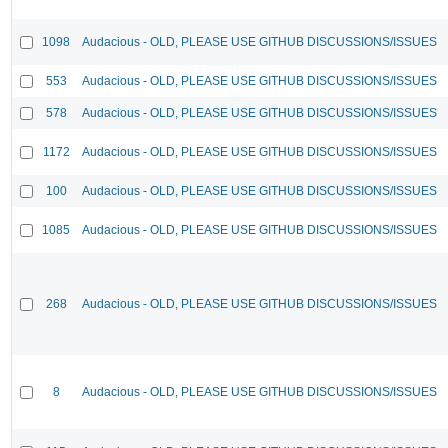
1098
Audacious - OLD, PLEASE USE GITHUB DISCUSSIONS/ISSUES
553
Audacious - OLD, PLEASE USE GITHUB DISCUSSIONS/ISSUES
578
Audacious - OLD, PLEASE USE GITHUB DISCUSSIONS/ISSUES
1172
Audacious - OLD, PLEASE USE GITHUB DISCUSSIONS/ISSUES
100
Audacious - OLD, PLEASE USE GITHUB DISCUSSIONS/ISSUES
1085
Audacious - OLD, PLEASE USE GITHUB DISCUSSIONS/ISSUES
268
Audacious - OLD, PLEASE USE GITHUB DISCUSSIONS/ISSUES
8
Audacious - OLD, PLEASE USE GITHUB DISCUSSIONS/ISSUES