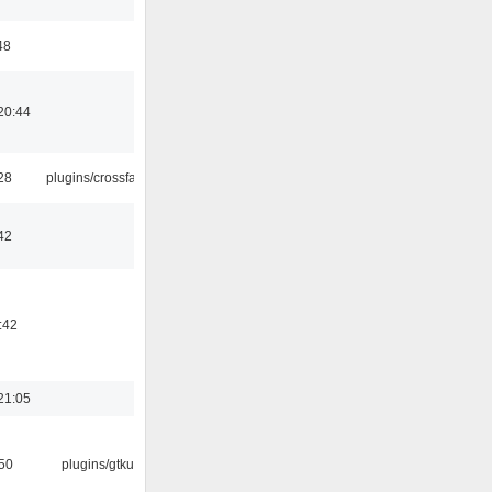
48
20:44
:28
plugins/crossfade
42
:42
21:05
:50
plugins/gtkui