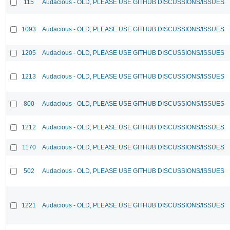
115
Audacious - OLD, PLEASE USE GITHUB DISCUSSIONS/ISSUES
1093
Audacious - OLD, PLEASE USE GITHUB DISCUSSIONS/ISSUES
1205
Audacious - OLD, PLEASE USE GITHUB DISCUSSIONS/ISSUES
1213
Audacious - OLD, PLEASE USE GITHUB DISCUSSIONS/ISSUES
800
Audacious - OLD, PLEASE USE GITHUB DISCUSSIONS/ISSUES
1212
Audacious - OLD, PLEASE USE GITHUB DISCUSSIONS/ISSUES
1170
Audacious - OLD, PLEASE USE GITHUB DISCUSSIONS/ISSUES
502
Audacious - OLD, PLEASE USE GITHUB DISCUSSIONS/ISSUES
1221
Audacious - OLD, PLEASE USE GITHUB DISCUSSIONS/ISSUES