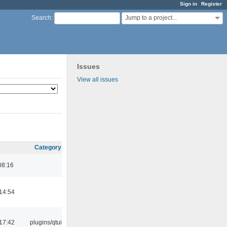
Sign in
Register
Jump to a project...
Search
:
Issues
View all issues
Category
08:16
14:54
17:42
plugins/qtui