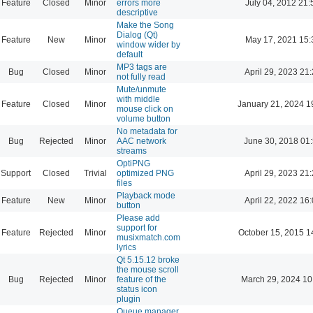
Feature
Closed
Minor
errors more
July 04, 2012 21:
descriptive
Make the Song
Dialog (Qt)
Feature
New
Minor
May 17, 2021 15:
window wider by
default
MP3 tags are
Bug
Closed
Minor
April 29, 2023 21
not fully read
Mute/unmute
with middle
Feature
Closed
Minor
January 21, 2024 1
mouse click on
volume button
No metadata for
Bug
Rejected
Minor
AAC network
June 30, 2018 01
streams
OptiPNG
Support
Closed
Trivial
optimized PNG
April 29, 2023 21
files
Playback mode
Feature
New
Minor
April 22, 2022 16
button
Please add
support for
Feature
Rejected
Minor
October 15, 2015 1
musixmatch.com
lyrics
Qt 5.15.12 broke
the mouse scroll
Bug
Rejected
Minor
feature of the
March 29, 2024 10
status icon
plugin
Queue manager