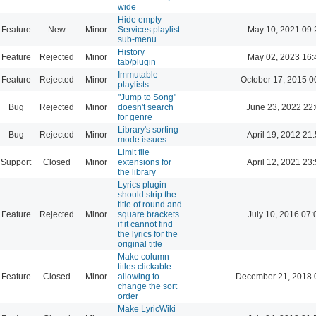
wide
Hide empty
Feature
New
Minor
Services playlist
May 10, 2021 09:
sub-menu
History
Feature
Rejected
Minor
May 02, 2023 16:
tab/plugin
Immutable
Feature
Rejected
Minor
October 17, 2015 0
playlists
"Jump to Song"
Bug
Rejected
Minor
doesn't search
June 23, 2022 22
for genre
Library's sorting
Bug
Rejected
Minor
April 19, 2012 21
mode issues
Limit file
Support
Closed
Minor
extensions for
April 12, 2021 23
the library
Lyrics plugin
should strip the
title of round and
Feature
Rejected
Minor
square brackets
July 10, 2016 07:
if it cannot find
the lyrics for the
original title
Make column
titles clickable
Feature
Closed
Minor
allowing to
December 21, 2018 
change the sort
order
Make LyricWiki