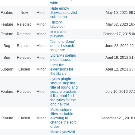
wide
Hide empty
Feature
New
Minor
Services playlist
May 10, 2021 09:
sub-menu
History
Feature
Rejected
Minor
May 02, 2023 16:
tab/plugin
Immutable
Feature
Rejected
Minor
October 17, 2015 0
playlists
"Jump to Song"
Bug
Rejected
Minor
doesn't search
June 23, 2022 22
for genre
Library's sorting
Bug
Rejected
Minor
April 19, 2012 21
mode issues
Limit file
Support
Closed
Minor
extensions for
April 12, 2021 23
the library
Lyrics plugin
should strip the
title of round and
Feature
Rejected
Minor
square brackets
July 10, 2016 07:
if it cannot find
the lyrics for the
original title
Make column
titles clickable
Feature
Closed
Minor
allowing to
December 21, 2018 
change the sort
order
Make LyricWiki