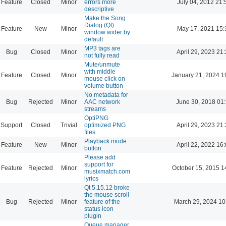
Feature
Closed
Minor
errors more
July 04, 2012 21:
descriptive
Make the Song
Dialog (Qt)
Feature
New
Minor
May 17, 2021 15:
window wider by
default
MP3 tags are
Bug
Closed
Minor
April 29, 2023 21
not fully read
Mute/unmute
with middle
Feature
Closed
Minor
January 21, 2024 1
mouse click on
volume button
No metadata for
Bug
Rejected
Minor
AAC network
June 30, 2018 01
streams
OptiPNG
Support
Closed
Trivial
optimized PNG
April 29, 2023 21
files
Playback mode
Feature
New
Minor
April 22, 2022 16
button
Please add
support for
Feature
Rejected
Minor
October 15, 2015 1
musixmatch.com
lyrics
Qt 5.15.12 broke
the mouse scroll
Bug
Rejected
Minor
feature of the
March 29, 2024 10
status icon
plugin
Queue manager