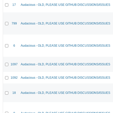
17
Audacious - OLD, PLEASE USE GITHUB DISCUSSIONS/ISSUES
799
Audacious - OLD, PLEASE USE GITHUB DISCUSSIONS/ISSUES
6
Audacious - OLD, PLEASE USE GITHUB DISCUSSIONS/ISSUES
1097
Audacious - OLD, PLEASE USE GITHUB DISCUSSIONS/ISSUES
1092
Audacious - OLD, PLEASE USE GITHUB DISCUSSIONS/ISSUES
18
Audacious - OLD, PLEASE USE GITHUB DISCUSSIONS/ISSUES