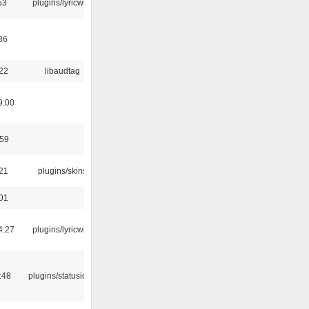
53
plugins/lyricwiki
36
:22
libaudtag
9:00
:59
:21
plugins/skins
:01
4:27
plugins/lyricwiki
:48
plugins/statusicon