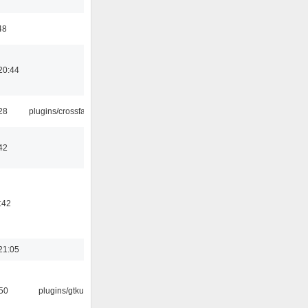
48
20:44
:28
plugins/crossfade
42
:42
21:05
:50
plugins/gtkui