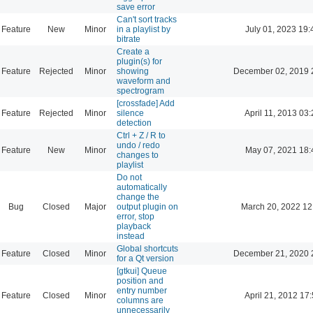
save error
Can't sort tracks
Feature
New
Minor
in a playlist by
July 01, 2023 19:
bitrate
Create a
plugin(s) for
Feature
Rejected
Minor
showing
December 02, 2019 
waveform and
spectrogram
[crossfade] Add
Feature
Rejected
Minor
silence
April 11, 2013 03
detection
Ctrl + Z / R to
undo / redo
Feature
New
Minor
May 07, 2021 18:
changes to
playlist
Do not
automatically
change the
Bug
Closed
Major
output plugin on
March 20, 2022 12
error, stop
playback
instead
Global shortcuts
Feature
Closed
Minor
December 21, 2020 
for a Qt version
[gtkui] Queue
position and
entry number
Feature
Closed
Minor
April 21, 2012 17
columns are
unnecessarily