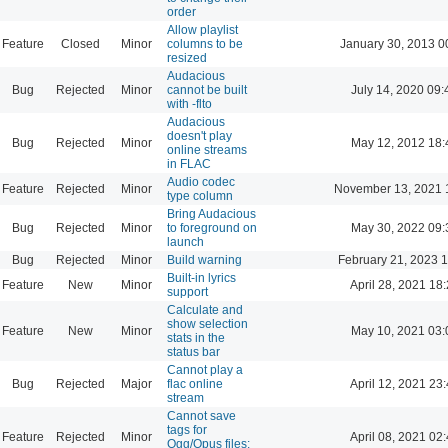
order
Allow playlist
Feature
Closed
Minor
columns to be
January 30, 2013 0
resized
Audacious
Bug
Rejected
Minor
cannot be built
July 14, 2020 09:
with -flto
Audacious
doesn't play
Bug
Rejected
Minor
May 12, 2012 18:
online streams
in FLAC
Audio codec
Feature
Rejected
Minor
November 13, 2021 
type column
Bring Audacious
Bug
Rejected
Minor
to foreground on
May 30, 2022 09:
launch
Bug
Rejected
Minor
Build warning
February 21, 2023 
Built-in lyrics
Feature
New
Minor
April 28, 2021 18
support
Calculate and
show selection
Feature
New
Minor
May 10, 2021 03:
stats in the
status bar
Cannot play a
Bug
Rejected
Major
flac online
April 12, 2021 23
stream
Cannot save
tags for
Feature
Rejected
Minor
April 08, 2021 02
Ogg/Opus files: