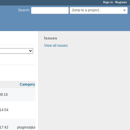
Sign in
Register
Jump to a project...
Search
:
Issues
View all issues
Category
08:16
14:54
17:42
plugins/qtui