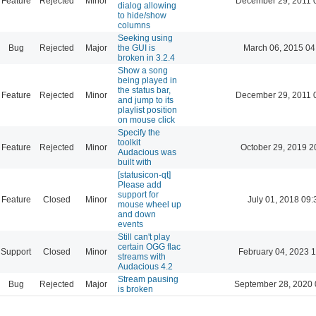
Feature
Rejected
Minor
December 29, 2011 
dialog allowing
to hide/show
columns
Seeking using
Bug
Rejected
Major
the GUI is
March 06, 2015 04
broken in 3.2.4
Show a song
being played in
the status bar,
Feature
Rejected
Minor
December 29, 2011 
and jump to its
playlist position
on mouse click
Specify the
toolkit
Feature
Rejected
Minor
October 29, 2019 2
Audacious was
built with
[statusicon-qt]
Please add
support for
Feature
Closed
Minor
July 01, 2018 09:
mouse wheel up
and down
events
Still can't play
certain OGG flac
Support
Closed
Minor
February 04, 2023 
streams with
Audacious 4.2
Stream pausing
Bug
Rejected
Major
September 28, 2020 
is broken