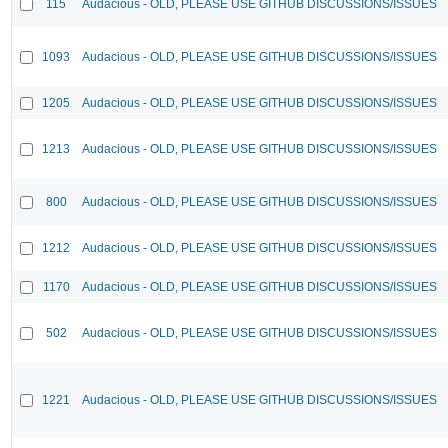
115
Audacious - OLD, PLEASE USE GITHUB DISCUSSIONS/ISSUES
1093
Audacious - OLD, PLEASE USE GITHUB DISCUSSIONS/ISSUES
1205
Audacious - OLD, PLEASE USE GITHUB DISCUSSIONS/ISSUES
1213
Audacious - OLD, PLEASE USE GITHUB DISCUSSIONS/ISSUES
800
Audacious - OLD, PLEASE USE GITHUB DISCUSSIONS/ISSUES
1212
Audacious - OLD, PLEASE USE GITHUB DISCUSSIONS/ISSUES
1170
Audacious - OLD, PLEASE USE GITHUB DISCUSSIONS/ISSUES
502
Audacious - OLD, PLEASE USE GITHUB DISCUSSIONS/ISSUES
1221
Audacious - OLD, PLEASE USE GITHUB DISCUSSIONS/ISSUES