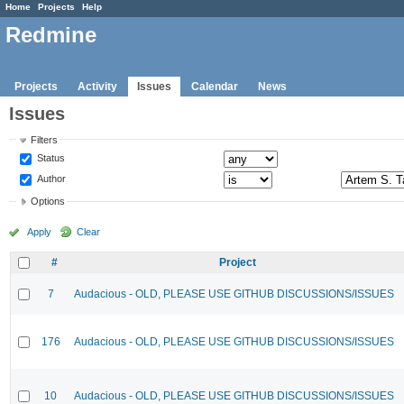
Home
Projects
Help
Redmine
Projects
Activity
Issues
Calendar
News
Issues
Filters
Status
Author
Options
Apply
Clear
#
Project
7
Audacious - OLD, PLEASE USE GITHUB DISCUSSIONS/ISSUES
176
Audacious - OLD, PLEASE USE GITHUB DISCUSSIONS/ISSUES
10
Audacious - OLD, PLEASE USE GITHUB DISCUSSIONS/ISSUES