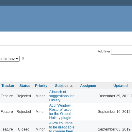
Add filter
Tracker
Status
Priority
Subject
Assignee
Updated
A bunch of
Feature
Rejected
Minor
suggestions for
December 29, 2011 
Library
Add "Window
Restore" action
Feature
Rejected
Minor
September 16, 2012 
for the Global
Hotkey plugin
Allow columns
to be draggable
Feature
Closed
Minor
September 03, 2019 
to change their