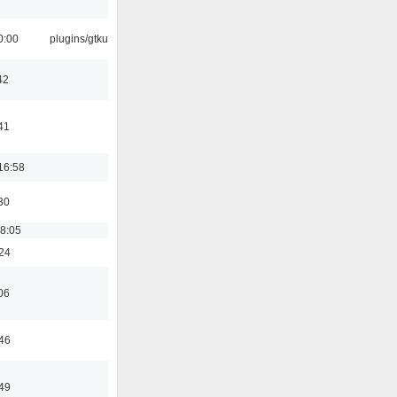
0:00
plugins/gtkui
42
41
16:58
30
18:05
:24
06
:46
:49