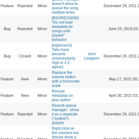
doesn't allow to
Feature
Rejected
Minor
December 29, 2011 
queue the song
multiple times
[REGRESSION]
"Do not load
metadata for
Bug
Rejected
Minor
June 25, 2018 03
songs until
played"
behavior
[regression]
Tabs have
become
John
Bug
Closed
Minor
December 20, 2011 
unnecessarily
Lindgren
high in 3.2-
alpha1
Replace the
volume button
Feature
New
Minor
May 17, 2021 00:
with a horizontal
scale
Reread
Feature
New
Minor
metadata on
April 30, 2021 03
play option
Rework queue
manager - show
Feature
Rejected
Minor
it as a separate
December 29, 2011 
("system")
playlist
Right click on
the columns bar
should show a