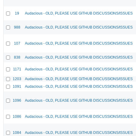
19
Audacious - OLD, PLEASE USE GITHUB DISCUSSIONS/ISSUES
988
Audacious - OLD, PLEASE USE GITHUB DISCUSSIONS/ISSUES
107
Audacious - OLD, PLEASE USE GITHUB DISCUSSIONS/ISSUES
838
Audacious - OLD, PLEASE USE GITHUB DISCUSSIONS/ISSUES
1171
Audacious - OLD, PLEASE USE GITHUB DISCUSSIONS/ISSUES
1203
Audacious - OLD, PLEASE USE GITHUB DISCUSSIONS/ISSUES
1091
Audacious - OLD, PLEASE USE GITHUB DISCUSSIONS/ISSUES
1096
Audacious - OLD, PLEASE USE GITHUB DISCUSSIONS/ISSUES
1086
Audacious - OLD, PLEASE USE GITHUB DISCUSSIONS/ISSUES
1084
Audacious - OLD, PLEASE USE GITHUB DISCUSSIONS/ISSUES