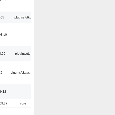
03:52
:05
plugins/gtkui
08:10
0:20
plugins/qtui
36
plugins/statusicon
19:12
09:37
core