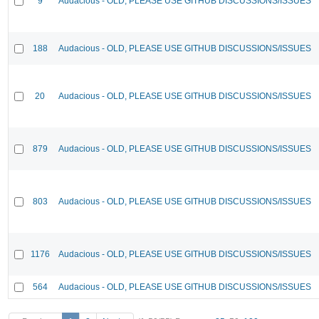
9
Audacious - OLD, PLEASE USE GITHUB DISCUSSIONS/ISSUES
188
Audacious - OLD, PLEASE USE GITHUB DISCUSSIONS/ISSUES
20
Audacious - OLD, PLEASE USE GITHUB DISCUSSIONS/ISSUES
879
Audacious - OLD, PLEASE USE GITHUB DISCUSSIONS/ISSUES
803
Audacious - OLD, PLEASE USE GITHUB DISCUSSIONS/ISSUES
1176
Audacious - OLD, PLEASE USE GITHUB DISCUSSIONS/ISSUES
564
Audacious - OLD, PLEASE USE GITHUB DISCUSSIONS/ISSUES