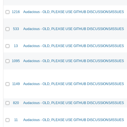
1216
Audacious - OLD, PLEASE USE GITHUB DISCUSSIONS/ISSUES
533
Audacious - OLD, PLEASE USE GITHUB DISCUSSIONS/ISSUES
13
Audacious - OLD, PLEASE USE GITHUB DISCUSSIONS/ISSUES
1095
Audacious - OLD, PLEASE USE GITHUB DISCUSSIONS/ISSUES
1149
Audacious - OLD, PLEASE USE GITHUB DISCUSSIONS/ISSUES
820
Audacious - OLD, PLEASE USE GITHUB DISCUSSIONS/ISSUES
11
Audacious - OLD, PLEASE USE GITHUB DISCUSSIONS/ISSUES