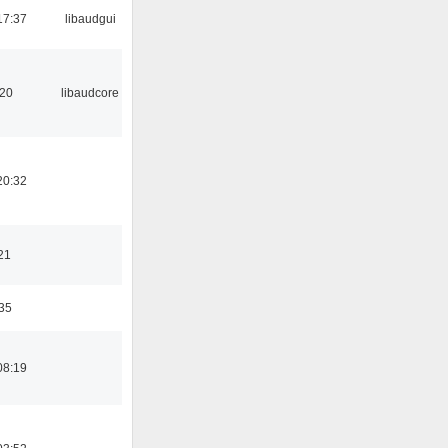
17:37
libaudgui
:20
libaudcore
20:32
21
:35
08:19