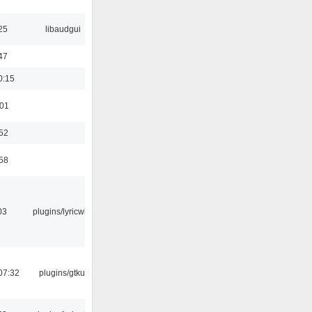
25
libaudgui
47
0:15
:01
:52
:58
03
plugins/lyricwiki
07:32
plugins/gtkui