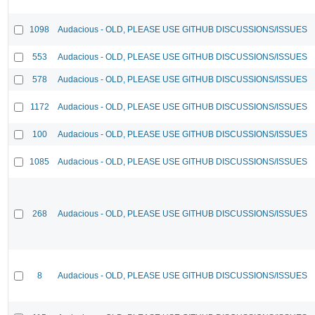
1098
Audacious - OLD, PLEASE USE GITHUB DISCUSSIONS/ISSUES
553
Audacious - OLD, PLEASE USE GITHUB DISCUSSIONS/ISSUES
578
Audacious - OLD, PLEASE USE GITHUB DISCUSSIONS/ISSUES
1172
Audacious - OLD, PLEASE USE GITHUB DISCUSSIONS/ISSUES
100
Audacious - OLD, PLEASE USE GITHUB DISCUSSIONS/ISSUES
1085
Audacious - OLD, PLEASE USE GITHUB DISCUSSIONS/ISSUES
268
Audacious - OLD, PLEASE USE GITHUB DISCUSSIONS/ISSUES
8
Audacious - OLD, PLEASE USE GITHUB DISCUSSIONS/ISSUES