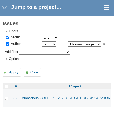
Jump to a project...
Issues
Filters
Status
Author
Add filter
Options
Apply
Clear
#
Project
617
Audacious - OLD, PLEASE USE GITHUB DISCUSSIONS