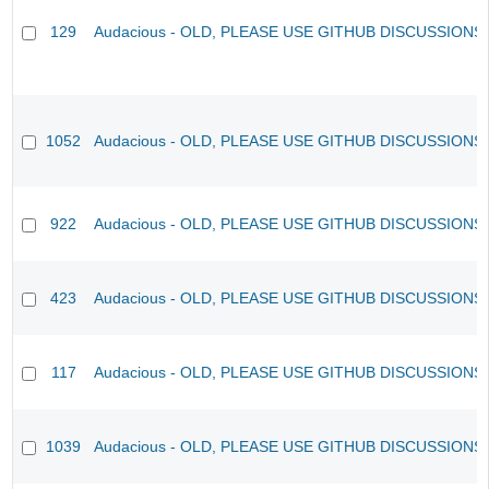
129
Audacious - OLD, PLEASE USE GITHUB DISCUSSIONS
1052
Audacious - OLD, PLEASE USE GITHUB DISCUSSIONS
922
Audacious - OLD, PLEASE USE GITHUB DISCUSSIONS
423
Audacious - OLD, PLEASE USE GITHUB DISCUSSIONS
117
Audacious - OLD, PLEASE USE GITHUB DISCUSSIONS
1039
Audacious - OLD, PLEASE USE GITHUB DISCUSSIONS