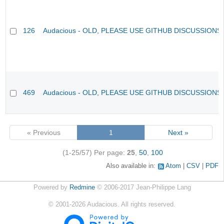
126
Audacious - OLD, PLEASE USE GITHUB DISCUSSIONS
469
Audacious - OLD, PLEASE USE GITHUB DISCUSSIONS
« Previous
1
Next »
(1-25/57)
Per page:
25
,
50
,
100
Also available in:
Atom
CSV
PDF
Powered by
Redmine
© 2006-2017 Jean-Philippe Lang
©
2001-2026
Audacious. All rights reserved.