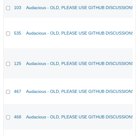
103
Audacious - OLD, PLEASE USE GITHUB DISCUSSIONS
535
Audacious - OLD, PLEASE USE GITHUB DISCUSSIONS
125
Audacious - OLD, PLEASE USE GITHUB DISCUSSIONS
467
Audacious - OLD, PLEASE USE GITHUB DISCUSSIONS
468
Audacious - OLD, PLEASE USE GITHUB DISCUSSIONS