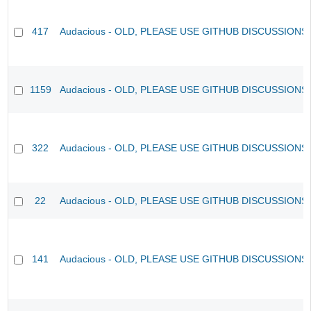
417
Audacious - OLD, PLEASE USE GITHUB DISCUSSIONS
1159
Audacious - OLD, PLEASE USE GITHUB DISCUSSIONS
322
Audacious - OLD, PLEASE USE GITHUB DISCUSSIONS
22
Audacious - OLD, PLEASE USE GITHUB DISCUSSIONS
141
Audacious - OLD, PLEASE USE GITHUB DISCUSSIONS