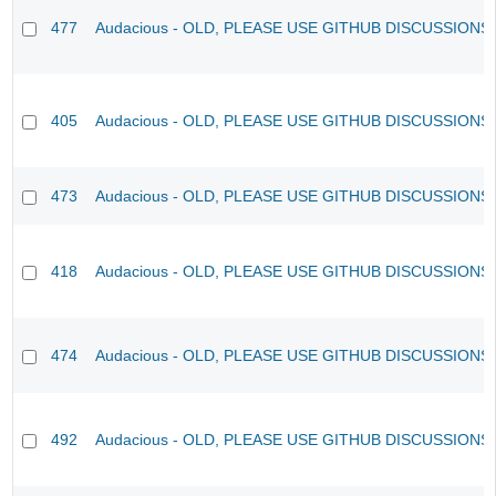
477
Audacious - OLD, PLEASE USE GITHUB DISCUSSIONS
405
Audacious - OLD, PLEASE USE GITHUB DISCUSSIONS
473
Audacious - OLD, PLEASE USE GITHUB DISCUSSIONS
418
Audacious - OLD, PLEASE USE GITHUB DISCUSSIONS
474
Audacious - OLD, PLEASE USE GITHUB DISCUSSIONS
492
Audacious - OLD, PLEASE USE GITHUB DISCUSSIONS