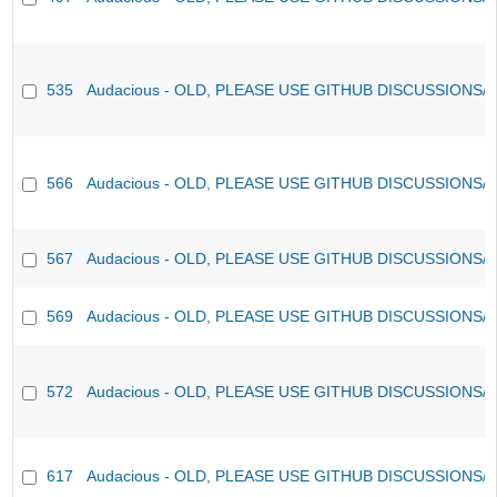
535
Audacious - OLD, PLEASE USE GITHUB DISCUSSIONS/
566
Audacious - OLD, PLEASE USE GITHUB DISCUSSIONS/
567
Audacious - OLD, PLEASE USE GITHUB DISCUSSIONS/
569
Audacious - OLD, PLEASE USE GITHUB DISCUSSIONS/
572
Audacious - OLD, PLEASE USE GITHUB DISCUSSIONS/
617
Audacious - OLD, PLEASE USE GITHUB DISCUSSIONS/