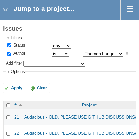
Jump to a project...
Issues
Filters
Status
Author
Add filter
Options
Apply
Clear
#
Project
21
Audacious - OLD, PLEASE USE GITHUB DISCUSSIONS/
22
Audacious - OLD, PLEASE USE GITHUB DISCUSSIONS/