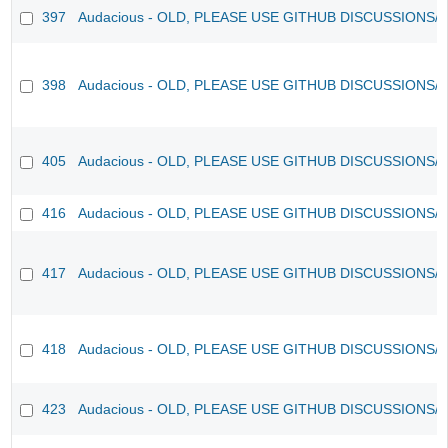
397
Audacious - OLD, PLEASE USE GITHUB DISCUSSIONS/
398
Audacious - OLD, PLEASE USE GITHUB DISCUSSIONS/
405
Audacious - OLD, PLEASE USE GITHUB DISCUSSIONS/
416
Audacious - OLD, PLEASE USE GITHUB DISCUSSIONS/
417
Audacious - OLD, PLEASE USE GITHUB DISCUSSIONS/
418
Audacious - OLD, PLEASE USE GITHUB DISCUSSIONS/
423
Audacious - OLD, PLEASE USE GITHUB DISCUSSIONS/