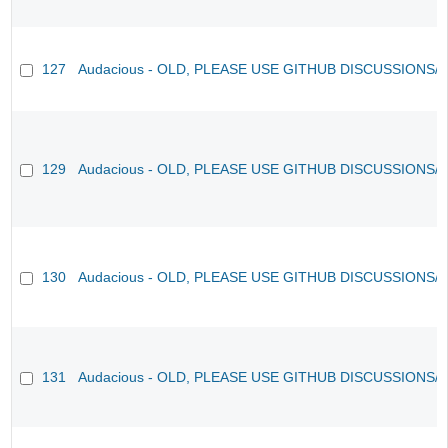
127
Audacious - OLD, PLEASE USE GITHUB DISCUSSIONS/
129
Audacious - OLD, PLEASE USE GITHUB DISCUSSIONS/
130
Audacious - OLD, PLEASE USE GITHUB DISCUSSIONS/
131
Audacious - OLD, PLEASE USE GITHUB DISCUSSIONS/