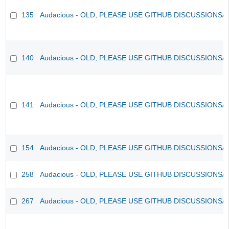
135
Audacious - OLD, PLEASE USE GITHUB DISCUSSIONS/
140
Audacious - OLD, PLEASE USE GITHUB DISCUSSIONS/
141
Audacious - OLD, PLEASE USE GITHUB DISCUSSIONS/
154
Audacious - OLD, PLEASE USE GITHUB DISCUSSIONS/
258
Audacious - OLD, PLEASE USE GITHUB DISCUSSIONS/
267
Audacious - OLD, PLEASE USE GITHUB DISCUSSIONS/