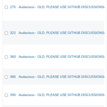
275
Audacious - OLD, PLEASE USE GITHUB DISCUSSIONS/
322
Audacious - OLD, PLEASE USE GITHUB DISCUSSIONS/
360
Audacious - OLD, PLEASE USE GITHUB DISCUSSIONS/
386
Audacious - OLD, PLEASE USE GITHUB DISCUSSIONS/
390
Audacious - OLD, PLEASE USE GITHUB DISCUSSIONS/