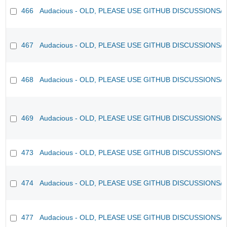
466
Audacious - OLD, PLEASE USE GITHUB DISCUSSIONS/
467
Audacious - OLD, PLEASE USE GITHUB DISCUSSIONS/
468
Audacious - OLD, PLEASE USE GITHUB DISCUSSIONS/
469
Audacious - OLD, PLEASE USE GITHUB DISCUSSIONS/
473
Audacious - OLD, PLEASE USE GITHUB DISCUSSIONS/
474
Audacious - OLD, PLEASE USE GITHUB DISCUSSIONS/
477
Audacious - OLD, PLEASE USE GITHUB DISCUSSIONS/