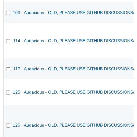
103
Audacious - OLD, PLEASE USE GITHUB DISCUSSIONS/
114
Audacious - OLD, PLEASE USE GITHUB DISCUSSIONS/
117
Audacious - OLD, PLEASE USE GITHUB DISCUSSIONS/
125
Audacious - OLD, PLEASE USE GITHUB DISCUSSIONS/
126
Audacious - OLD, PLEASE USE GITHUB DISCUSSIONS/