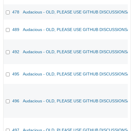
478
Audacious - OLD, PLEASE USE GITHUB DISCUSSIONS/
489
Audacious - OLD, PLEASE USE GITHUB DISCUSSIONS/
492
Audacious - OLD, PLEASE USE GITHUB DISCUSSIONS/
495
Audacious - OLD, PLEASE USE GITHUB DISCUSSIONS/
496
Audacious - OLD, PLEASE USE GITHUB DISCUSSIONS/
497
Audacious - OLD, PLEASE USE GITHUB DISCUSSIONS/