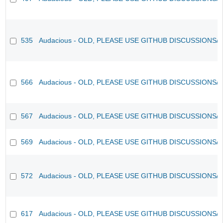
535
Audacious - OLD, PLEASE USE GITHUB DISCUSSIONS/
566
Audacious - OLD, PLEASE USE GITHUB DISCUSSIONS/
567
Audacious - OLD, PLEASE USE GITHUB DISCUSSIONS/
569
Audacious - OLD, PLEASE USE GITHUB DISCUSSIONS/
572
Audacious - OLD, PLEASE USE GITHUB DISCUSSIONS/
617
Audacious - OLD, PLEASE USE GITHUB DISCUSSIONS/