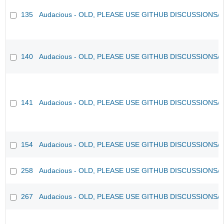
135
Audacious - OLD, PLEASE USE GITHUB DISCUSSIONS/
140
Audacious - OLD, PLEASE USE GITHUB DISCUSSIONS/
141
Audacious - OLD, PLEASE USE GITHUB DISCUSSIONS/
154
Audacious - OLD, PLEASE USE GITHUB DISCUSSIONS/
258
Audacious - OLD, PLEASE USE GITHUB DISCUSSIONS/
267
Audacious - OLD, PLEASE USE GITHUB DISCUSSIONS/