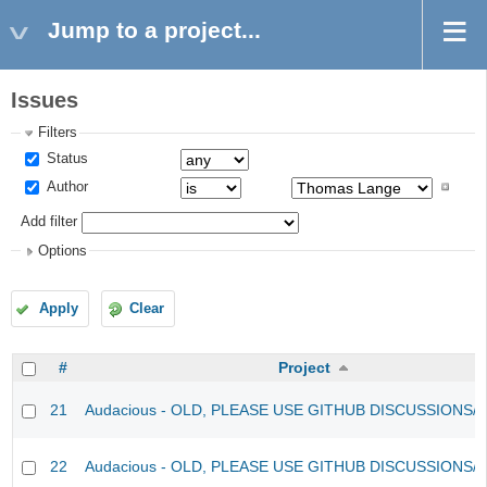
Jump to a project...
Issues
Filters
Status
Author
Add filter
Options
Apply
Clear
#
Project
21
Audacious - OLD, PLEASE USE GITHUB DISCUSSIONS/
22
Audacious - OLD, PLEASE USE GITHUB DISCUSSIONS/