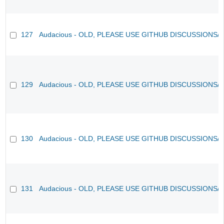
127
Audacious - OLD, PLEASE USE GITHUB DISCUSSIONS/
129
Audacious - OLD, PLEASE USE GITHUB DISCUSSIONS/
130
Audacious - OLD, PLEASE USE GITHUB DISCUSSIONS/
131
Audacious - OLD, PLEASE USE GITHUB DISCUSSIONS/