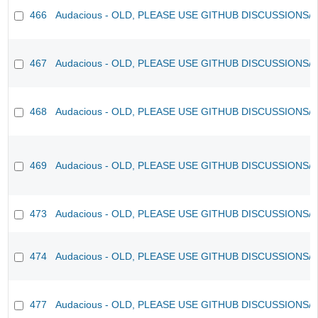
466
Audacious - OLD, PLEASE USE GITHUB DISCUSSIONS/
467
Audacious - OLD, PLEASE USE GITHUB DISCUSSIONS/
468
Audacious - OLD, PLEASE USE GITHUB DISCUSSIONS/
469
Audacious - OLD, PLEASE USE GITHUB DISCUSSIONS/
473
Audacious - OLD, PLEASE USE GITHUB DISCUSSIONS/
474
Audacious - OLD, PLEASE USE GITHUB DISCUSSIONS/
477
Audacious - OLD, PLEASE USE GITHUB DISCUSSIONS/