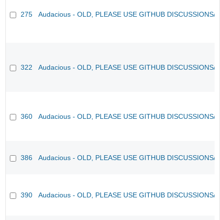
275
Audacious - OLD, PLEASE USE GITHUB DISCUSSIONS/
322
Audacious - OLD, PLEASE USE GITHUB DISCUSSIONS/
360
Audacious - OLD, PLEASE USE GITHUB DISCUSSIONS/
386
Audacious - OLD, PLEASE USE GITHUB DISCUSSIONS/
390
Audacious - OLD, PLEASE USE GITHUB DISCUSSIONS/