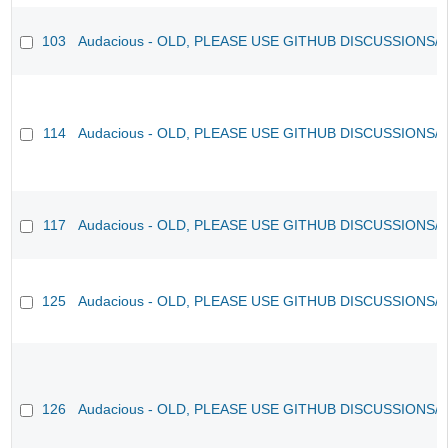
103
Audacious - OLD, PLEASE USE GITHUB DISCUSSIONS/
114
Audacious - OLD, PLEASE USE GITHUB DISCUSSIONS/
117
Audacious - OLD, PLEASE USE GITHUB DISCUSSIONS/
125
Audacious - OLD, PLEASE USE GITHUB DISCUSSIONS/
126
Audacious - OLD, PLEASE USE GITHUB DISCUSSIONS/