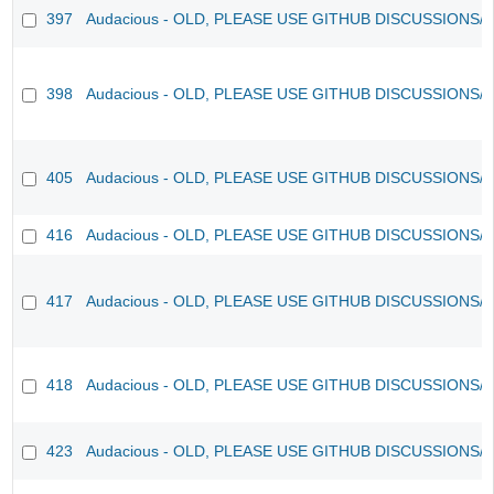
397
Audacious - OLD, PLEASE USE GITHUB DISCUSSIONS/
398
Audacious - OLD, PLEASE USE GITHUB DISCUSSIONS/
405
Audacious - OLD, PLEASE USE GITHUB DISCUSSIONS/
416
Audacious - OLD, PLEASE USE GITHUB DISCUSSIONS/
417
Audacious - OLD, PLEASE USE GITHUB DISCUSSIONS/
418
Audacious - OLD, PLEASE USE GITHUB DISCUSSIONS/
423
Audacious - OLD, PLEASE USE GITHUB DISCUSSIONS/