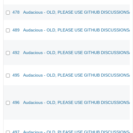
478
Audacious - OLD, PLEASE USE GITHUB DISCUSSIONS/
489
Audacious - OLD, PLEASE USE GITHUB DISCUSSIONS/
492
Audacious - OLD, PLEASE USE GITHUB DISCUSSIONS/
495
Audacious - OLD, PLEASE USE GITHUB DISCUSSIONS/
496
Audacious - OLD, PLEASE USE GITHUB DISCUSSIONS/
497
Audacious - OLD, PLEASE USE GITHUB DISCUSSIONS/