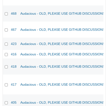
468
Audacious - OLD, PLEASE USE GITHUB DISCUSSIONS
467
Audacious - OLD, PLEASE USE GITHUB DISCUSSIONS
423
Audacious - OLD, PLEASE USE GITHUB DISCUSSIONS
416
Audacious - OLD, PLEASE USE GITHUB DISCUSSIONS
418
Audacious - OLD, PLEASE USE GITHUB DISCUSSIONS
417
Audacious - OLD, PLEASE USE GITHUB DISCUSSIONS
405
Audacious - OLD, PLEASE USE GITHUB DISCUSSIONS