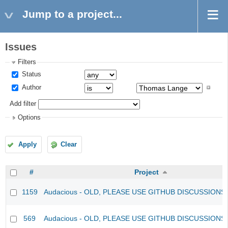
Jump to a project...
Issues
Filters
Status
Author
Add filter
Options
Apply
Clear
#
Project
1159
Audacious - OLD, PLEASE USE GITHUB DISCUSSIONS
569
Audacious - OLD, PLEASE USE GITHUB DISCUSSIONS