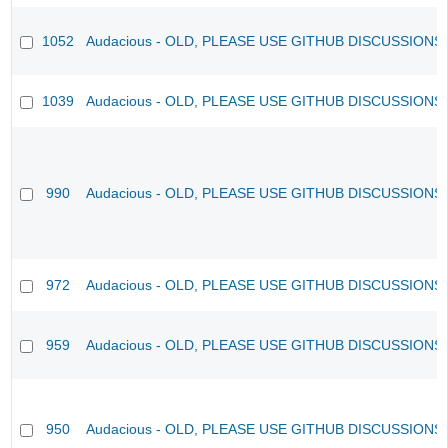
1052
Audacious - OLD, PLEASE USE GITHUB DISCUSSIONS
1039
Audacious - OLD, PLEASE USE GITHUB DISCUSSIONS
990
Audacious - OLD, PLEASE USE GITHUB DISCUSSIONS
972
Audacious - OLD, PLEASE USE GITHUB DISCUSSIONS
959
Audacious - OLD, PLEASE USE GITHUB DISCUSSIONS
950
Audacious - OLD, PLEASE USE GITHUB DISCUSSIONS