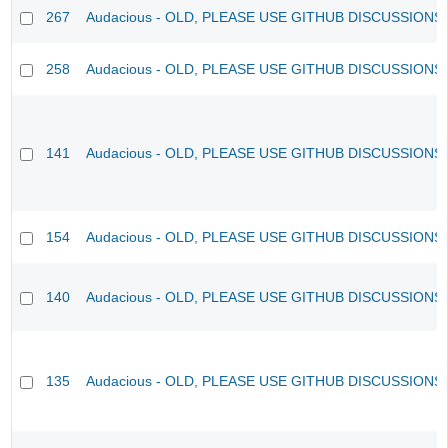
267
Audacious - OLD, PLEASE USE GITHUB DISCUSSIONS
258
Audacious - OLD, PLEASE USE GITHUB DISCUSSIONS
141
Audacious - OLD, PLEASE USE GITHUB DISCUSSIONS
154
Audacious - OLD, PLEASE USE GITHUB DISCUSSIONS
140
Audacious - OLD, PLEASE USE GITHUB DISCUSSIONS
135
Audacious - OLD, PLEASE USE GITHUB DISCUSSIONS