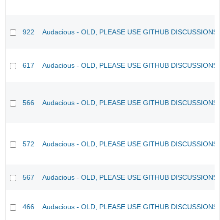
922
Audacious - OLD, PLEASE USE GITHUB DISCUSSIONS
617
Audacious - OLD, PLEASE USE GITHUB DISCUSSIONS
566
Audacious - OLD, PLEASE USE GITHUB DISCUSSIONS
572
Audacious - OLD, PLEASE USE GITHUB DISCUSSIONS
567
Audacious - OLD, PLEASE USE GITHUB DISCUSSIONS
466
Audacious - OLD, PLEASE USE GITHUB DISCUSSIONS