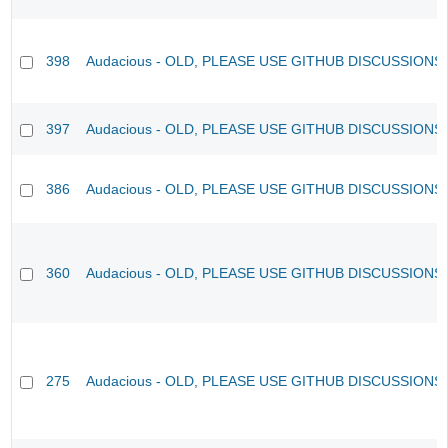
398
Audacious - OLD, PLEASE USE GITHUB DISCUSSIONS
397
Audacious - OLD, PLEASE USE GITHUB DISCUSSIONS
386
Audacious - OLD, PLEASE USE GITHUB DISCUSSIONS
360
Audacious - OLD, PLEASE USE GITHUB DISCUSSIONS
275
Audacious - OLD, PLEASE USE GITHUB DISCUSSIONS