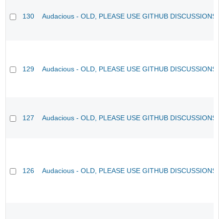
130
Audacious - OLD, PLEASE USE GITHUB DISCUSSIONS
129
Audacious - OLD, PLEASE USE GITHUB DISCUSSIONS
127
Audacious - OLD, PLEASE USE GITHUB DISCUSSIONS
126
Audacious - OLD, PLEASE USE GITHUB DISCUSSIONS