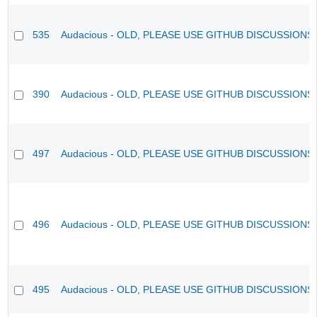
535
Audacious - OLD, PLEASE USE GITHUB DISCUSSIONS
390
Audacious - OLD, PLEASE USE GITHUB DISCUSSIONS
497
Audacious - OLD, PLEASE USE GITHUB DISCUSSIONS
496
Audacious - OLD, PLEASE USE GITHUB DISCUSSIONS
495
Audacious - OLD, PLEASE USE GITHUB DISCUSSIONS