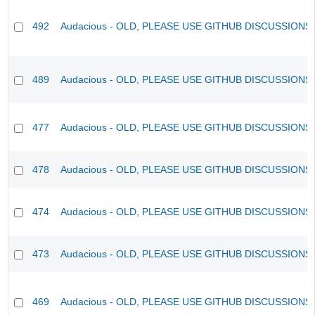
492
Audacious - OLD, PLEASE USE GITHUB DISCUSSIONS
489
Audacious - OLD, PLEASE USE GITHUB DISCUSSIONS
477
Audacious - OLD, PLEASE USE GITHUB DISCUSSIONS
478
Audacious - OLD, PLEASE USE GITHUB DISCUSSIONS
474
Audacious - OLD, PLEASE USE GITHUB DISCUSSIONS
473
Audacious - OLD, PLEASE USE GITHUB DISCUSSIONS
469
Audacious - OLD, PLEASE USE GITHUB DISCUSSIONS