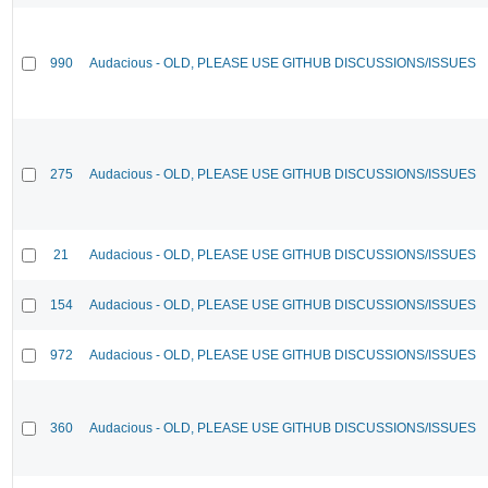
990
Audacious - OLD, PLEASE USE GITHUB DISCUSSIONS/ISSUES
275
Audacious - OLD, PLEASE USE GITHUB DISCUSSIONS/ISSUES
21
Audacious - OLD, PLEASE USE GITHUB DISCUSSIONS/ISSUES
154
Audacious - OLD, PLEASE USE GITHUB DISCUSSIONS/ISSUES
972
Audacious - OLD, PLEASE USE GITHUB DISCUSSIONS/ISSUES
360
Audacious - OLD, PLEASE USE GITHUB DISCUSSIONS/ISSUES