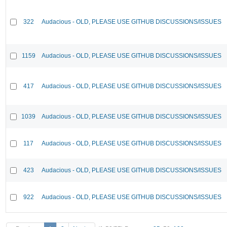
322
Audacious - OLD, PLEASE USE GITHUB DISCUSSIONS/ISSUES
1159
Audacious - OLD, PLEASE USE GITHUB DISCUSSIONS/ISSUES
417
Audacious - OLD, PLEASE USE GITHUB DISCUSSIONS/ISSUES
1039
Audacious - OLD, PLEASE USE GITHUB DISCUSSIONS/ISSUES
117
Audacious - OLD, PLEASE USE GITHUB DISCUSSIONS/ISSUES
423
Audacious - OLD, PLEASE USE GITHUB DISCUSSIONS/ISSUES
922
Audacious - OLD, PLEASE USE GITHUB DISCUSSIONS/ISSUES