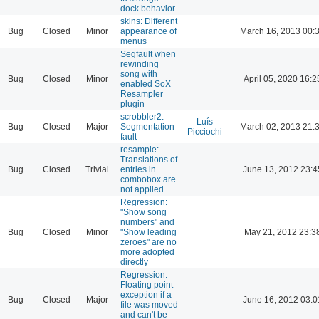
dock behavior
skins: Different
Bug
Closed
Minor
appearance of
March 16, 2013 00:
menus
Segfault when
rewinding
song with
Bug
Closed
Minor
April 05, 2020 16:2
enabled SoX
Resampler
plugin
scrobbler2:
Luís
Bug
Closed
Major
Segmentation
March 02, 2013 21:
Picciochi
fault
resample:
Translations of
Bug
Closed
Trivial
entries in
June 13, 2012 23:4
combobox are
not applied
Regression:
"Show song
numbers" and
Bug
Closed
Minor
"Show leading
May 21, 2012 23:3
zeroes" are no
more adopted
directly
Regression:
Floating point
exception if a
Bug
Closed
Major
June 16, 2012 03:0
file was moved
and can't be