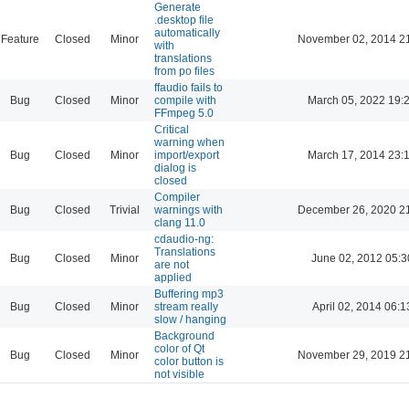
Generate
.desktop file
automatically
Feature
Closed
Minor
November 02, 2014 2
with
translations
from po files
ffaudio fails to
Bug
Closed
Minor
compile with
March 05, 2022 19:
FFmpeg 5.0
Critical
warning when
Bug
Closed
Minor
import/export
March 17, 2014 23:
dialog is
closed
Compiler
Bug
Closed
Trivial
warnings with
December 26, 2020 2
clang 11.0
cdaudio-ng:
Translations
Bug
Closed
Minor
June 02, 2012 05:3
are not
applied
Buffering mp3
Bug
Closed
Minor
stream really
April 02, 2014 06:1
slow / hanging
Background
color of Qt
Bug
Closed
Minor
November 29, 2019 2
color button is
not visible