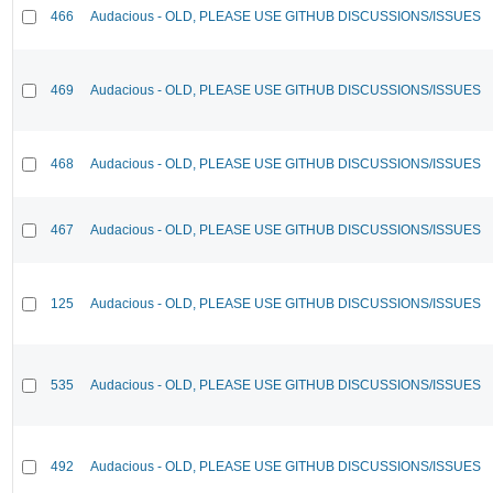
466
Audacious - OLD, PLEASE USE GITHUB DISCUSSIONS/ISSUES
469
Audacious - OLD, PLEASE USE GITHUB DISCUSSIONS/ISSUES
468
Audacious - OLD, PLEASE USE GITHUB DISCUSSIONS/ISSUES
467
Audacious - OLD, PLEASE USE GITHUB DISCUSSIONS/ISSUES
125
Audacious - OLD, PLEASE USE GITHUB DISCUSSIONS/ISSUES
535
Audacious - OLD, PLEASE USE GITHUB DISCUSSIONS/ISSUES
492
Audacious - OLD, PLEASE USE GITHUB DISCUSSIONS/ISSUES