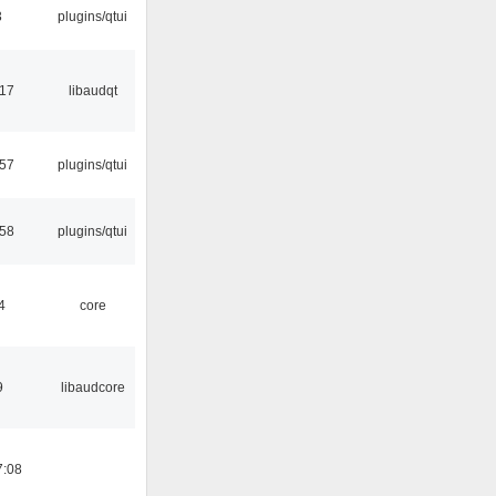
3
plugins/qtui
:17
libaudqt
:57
plugins/qtui
:58
plugins/qtui
4
core
9
libaudcore
7:08