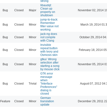
strong
libaudqt:
Clean up
Bug
Closed
Major
November 02, 2014 1
properly on
shutdown
jump-to-track:
Remember
Bug
Closed
Minor
March 19, 2014 01:
filter value not
working
jack-ng does
Bug
Closed
Minor
not compile
October 29, 2014 04
with Clang
Invisible
repeat button
Bug
Closed
Minor
February 18, 2014 05
with Ivory and
Osmosis skin
gtkui: Wrong
selection after
Bug
Closed
Minor
November 05, 2014 0
starting a song
by mouse click
GTK error
message
when
Bug
Closed
Trivial
"Interface
August 07, 2012 04:
Preferences"
dialog is
closed
German
Feature
Closed
Minor
translation
December 29, 2011 2
update