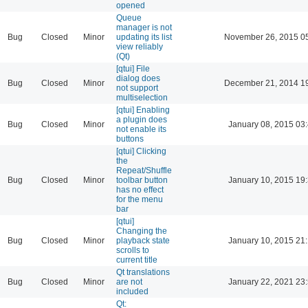
opened
Queue
manager is not
Bug
Closed
Minor
updating its list
November 26, 2015 0
view reliably
(Qt)
[qtui] File
dialog does
Bug
Closed
Minor
December 21, 2014 1
not support
multiselection
[qtui] Enabling
a plugin does
Bug
Closed
Minor
January 08, 2015 03
not enable its
buttons
[qtui] Clicking
the
Repeat/Shuffle
Bug
Closed
Minor
toolbar button
January 10, 2015 19
has no effect
for the menu
bar
[qtui]
Changing the
Bug
Closed
Minor
playback state
January 10, 2015 21
scrolls to
current title
Qt translations
Bug
Closed
Minor
are not
January 22, 2021 23
included
Qt: