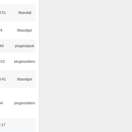
9:51
libaudqt
39
libaudgui
:40
plugins/jack
:53
plugins/skins
3:41
libaudgui
34
plugins/skins
2:17