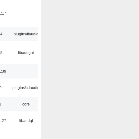
1:17
24
plugins/ffaudio
15
libaudgui
1:39
0
plugins/cdaudio
3
core
1:27
libaudqt