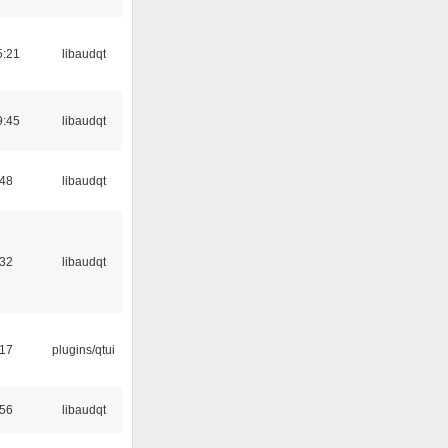
5:21
libaudqt
9:45
libaudqt
:48
libaudqt
:32
libaudqt
:17
plugins/qtui
:56
libaudqt