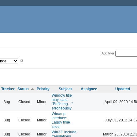
Add filter
Tracker
Status
Priority
Subject
Assignee
Updated
Window title
may state
Bug
Closed
Minor
April 09, 2020 14:5
"Buffering ..."
erroneously
Winamp
interface:
Bug
Closed
Minor
July 01, 2012 14:3
Laggy time
slider
Win32: Include
Bug
Closed
Minor
March 25, 2014 21:
translations