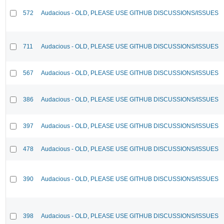
572
Audacious - OLD, PLEASE USE GITHUB DISCUSSIONS/ISSUES
711
Audacious - OLD, PLEASE USE GITHUB DISCUSSIONS/ISSUES
567
Audacious - OLD, PLEASE USE GITHUB DISCUSSIONS/ISSUES
386
Audacious - OLD, PLEASE USE GITHUB DISCUSSIONS/ISSUES
397
Audacious - OLD, PLEASE USE GITHUB DISCUSSIONS/ISSUES
478
Audacious - OLD, PLEASE USE GITHUB DISCUSSIONS/ISSUES
390
Audacious - OLD, PLEASE USE GITHUB DISCUSSIONS/ISSUES
398
Audacious - OLD, PLEASE USE GITHUB DISCUSSIONS/ISSUES