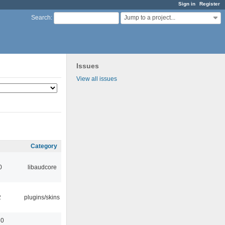
Sign in
Register
Jump to a project...
Search
:
Issues
View all issues
Category
0
libaudcore
2
plugins/skins
30