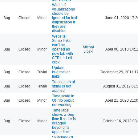
Width of
visualizations
should be
Bug
Closed
Minor
ignored for text
June 01, 2020 17:2
ellipsization if
they are
disabled
Website:
Some links
can't be
Michał
Bug
Closed
Minor
opened as
April 06, 2013 14:1
Lipski
new tab with
CTRL + Left
click
Update
Bug
Closed
Trivial
bugtracker
December 29, 2011 1
links
Translation of
Bug
Closed
Trivial
string is not
August 01, 2012 01:
applied
Time scale in
Bug
Closed
Minor
Qt info popup
April 21, 2020 21:3
not working
Time label
shows wrong
time if slider is
Bug
Closed
Minor
October 16, 2013 03
dragged
beyond its
upper limit
Switching Qt