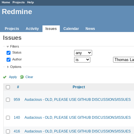
Home
Projects
Help
Redmine
Projects
Activity
Issues
Calendar
News
Issues
Filters
Status
Author
Options
Apply
Clear
#
Project
959
Audacious - OLD, PLEASE USE GITHUB DISCUSSIONS/ISSUES
140
Audacious - OLD, PLEASE USE GITHUB DISCUSSIONS/ISSUES
416
Audacious - OLD, PLEASE USE GITHUB DISCUSSIONS/ISSUES