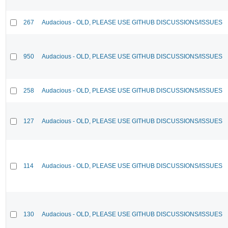
267
Audacious - OLD, PLEASE USE GITHUB DISCUSSIONS/ISSUES
950
Audacious - OLD, PLEASE USE GITHUB DISCUSSIONS/ISSUES
258
Audacious - OLD, PLEASE USE GITHUB DISCUSSIONS/ISSUES
127
Audacious - OLD, PLEASE USE GITHUB DISCUSSIONS/ISSUES
114
Audacious - OLD, PLEASE USE GITHUB DISCUSSIONS/ISSUES
130
Audacious - OLD, PLEASE USE GITHUB DISCUSSIONS/ISSUES