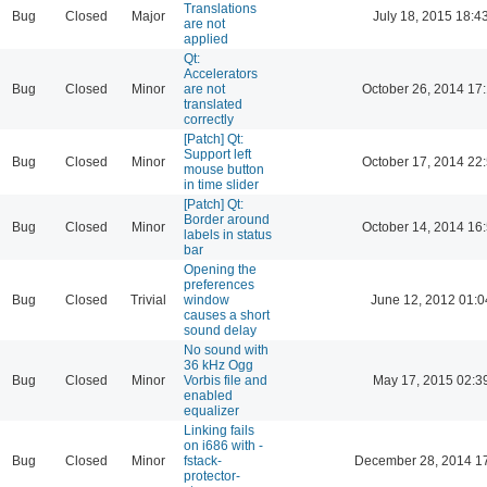
Translations
Bug
Closed
Major
July 18, 2015 18:4
are not
applied
Qt:
Accelerators
Bug
Closed
Minor
are not
October 26, 2014 17
translated
correctly
[Patch] Qt:
Support left
Bug
Closed
Minor
October 17, 2014 22
mouse button
in time slider
[Patch] Qt:
Border around
Bug
Closed
Minor
October 14, 2014 16
labels in status
bar
Opening the
preferences
Bug
Closed
Trivial
window
June 12, 2012 01:0
causes a short
sound delay
No sound with
36 kHz Ogg
Bug
Closed
Minor
Vorbis file and
May 17, 2015 02:3
enabled
equalizer
Linking fails
on i686 with -
Bug
Closed
Minor
fstack-
December 28, 2014 1
protector-