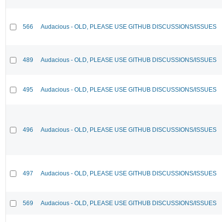
566
Audacious - OLD, PLEASE USE GITHUB DISCUSSIONS/ISSUES
489
Audacious - OLD, PLEASE USE GITHUB DISCUSSIONS/ISSUES
495
Audacious - OLD, PLEASE USE GITHUB DISCUSSIONS/ISSUES
496
Audacious - OLD, PLEASE USE GITHUB DISCUSSIONS/ISSUES
497
Audacious - OLD, PLEASE USE GITHUB DISCUSSIONS/ISSUES
569
Audacious - OLD, PLEASE USE GITHUB DISCUSSIONS/ISSUES