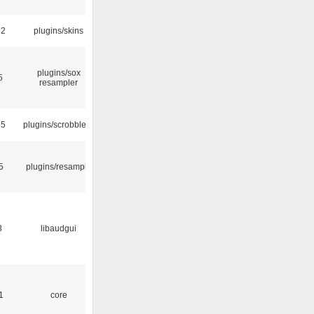
32
plugins/skins
plugins/sox
5
resampler
35
plugins/scrobbler2
5
plugins/resample
8
libaudgui
1
core