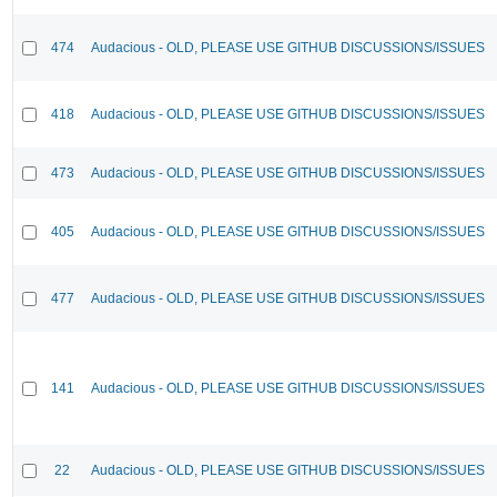
474
Audacious - OLD, PLEASE USE GITHUB DISCUSSIONS/ISSUES
418
Audacious - OLD, PLEASE USE GITHUB DISCUSSIONS/ISSUES
473
Audacious - OLD, PLEASE USE GITHUB DISCUSSIONS/ISSUES
405
Audacious - OLD, PLEASE USE GITHUB DISCUSSIONS/ISSUES
477
Audacious - OLD, PLEASE USE GITHUB DISCUSSIONS/ISSUES
141
Audacious - OLD, PLEASE USE GITHUB DISCUSSIONS/ISSUES
22
Audacious - OLD, PLEASE USE GITHUB DISCUSSIONS/ISSUES