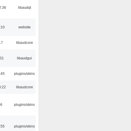
2:36
libaudqt
:10
website
17
libaudcore
:01
libaudgui
:45
plugins/skins
3:22
libaudcore
06
plugins/skins
:55
plugins/skins