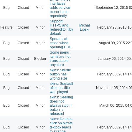
interfaces
Bug
Closed
Minor
adds service
September 12, 2015 0
menu items
repeatedly
Support
HTTPS and
Michał
Feature
Closed
Minor
February 28, 2018 15
redirect to it by
Lipski
default
Sporadical
Bug
Closed
Major
crash when
August 09, 2015 22:
opening URL
Some menu
items are not
Bug
Closed
Blocker
January 06, 2014 05
translatable
anymore
skins: Shuffle
Bug
Closed
Minor
button has
February 08, 2014 14
wrong size
skins: Segfault
Bug
Closed
Minor
after last title
November 05, 2014 0
was played
skins: Seeking
does not
Bug
Closed
Minor
always stop if
March 06, 2015 04:
button is
released
skins: Double-
click on bitrate
Bug
Closed
Minor
textbox leads
February 08, 2014 14
to strange