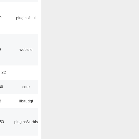
0
plugins/qtui
2
website
7:32
30
core
3
libaudqt
:53
plugins/vorbis