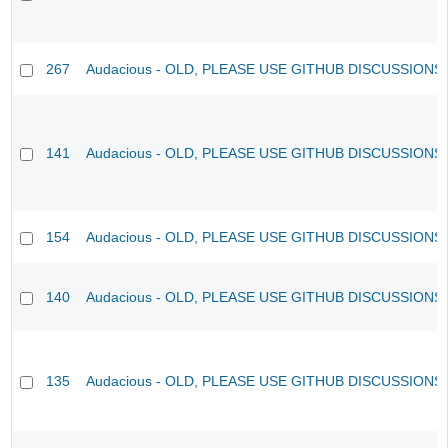
267
Audacious - OLD, PLEASE USE GITHUB DISCUSSIONS
141
Audacious - OLD, PLEASE USE GITHUB DISCUSSIONS
154
Audacious - OLD, PLEASE USE GITHUB DISCUSSIONS
140
Audacious - OLD, PLEASE USE GITHUB DISCUSSIONS
135
Audacious - OLD, PLEASE USE GITHUB DISCUSSIONS