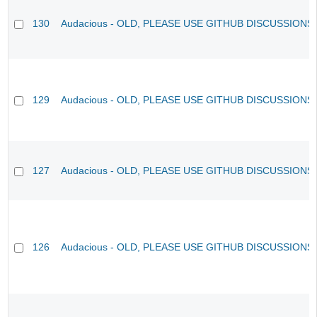
130
Audacious - OLD, PLEASE USE GITHUB DISCUSSIONS
129
Audacious - OLD, PLEASE USE GITHUB DISCUSSIONS
127
Audacious - OLD, PLEASE USE GITHUB DISCUSSIONS
126
Audacious - OLD, PLEASE USE GITHUB DISCUSSIONS