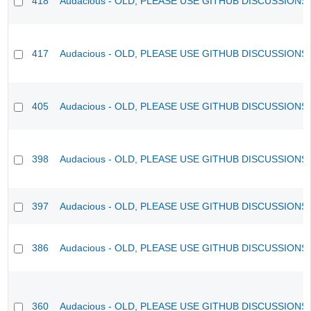
418
Audacious - OLD, PLEASE USE GITHUB DISCUSSIONS
417
Audacious - OLD, PLEASE USE GITHUB DISCUSSIONS
405
Audacious - OLD, PLEASE USE GITHUB DISCUSSIONS
398
Audacious - OLD, PLEASE USE GITHUB DISCUSSIONS
397
Audacious - OLD, PLEASE USE GITHUB DISCUSSIONS
386
Audacious - OLD, PLEASE USE GITHUB DISCUSSIONS
360
Audacious - OLD, PLEASE USE GITHUB DISCUSSIONS