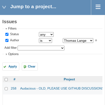
Jump to a project...
Issues
Filters
Status
Author
Add filter
Options
Apply
Clear
#
Project
258
Audacious - OLD, PLEASE USE GITHUB DISCUSSIONS