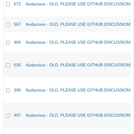
572
Audacious - OLD, PLEASE USE GITHUB DISCUSSIONS
567
Audacious - OLD, PLEASE USE GITHUB DISCUSSIONS
466
Audacious - OLD, PLEASE USE GITHUB DISCUSSIONS
535
Audacious - OLD, PLEASE USE GITHUB DISCUSSIONS
390
Audacious - OLD, PLEASE USE GITHUB DISCUSSIONS
497
Audacious - OLD, PLEASE USE GITHUB DISCUSSIONS