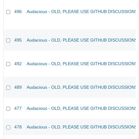
496
Audacious - OLD, PLEASE USE GITHUB DISCUSSIONS
495
Audacious - OLD, PLEASE USE GITHUB DISCUSSIONS
492
Audacious - OLD, PLEASE USE GITHUB DISCUSSIONS
489
Audacious - OLD, PLEASE USE GITHUB DISCUSSIONS
477
Audacious - OLD, PLEASE USE GITHUB DISCUSSIONS
478
Audacious - OLD, PLEASE USE GITHUB DISCUSSIONS