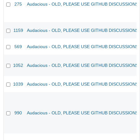
275
Audacious - OLD, PLEASE USE GITHUB DISCUSSIONS
1159
Audacious - OLD, PLEASE USE GITHUB DISCUSSIONS
569
Audacious - OLD, PLEASE USE GITHUB DISCUSSIONS
1052
Audacious - OLD, PLEASE USE GITHUB DISCUSSIONS
1039
Audacious - OLD, PLEASE USE GITHUB DISCUSSIONS
990
Audacious - OLD, PLEASE USE GITHUB DISCUSSIONS