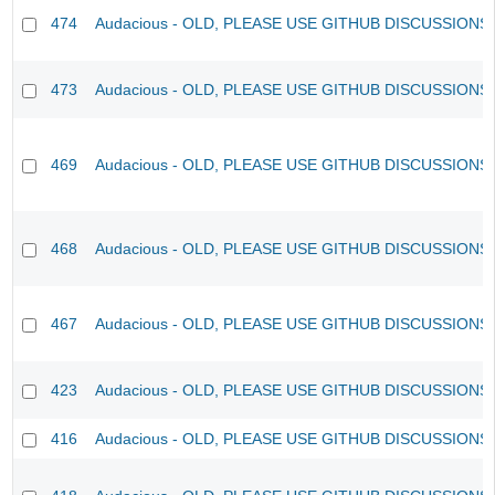
474
Audacious - OLD, PLEASE USE GITHUB DISCUSSIONS
473
Audacious - OLD, PLEASE USE GITHUB DISCUSSIONS
469
Audacious - OLD, PLEASE USE GITHUB DISCUSSIONS
468
Audacious - OLD, PLEASE USE GITHUB DISCUSSIONS
467
Audacious - OLD, PLEASE USE GITHUB DISCUSSIONS
423
Audacious - OLD, PLEASE USE GITHUB DISCUSSIONS
416
Audacious - OLD, PLEASE USE GITHUB DISCUSSIONS