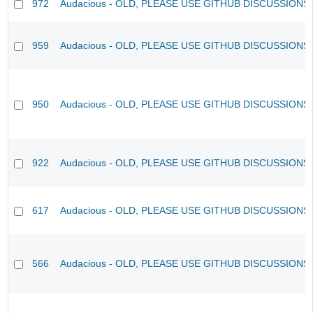
972
Audacious - OLD, PLEASE USE GITHUB DISCUSSIONS
959
Audacious - OLD, PLEASE USE GITHUB DISCUSSIONS
950
Audacious - OLD, PLEASE USE GITHUB DISCUSSIONS
922
Audacious - OLD, PLEASE USE GITHUB DISCUSSIONS
617
Audacious - OLD, PLEASE USE GITHUB DISCUSSIONS
566
Audacious - OLD, PLEASE USE GITHUB DISCUSSIONS